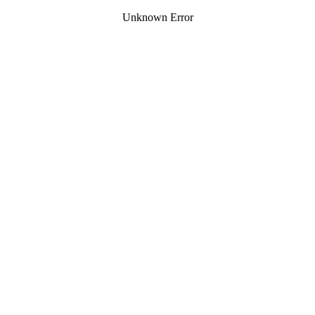
Unknown Error