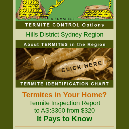
Hills District Sydney Region
Termites in Your Home?
Termite Inspection Report
to AS:3360 from $320
It Pays to Know