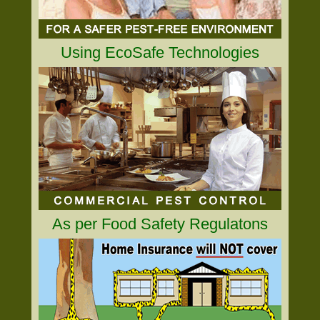
Using EcoSafe Technologies
As per Food Safety Regulatons