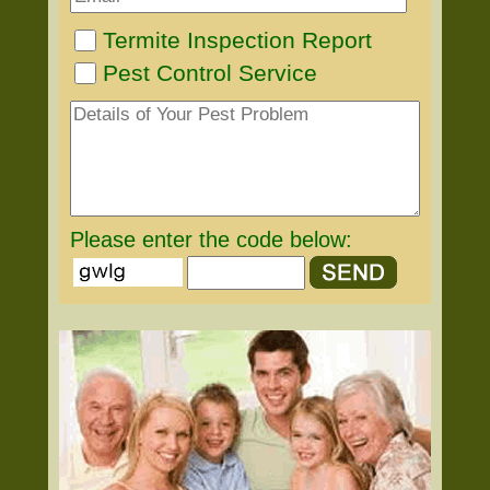
Termite Inspection Report
Pest Control Service
Please enter the code below: