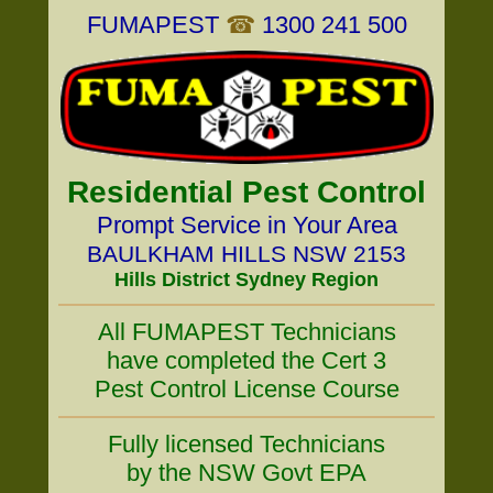
FUMAPEST
☎
1300 241 500
Residential Pest Control
Prompt Service in Your Area
BAULKHAM HILLS NSW 2153
Hills District Sydney Region
All FUMAPEST Technicians
have completed the Cert 3
Pest Control License Course
Fully licensed Technicians
by the NSW Govt EPA