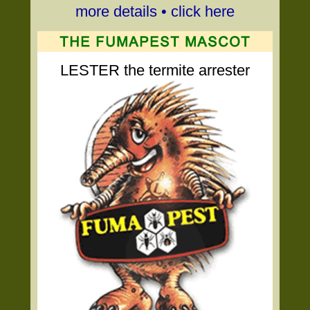
more details • click here
LESTER the termite arrester