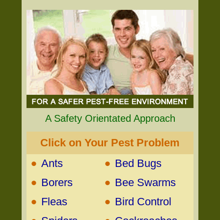
A Safety Orientated Approach
Click on Your Pest Problem
•
•
Ants
Bed Bugs
•
•
Borers
Bee Swarms
•
•
Fleas
Bird Control