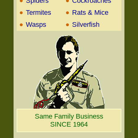
•
•
Spiders
Cockroaches
•
•
Termites
Rats & Mice
•
•
Wasps
Silverfish
Same Family Business
SINCE 1964