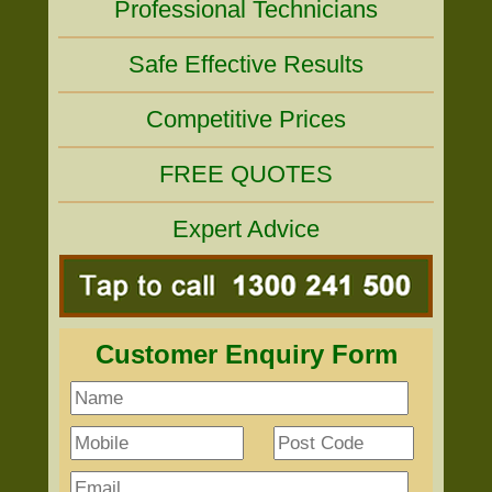
Professional Technicians
Safe Effective Results
Competitive Prices
FREE QUOTES
Expert Advice
Customer Enquiry Form