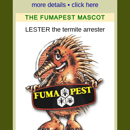
more details • click here
LESTER the termite arrester