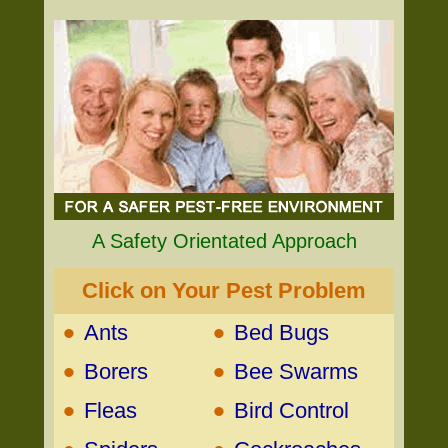
A Safety Orientated Approach
Click on Your Pest Problem
•
•
Ants
Bed Bugs
•
•
Borers
Bee Swarms
•
•
Fleas
Bird Control