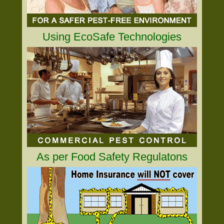
Using EcoSafe Technologies
As per Food Safety Regulatons