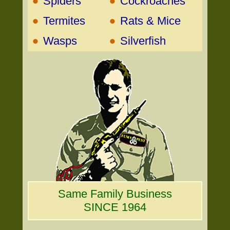
•
•
Spiders
Cockroaches
•
•
Termites
Rats & Mice
•
•
Wasps
Silverfish
Same Family Business
SINCE 1964