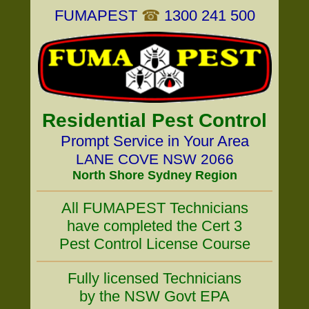
FUMAPEST
☎
1300 241 500
Residential Pest Control
Prompt Service in Your Area
LANE COVE NSW 2066
North Shore Sydney Region
All FUMAPEST Technicians
have completed the Cert 3
Pest Control License Course
Fully licensed Technicians
by the NSW Govt EPA