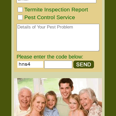
Termite Inspection Report
Pest Control Service
Please enter the code below: