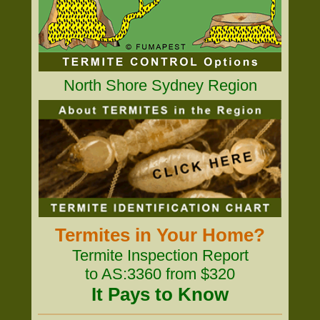
North Shore Sydney Region
Termites in Your Home?
Termite Inspection Report
to AS:3360 from $320
It Pays to Know