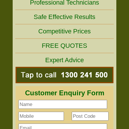
Professional Technicians
Safe Effective Results
Competitive Prices
FREE QUOTES
Expert Advice
Customer Enquiry Form