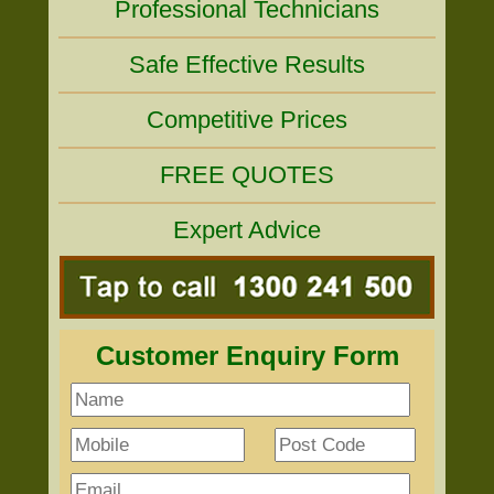
Professional Technicians
Safe Effective Results
Competitive Prices
FREE QUOTES
Expert Advice
Customer Enquiry Form