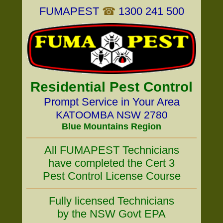
FUMAPEST
☎
1300 241 500
Residential Pest Control
Prompt Service in Your Area
KATOOMBA NSW 2780
Blue Mountains Region
All FUMAPEST Technicians
have completed the Cert 3
Pest Control License Course
Fully licensed Technicians
by the NSW Govt EPA