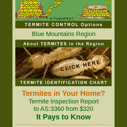
Blue Mountains Region
Termites in Your Home?
Termite Inspection Report
to AS:3360 from $320
It Pays to Know