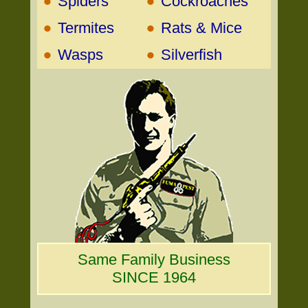
•
•
Spiders
Cockroaches
•
•
Termites
Rats & Mice
•
•
Wasps
Silverfish
Same Family Business
SINCE 1964