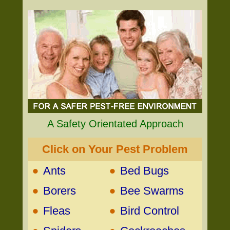
A Safety Orientated Approach
Click on Your Pest Problem
•
•
Ants
Bed Bugs
•
•
Borers
Bee Swarms
•
•
Fleas
Bird Control