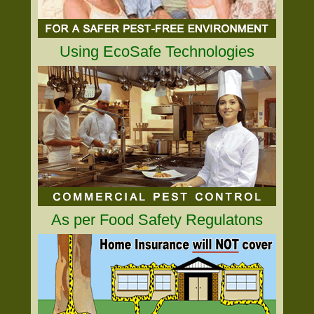
Using EcoSafe Technologies
As per Food Safety Regulatons