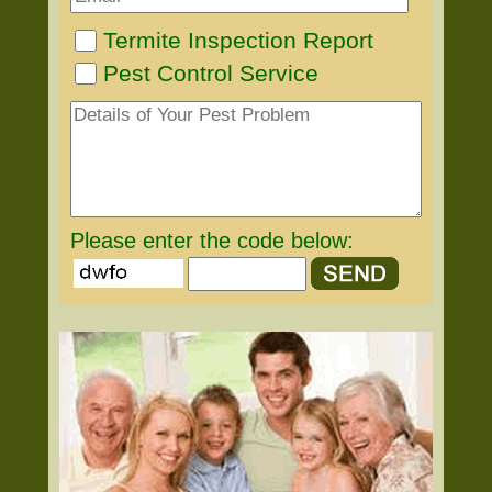
Termite Inspection Report
Pest Control Service
Please enter the code below: