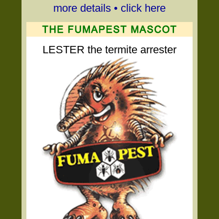
more details • click here
LESTER the termite arrester