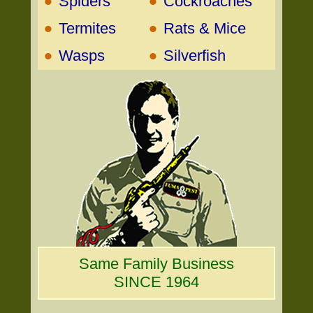
•
•
Spiders
Cockroaches
•
•
Termites
Rats & Mice
•
•
Wasps
Silverfish
Same Family Business
SINCE 1964