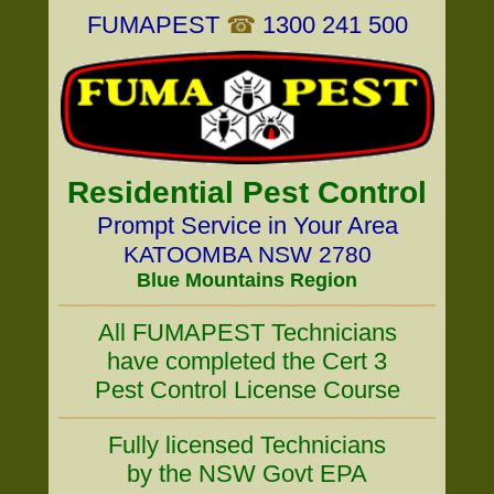
FUMAPEST
☎
1300 241 500
Residential Pest Control
Prompt Service in Your Area
KATOOMBA NSW 2780
Blue Mountains Region
All FUMAPEST Technicians
have completed the Cert 3
Pest Control License Course
Fully licensed Technicians
by the NSW Govt EPA