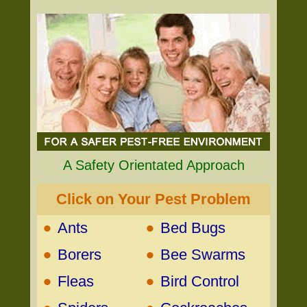
A Safety Orientated Approach
Click on Your Pest Problem
•
•
Ants
Bed Bugs
•
•
Borers
Bee Swarms
•
•
Fleas
Bird Control