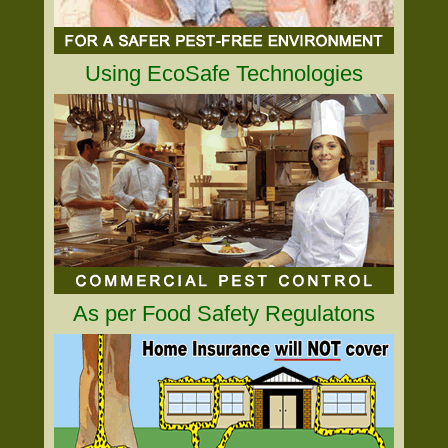
Using EcoSafe Technologies
As per Food Safety Regulatons