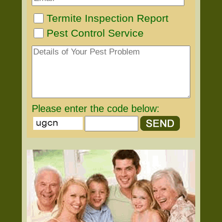
Termite Inspection Report
Pest Control Service
Please enter the code below: