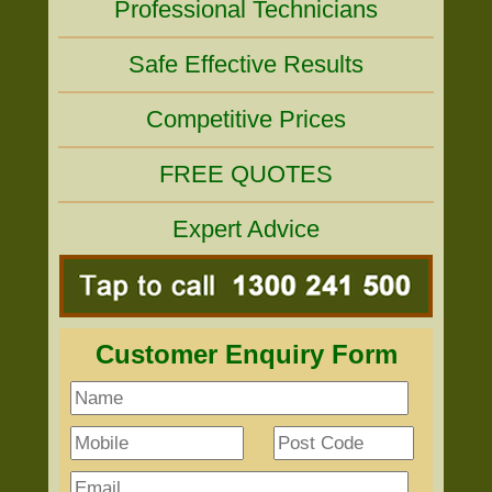
Professional Technicians
Safe Effective Results
Competitive Prices
FREE QUOTES
Expert Advice
Customer Enquiry Form