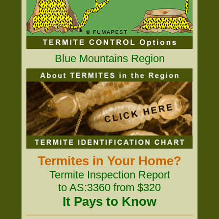
Blue Mountains Region
Termites in Your Home?
Termite Inspection Report
to AS:3360 from $320
It Pays to Know