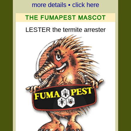
more details • click here
LESTER the termite arrester