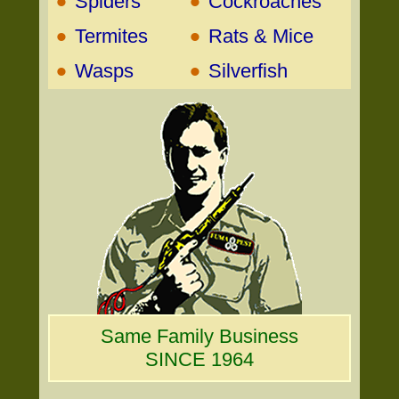
•
•
Spiders
Cockroaches
•
•
Termites
Rats & Mice
•
•
Wasps
Silverfish
Same Family Business
SINCE 1964