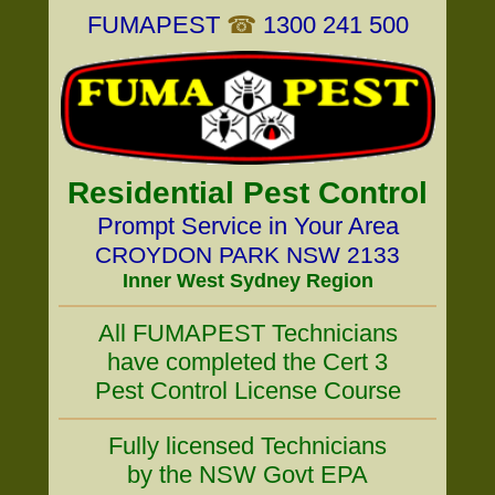
FUMAPEST
☎
1300 241 500
Residential Pest Control
Prompt Service in Your Area
CROYDON PARK NSW 2133
Inner West Sydney Region
All FUMAPEST Technicians
have completed the Cert 3
Pest Control License Course
Fully licensed Technicians
by the NSW Govt EPA