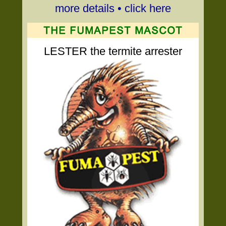
more details • click here
LESTER the termite arrester