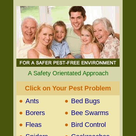
A Safety Orientated Approach
Click on Your Pest Problem
•
•
Ants
Bed Bugs
•
•
Borers
Bee Swarms
•
•
Fleas
Bird Control