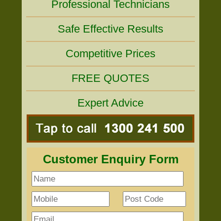
Professional Technicians
Safe Effective Results
Competitive Prices
FREE QUOTES
Expert Advice
Customer Enquiry Form