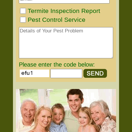
Termite Inspection Report
Pest Control Service
Please enter the code below: