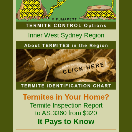
Inner West Sydney Region
Termites in Your Home?
Termite Inspection Report
to AS:3360 from $320
It Pays to Know