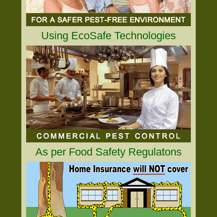
Using EcoSafe Technologies
As per Food Safety Regulatons