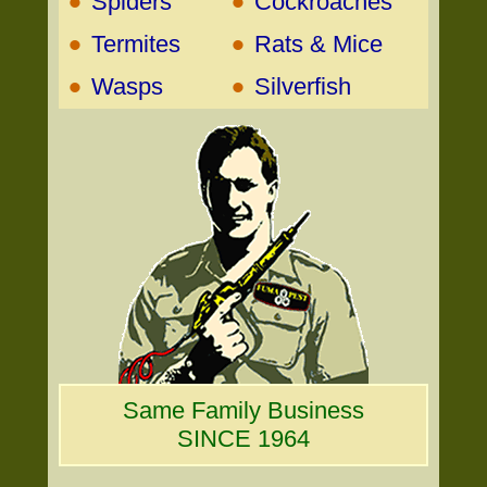
•
•
Spiders
Cockroaches
•
•
Termites
Rats & Mice
•
•
Wasps
Silverfish
Same Family Business
SINCE 1964