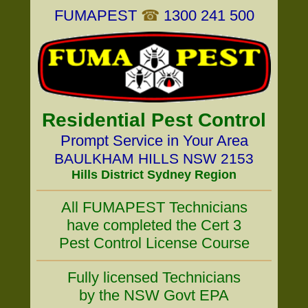
FUMAPEST
☎
1300 241 500
Residential Pest Control
Prompt Service in Your Area
BAULKHAM HILLS NSW 2153
Hills District Sydney Region
All FUMAPEST Technicians
have completed the Cert 3
Pest Control License Course
Fully licensed Technicians
by the NSW Govt EPA