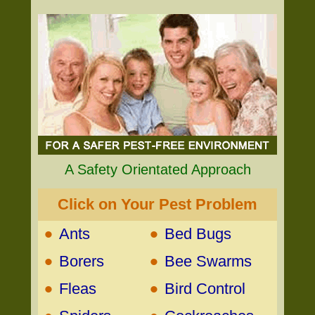
A Safety Orientated Approach
Click on Your Pest Problem
•
•
Ants
Bed Bugs
•
•
Borers
Bee Swarms
•
•
Fleas
Bird Control