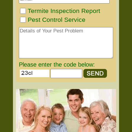
Termite Inspection Report
Pest Control Service
Please enter the code below: