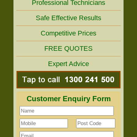
Professional Technicians
Safe Effective Results
Competitive Prices
FREE QUOTES
Expert Advice
Customer Enquiry Form