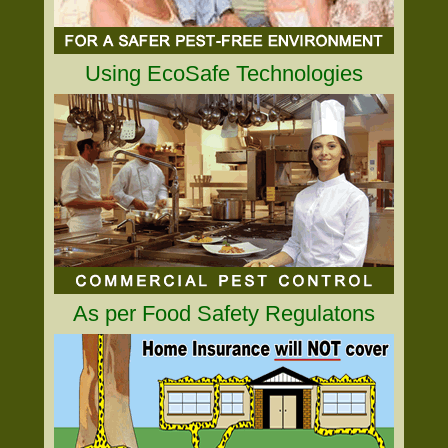
Using EcoSafe Technologies
As per Food Safety Regulatons