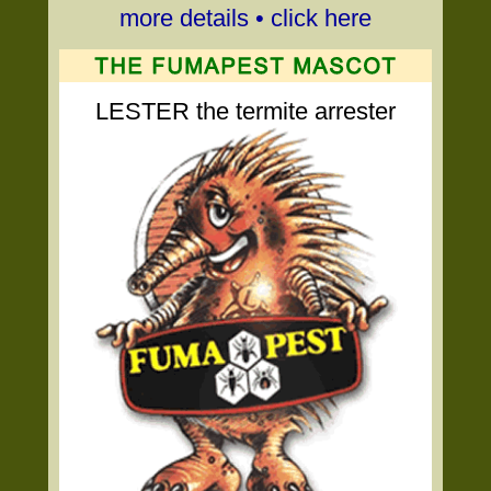
more details • click here
LESTER the termite arrester