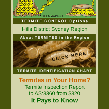
Hills District Sydney Region
Termites in Your Home?
Termite Inspection Report
to AS:3360 from $320
It Pays to Know