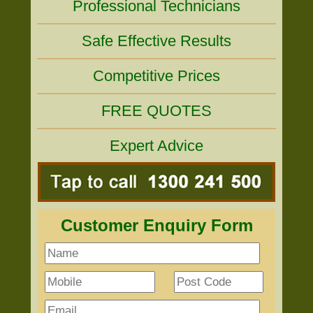
Professional Technicians
Safe Effective Results
Competitive Prices
FREE QUOTES
Expert Advice
Customer Enquiry Form