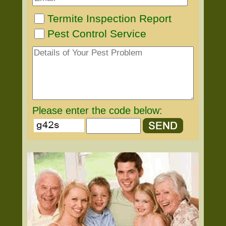
Termite Inspection Report
Pest Control Service
Please enter the code below: