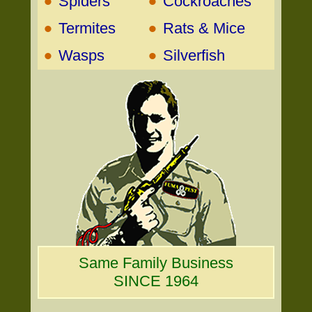
•
•
Spiders
Cockroaches
•
•
Termites
Rats & Mice
•
•
Wasps
Silverfish
Same Family Business
SINCE 1964