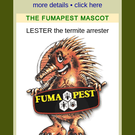
more details • click here
LESTER the termite arrester