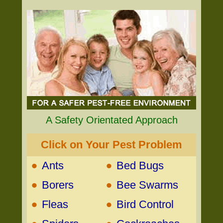
A Safety Orientated Approach
Click on Your Pest Problem
•
•
Ants
Bed Bugs
•
•
Borers
Bee Swarms
•
•
Fleas
Bird Control