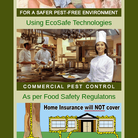
Using EcoSafe Technologies
As per Food Safety Regulatons