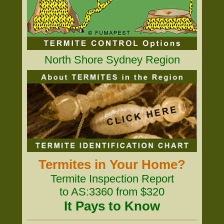
North Shore Sydney Region
Termites in Your Home?
Termite Inspection Report
to AS:3360 from $320
It Pays to Know