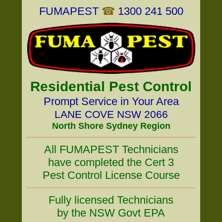
FUMAPEST
☎
1300 241 500
Residential Pest Control
Prompt Service in Your Area
LANE COVE NSW 2066
North Shore Sydney Region
All FUMAPEST Technicians
have completed the Cert 3
Pest Control License Course
Fully licensed Technicians
by the NSW Govt EPA