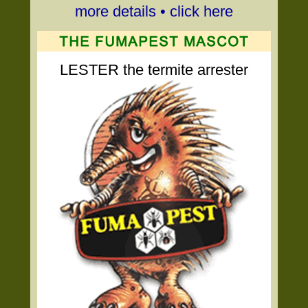
more details • click here
LESTER the termite arrester