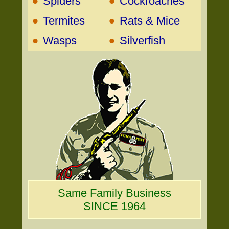
•
•
Spiders
Cockroaches
•
•
Termites
Rats & Mice
•
•
Wasps
Silverfish
Same Family Business
SINCE 1964