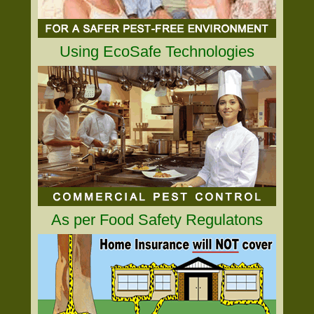
Using EcoSafe Technologies
As per Food Safety Regulatons