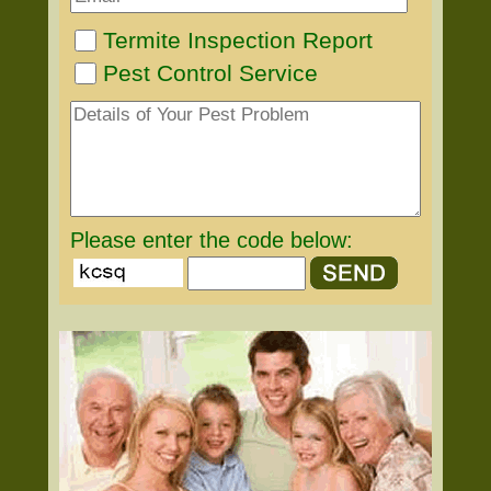
Termite Inspection Report
Pest Control Service
Please enter the code below: