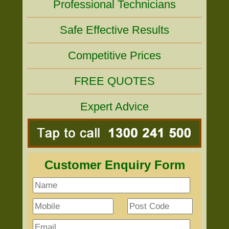
Professional Technicians
Safe Effective Results
Competitive Prices
FREE QUOTES
Expert Advice
Customer Enquiry Form