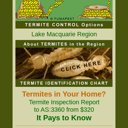
Lake Macquarie Region
Termites in Your Home?
Termite Inspection Report
to AS:3360 from $320
It Pays to Know