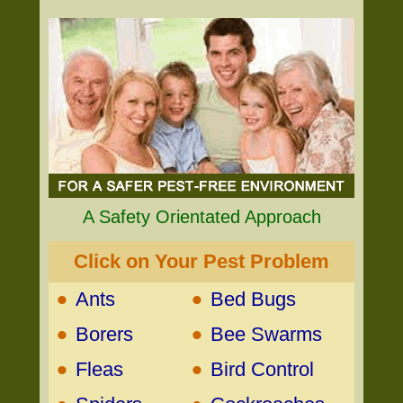
A Safety Orientated Approach
Click on Your Pest Problem
•
•
Ants
Bed Bugs
•
•
Borers
Bee Swarms
•
•
Fleas
Bird Control