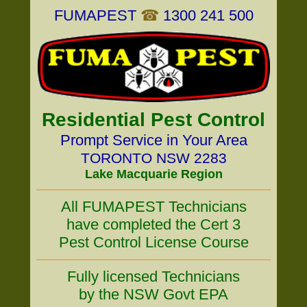
FUMAPEST
☎
1300 241 500
Residential Pest Control
Prompt Service in Your Area
TORONTO NSW 2283
Lake Macquarie Region
All FUMAPEST Technicians
have completed the Cert 3
Pest Control License Course
Fully licensed Technicians
by the NSW Govt EPA