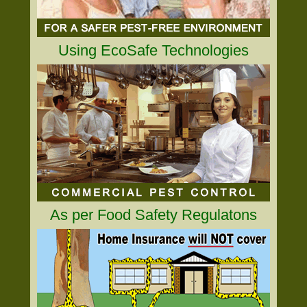
Using EcoSafe Technologies
As per Food Safety Regulatons