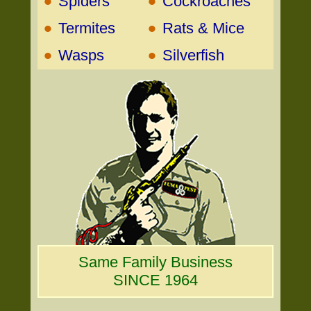
•
•
Spiders
Cockroaches
•
•
Termites
Rats & Mice
•
•
Wasps
Silverfish
Same Family Business
SINCE 1964