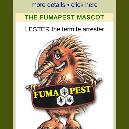
more details • click here
LESTER the termite arrester