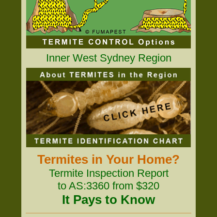
Inner West Sydney Region
Termites in Your Home?
Termite Inspection Report
to AS:3360 from $320
It Pays to Know