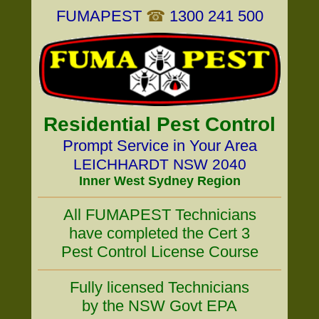
FUMAPEST
☎
1300 241 500
Residential Pest Control
Prompt Service in Your Area
LEICHHARDT NSW 2040
Inner West Sydney Region
All FUMAPEST Technicians
have completed the Cert 3
Pest Control License Course
Fully licensed Technicians
by the NSW Govt EPA