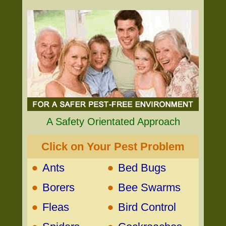
A Safety Orientated Approach
Click on Your Pest Problem
•
•
Ants
Bed Bugs
•
•
Borers
Bee Swarms
•
•
Fleas
Bird Control