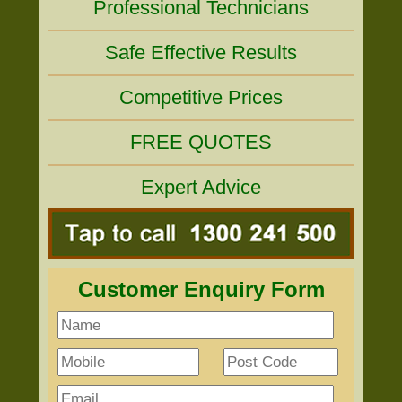
Professional Technicians
Safe Effective Results
Competitive Prices
FREE QUOTES
Expert Advice
Customer Enquiry Form