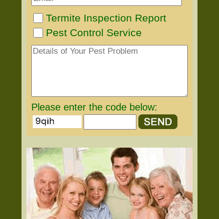
Termite Inspection Report
Pest Control Service
Please enter the code below: