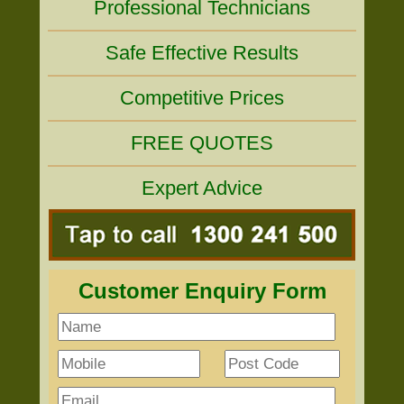
Professional Technicians
Safe Effective Results
Competitive Prices
FREE QUOTES
Expert Advice
Customer Enquiry Form