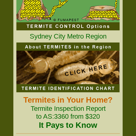
Sydney City Metro Region
Termites in Your Home?
Termite Inspection Report
to AS:3360 from $320
It Pays to Know