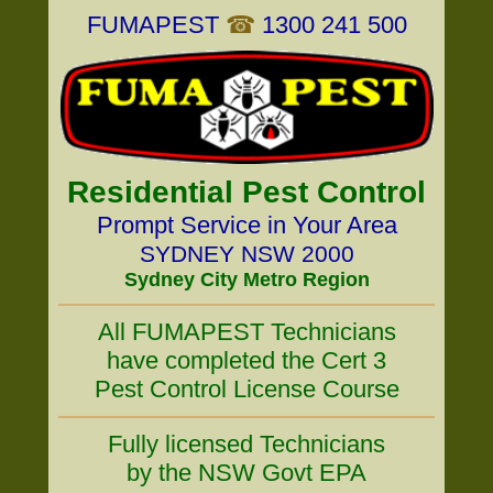
FUMAPEST
☎
1300 241 500
Residential Pest Control
Prompt Service in Your Area
SYDNEY NSW 2000
Sydney City Metro Region
All FUMAPEST Technicians
have completed the Cert 3
Pest Control License Course
Fully licensed Technicians
by the NSW Govt EPA