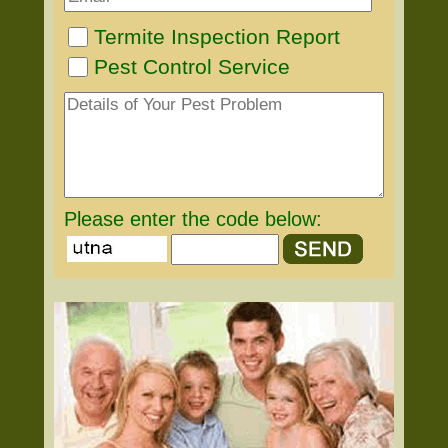
Termite Inspection Report
Pest Control Service
Please enter the code below: