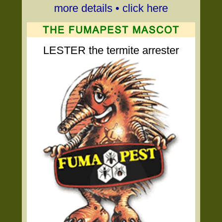
more details • click here
LESTER the termite arrester