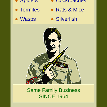
•
•
Spiders
Cockroaches
•
•
Termites
Rats & Mice
•
•
Wasps
Silverfish
Same Family Business
SINCE 1964