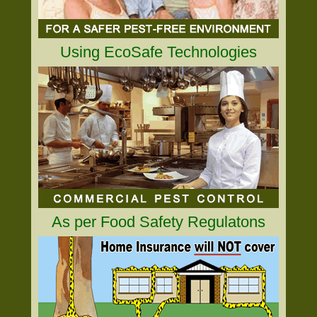
Using EcoSafe Technologies
As per Food Safety Regulatons