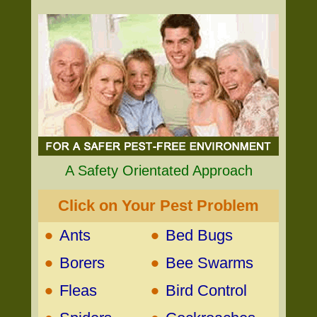
A Safety Orientated Approach
Click on Your Pest Problem
•
•
Ants
Bed Bugs
•
•
Borers
Bee Swarms
•
•
Fleas
Bird Control