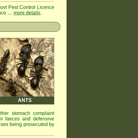
Govt Pest Control Licence
ce ....
more details
.
ANTS
other stomach complaint
ir faeces and defensive
ises being prosecuted by