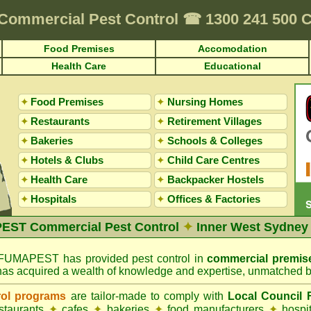
Commercial Pest Control
☎
1300 241 500
Food Premises
Accomodation
Health Care
Educational
✦
Food Premises
✦
Nursing Homes
✦
Restaurants
✦
Retirement Villages
✦
Bakeries
✦
Schools & Colleges
✦
Hotels & Clubs
✦
Child Care Centres
✦
Health Care
✦
Backpacker Hostels
✦
Hospitals
✦
Offices
&
Factories
ST Commercial Pest Control
✦
Inner West Sydney
FUMAPEST has provided pest control in
commercial premis
has acquired a wealth of knowledge and expertise, unmatched b
rol programs
are tailor-made to comply with
Local Council
estaurants
✦
cafes
✦
bakeries
✦
food manufacturers
✦
hospi