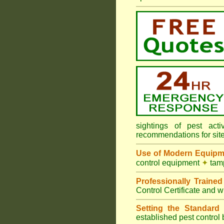
sightings of pest ac
recommendations for sit
Use of Modern Equipm
control equipment
✦
tamp
Professionally Traine
Control Certificate and w
Setting the Standard
i
established pest control 