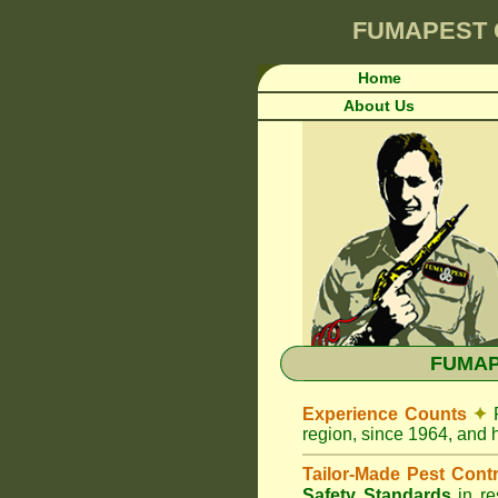
FUMAPEST
Home
About Us
FUMAPE
Experience Counts
✦
region, since 1964, and 
Tailor-Made Pest Cont
Safety Standards
in r