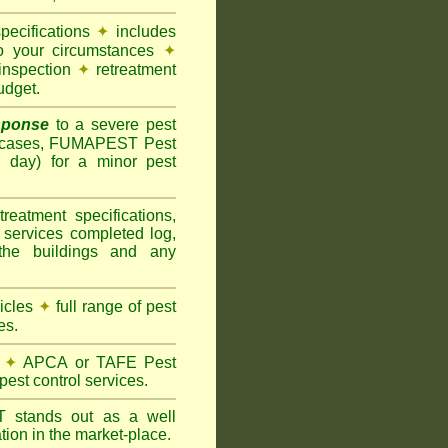
pecifications
✦
includes
to your circumstances
✦
inspection
✦
retreatment
udget.
sponse
to a severe pest
 cases, FUMAPEST Pest
g day) for a minor pest
treatment specifications,
 services completed log,
the buildings and any
hicles
✦
full range of pest
es.
✦
APCA or TAFE Pest
pest control services.
ST
stands out as a well
tion in the market-place.