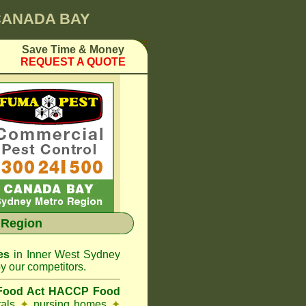
 CANADA BAY
Save Time & Money
REQUEST A QUOTE
 Region
es
in Inner West Sydney
y our competitors.
 Food Act HACCP Food
tals
✦
nursing homes
✦