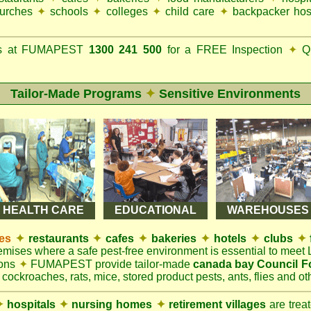
urches
✦
schools
✦
colleges
✦
child care
✦
backpacker hos
ks at FUMAPEST
1300 241 500
for a FREE Inspection
✦
Qu
Tailor-Made Programs
✦
Sensitive Environments
HEALTH CARE
EDUCATIONAL
WAREHOUSES
es
✦
restaurants
✦
cafes
✦
bakeries
✦
hotels
✦
clubs
✦
remises where a safe pest-free environment is essential to mee
ions
✦
FUMAPEST provide tailor-made
canada bay Council F
 cockroaches, rats, mice, stored product pests, ants, flies and oth
✦
hospitals
✦
nursing homes
✦
retirement villages
are trea