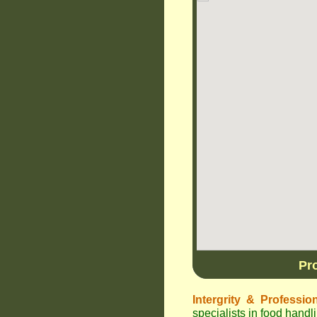
Pr
Intergrity & Professio
specialists in food hand