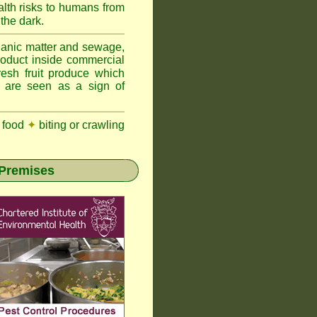
lth risks to humans from
 the dark.
anic matter and sewage,
roduct inside commercial
resh fruit produce which
y are seen as a sign of
 food
✦
biting or crawling
 Premises