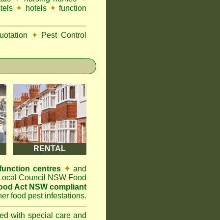
tels
✦
hotels
✦
function
otation
✦
Pest Control
RENTAL
function centres
✦
and
t Local Council NSW Food
ood Act NSW compliant
er food pest infestations.
ted with special care and