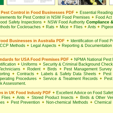
Pest Control in Food Businesses PDF
✦
Essential Reading
irements for Pest Control in NSW Food Premises
✦
Food Ac
ood Safety Inspections
✦
NSW Food Authority
Compliance &
thods for Cockroaches
✦
Rats
✦
Mice
✦
Flies
✦
Ants
✦
Pigeo
ood Businesses in Australia PDF
✦
Identification of Food 
CCP Methods
✦
Legal Aspects
✦
Reporting & Documentatio
andards for USA Food Premises PDF
✦
NPMA National Pest 
ification
✦
Uniforms
✦
Security & Criminal Background Chec
 Technicians
✦
Rodent
✦
Birds
✦
Pest Management Surve
rting
✦
Contracts
✦
Labels & Safety Data Sheets
✦
Pest 
perating Procedures
✦
Service & Treatment Records
✦
Pest
k Assessment.
es in UK Food Industy PDF
✦
Excellent Advice on Food Safety
Flies
✦
Ants
✦
Stored Product Insects
✦
Birds & Other Ve
ses
✦
Pest Prevention
✦
Non-chemical Methods
✦
Chemical