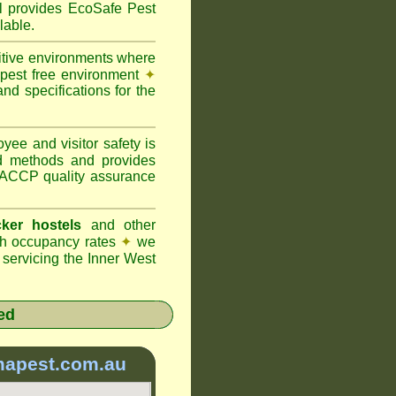
provides EcoSafe Pest
lable.
itive environments where
y pest free environment
✦
d specifications for the
ee and visitor safety is
d methods and provides
 HACCP quality assurance
ker hostels
and other
igh occupancy rates
✦
we
servicing the Inner West
ed
mapest.com.au