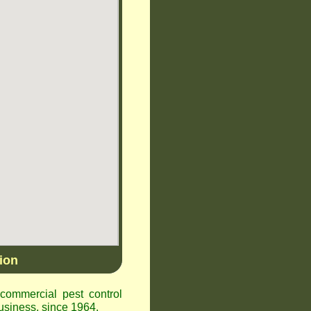
ion
ommercial pest control
siness, since 1964.