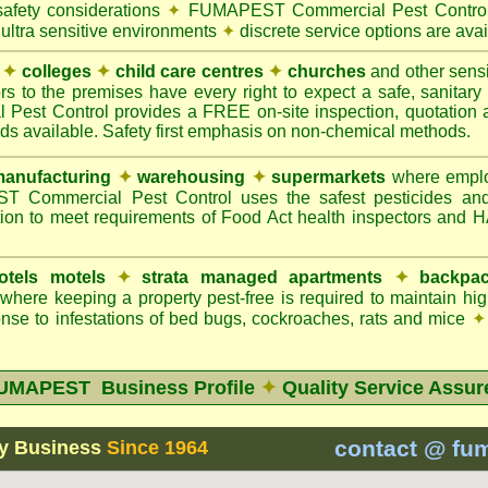
safety considerations
✦
FUMAPEST Commercial Pest Control 
 ultra sensitive environments
✦
discrete service options are avai
✦
colleges
✦
child care centres
✦
churches
and other sens
rs to the premises have every right to expect a safe, sanitar
t Control provides a FREE on-site inspection, quotation an
ods available. Safety first emphasis on non-chemical methods.
anufacturing
✦
warehousing
✦
supermarkets
where employ
Commercial Pest Control uses the safest pesticides an
ion to meet requirements of Food Act health inspectors and
otels motels
✦
strata managed apartments
✦
backpac
here keeping a property pest-free is required to maintain h
nse to infestations of bed bugs, cockroaches, rats and mice
✦
UMAPEST Business Profile
✦
Quality Service Assur
contact @ fu
y Business
Since 1964