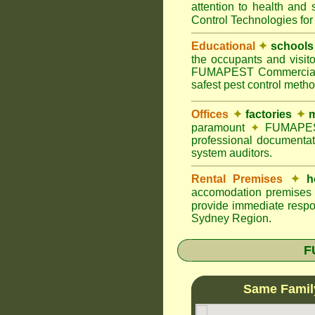
attention to health and 
Control Technologies for
Educational
✦
schools
the occupants and visito
FUMAPEST Commercial Pes
safest pest control meth
Offices
✦
factories
✦
m
paramount
✦
FUMAPEST 
professional documentat
system auditors.
Rental Premises
✦
h
accomodation premises w
provide immediate respo
Sydney Region.
F
Same Famil