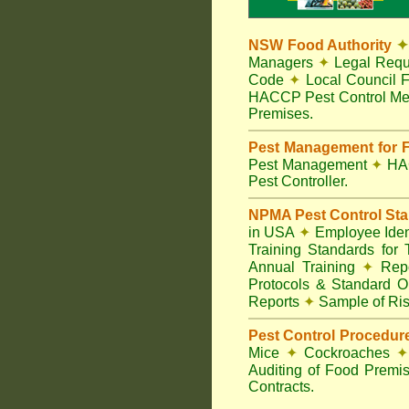
NSW Food Authority
✦
Managers
✦
Legal Requ
Code
✦
Local Council F
HACCP Pest Control Me
Premises.
Pest Management for F
Pest Management
✦
HA
Pest Controller.
NPMA Pest Control St
in USA
✦
Employee Ident
Training Standards for
Annual Training
✦
Repo
Protocols & Standard O
Reports
✦
Sample of Ris
Pest Control Procedur
Mice
✦
Cockroaches
✦
Auditing of Food Premi
Contracts.