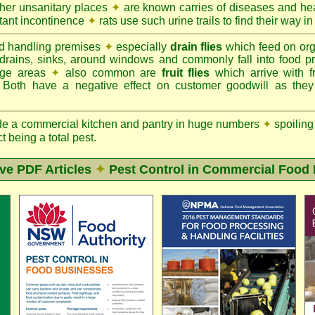
ther unsanitary places
✦
are known carries of diseases and hea
tant incontinence
✦
rats use such urine trails to find their way in
d handling premises
✦
especially
drain flies
which feed on org
 drains, sinks, around windows and commonly fall into food p
rage areas
✦
also common are
fruit flies
which arrive with f
. Both have a negative effect on customer goodwill as the
de a commercial kitchen and pantry in huge numbers
✦
spoiling
ct being a total pest.
ive PDF Articles
✦
Pest Control in Commercial Food