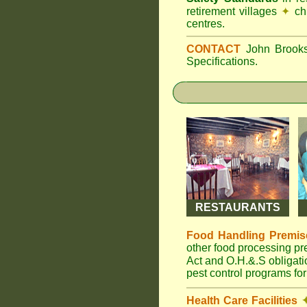
retirement villages
✦
ch
centres.
CONTACT
John Broo
Specifications.
RESTAURANTS
Food Handling Premis
other food processing p
Act and O.H.&.S obligat
pest control programs for
Health Care Facilities