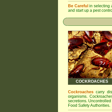
Be Careful
in selecting 
and start up a pest contr
COCKROACHES
Cockroaches
carry dis
organisms. Cockroaches
secretions. Uncontrolle
Food Safety Authorities.