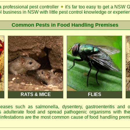
a professional pest controller
✦
it's far too easy to get a NSW 
ol business in NSW with little pest control knowledge or experien
Common Pests in Food Handling Premises
RATS & MICE
FLIES
eases such as salmonella, dysentery, gastroenteritis and 
 adulterate food and spread pathogenic organisms with the
d infestations are the most common cause of food handling prem