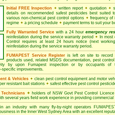
Initial FREE Inspection
✦
written report
✦
quotation
✦
s
details on recommended safest pesticides best suited 
various non-chemical pest control options
✦
frequency of 
regime
✦
a pricing schedule
✦
payment terms to suit your b
Fully Warranted Service
with a 24 hour
emergency re
reinfestation during the service warranty period
✦
In most
Control requires at least 24 hours notice (next workin
reinfestation during the service warranty period.
FUMAPEST Service Register
is left on site to record 
products used, related MSDS documentation, pest control
tivity by upon Fumapest inspection or by occupants of 
e-specific improvements.
ent & Vehicles
✦
clean pest control equipment and motor ve
er resistant bait stations
✦
safest effective pest control pesticid
d Technicians
✦
holders of NSW Govt Pest Control Licence
ith several years field work experience in providing commercial 
n an industry with many fly-by-night operators
FUMAPE
business in the Inner West Sydney Area with an excellent reputa