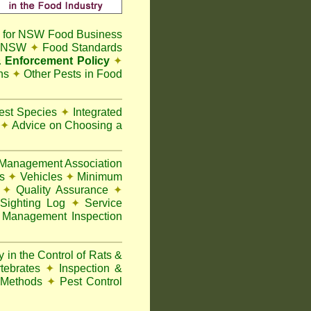
 for NSW Food Business
t NSW
✦
Food Standards
 Enforcement Policy
✦
ns
✦
Other Pests in Food
Pest Species
✦
Integrated
n
✦
Advice on Choosing a
Management Association
ks
✦
Vehicles
✦
Minimum
y
✦
Quality Assurance
✦
Sighting Log
✦
Service
 Management Inspection
 in the Control of Rats &
rtebrates
✦
Inspection &
 Methods
✦
Pest Control