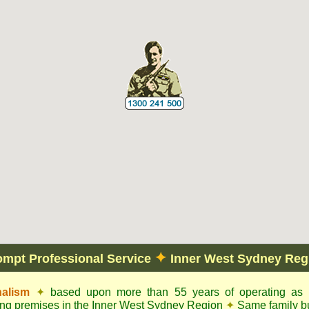
✦
ompt Professional Service
Inner West Sydney Reg
nalism
✦
based upon more than 55 years of operating as c
ling premises in the Inner West Sydney Region
✦
Same family bu