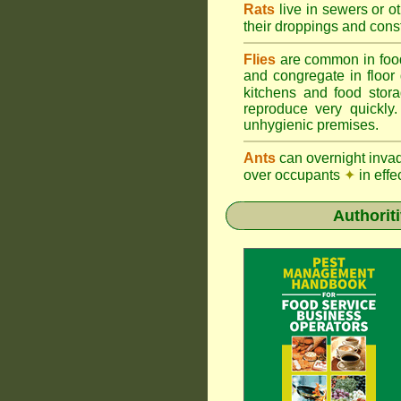
Rats
live in sewers or o
their droppings and cons
Flies
are common in foo
and congregate in floor
kitchens and food sto
reproduce very quickly
unhygienic premises.
Ants
can overnight inva
over occupants
✦
in effe
Authorit