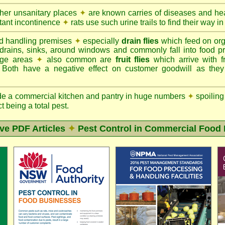
ther unsanitary places
✦
are known carries of diseases and hea
tant incontinence
✦
rats use such urine trails to find their way in
d handling premises
✦
especially
drain flies
which feed on org
 drains, sinks, around windows and commonly fall into food p
rage areas
✦
also common are
fruit flies
which arrive with f
. Both have a negative effect on customer goodwill as the
de a commercial kitchen and pantry in huge numbers
✦
spoiling
ct being a total pest.
ive PDF Articles
✦
Pest Control in Commercial Food