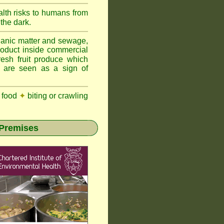
lth risks to humans from
 the dark.
anic matter and sewage,
roduct inside commercial
resh fruit produce which
y are seen as a sign of
 food
✦
biting or crawling
 Premises