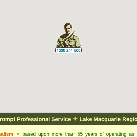
✦
rompt Professional Service
Lake Macquarie Regi
nalism
✦
based upon more than 55 years of operating as c