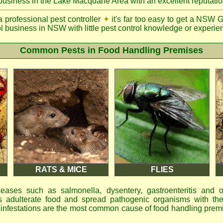
 business in the Lake Macquarie Area with an excellent reputatio
a professional pest controller
✦
it's far too easy to get a NSW 
ol business in NSW with little pest control knowledge or experien
Common Pests in Food Handling Premises
RATS & MICE
FLIES
eases such as salmonella, dysentery, gastroenteritis and 
 adulterate food and spread pathogenic organisms with the
d infestations are the most common cause of food handling prem