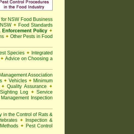
 for NSW Food Business
t NSW
✦
Food Standards
 Enforcement Policy
✦
ns
✦
Other Pests in Food
Pest Species
✦
Integrated
n
✦
Advice on Choosing a
Management Association
ks
✦
Vehicles
✦
Minimum
y
✦
Quality Assurance
✦
Sighting Log
✦
Service
 Management Inspection
 in the Control of Rats &
rtebrates
✦
Inspection &
 Methods
✦
Pest Control