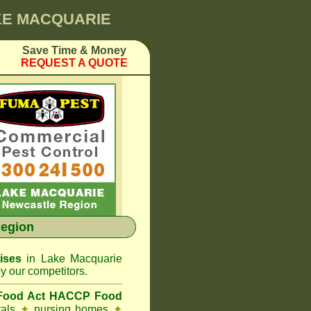
AKE MACQUARIE
Save Time & Money
REQUEST A QUOTE
egion
ises
in Lake Macquarie
y our competitors.
 Food Act HACCP Food
tals
✦
nursing homes
✦