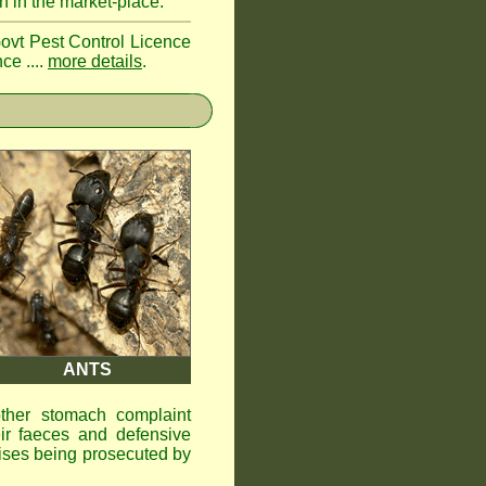
n in the market-place.
Govt Pest Control Licence
ce ....
more details
.
ANTS
other stomach complaint
ir faeces and defensive
ises being prosecuted by