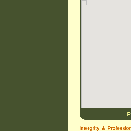
P
Intergrity & Professio