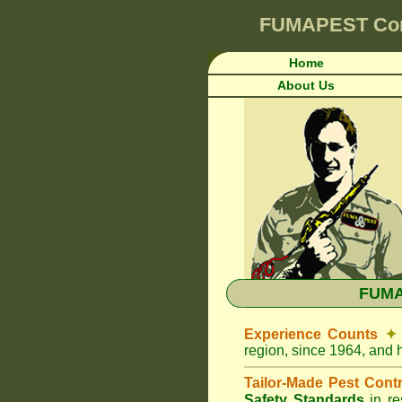
FUMAPEST
Co
Home
About Us
FUMA
Experience Counts
✦
region, since 1964, and 
Tailor-Made Pest Cont
Safety Standards
in r