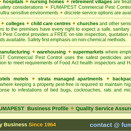
✦
hospitals
✦
nursing homes
✦
retirement villages
are trea
safety considerations
✦
FUMAPEST Commercial Pest Control 
 ultra sensitive environments
✦
discrete service options are avai
✦
colleges
✦
child care centres
✦
churches
and other sens
rs to the premises have every right to expect a safe, sanitar
t Control provides a FREE on-site inspection, quotation an
ods available. Safety first emphasis on non-chemical methods.
anufacturing
✦
warehousing
✦
supermarkets
where employ
Commercial Pest Control uses the safest pesticides an
ion to meet requirements of Food Act health inspectors and
otels motels
✦
strata managed apartments
✦
backpac
here keeping a property pest-free is required to maintain h
onse to infestations of bed bugs, cockroaches, rats and m
UMAPEST Business Profile
✦
Quality Service Assur
contact @ fu
y Business
Since 1964