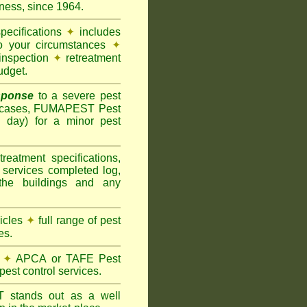
ness, since 1964.
pecifications
✦
includes
to your circumstances
✦
inspection
✦
retreatment
udget.
sponse
to a severe pest
 cases, FUMAPEST Pest
g day) for a minor pest
treatment specifications,
 services completed log,
the buildings and any
hicles
✦
full range of pest
es.
✦
APCA or TAFE Pest
pest control services.
ST
stands out as a well