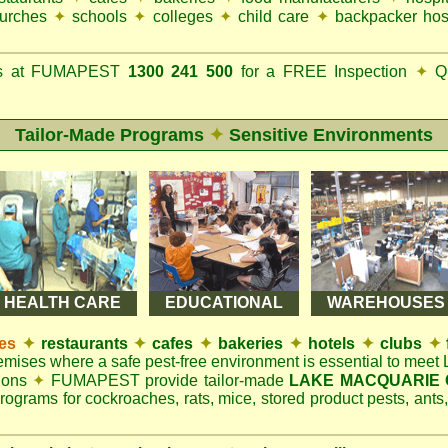
urches
✦
schools
✦
colleges
✦
child care
✦
backpacker hos
ks at FUMAPEST
1300 241 500
for a FREE Inspection
✦
Qu
Tailor-Made Programs
✦
Sensitive Environments
HEALTH CARE
EDUCATIONAL
WAREHOUSES
es
✦
restaurants
✦
cafes
✦
bakeries
✦
hotels
✦
clubs
✦
remises where a safe pest-free environment is essential to mee
tions
✦
FUMAPEST provide tailor-made
LAKE MACQUARIE C
rograms for cockroaches, rats, mice, stored product pests, ants,