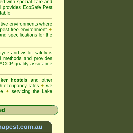
ted with special care and
provides EcoSafe Pest
lable.
itive environments where
y pest free environment
✦
d specifications for the
ee and visitor safety is
d methods and provides
 HACCP quality assurance
ker hostels
and other
igh occupancy rates
✦
we
ice
✦
servicing the Lake
ed
mapest.com.au