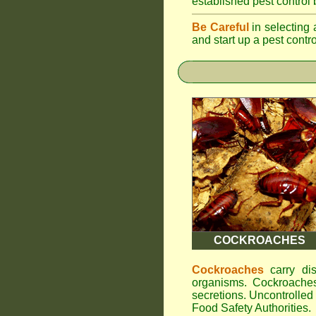
established pest control
Be Careful
in selecting 
and start up a pest contr
COCKROACHES
Cockroaches
carry dis
organisms. Cockroaches
secretions. Uncontrolle
Food Safety Authorities.