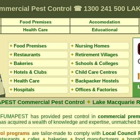
mmercial Pest Control
☎
1300 241 500 L
Food Premises
Accomodation
Health Care
Educational
✦
Food Premises
✦
Nursing Homes
✦
Restaurants
✦
Retirement Villages
✦
Bakeries
✦
Schools & Colleges
✦
Hotels & Clubs
✦
Child Care Centres
✦
Health Care
✦
Backpacker Hostels
✦
Hospitals
✦
Offices
&
Factories
PEST Commercial Pest Control
✦
Lake Macquarie R
FUMAPEST has provided pest control in
commercial prem
has acquired a wealth of knowledge and expertise, unmatched b
rol programs
are tailor-made to comply with
Local Council
estaurants
✦
cafes
✦
bakeries
✦
food manufacturers
✦
hospi