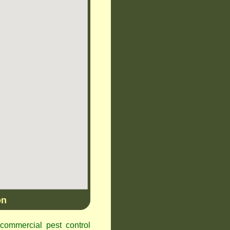
on
ommercial pest control