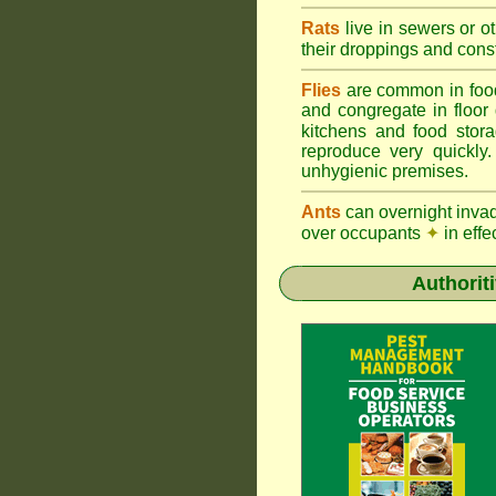
Rats
live in sewers or o
their droppings and cons
Flies
are common in foo
and congregate in floor
kitchens and food sto
reproduce very quickly
unhygienic premises.
Ants
can overnight inva
over occupants
✦
in effe
Authorit