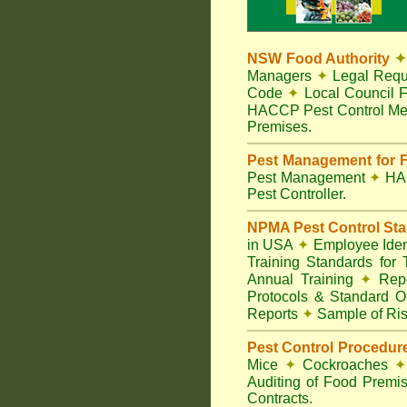
NSW Food Authority
✦
Managers
✦
Legal Requ
Code
✦
Local Council F
HACCP Pest Control Me
Premises.
Pest Management for F
Pest Management
✦
HA
Pest Controller.
NPMA Pest Control St
in USA
✦
Employee Ident
Training Standards for
Annual Training
✦
Repo
Protocols & Standard O
Reports
✦
Sample of Ris
Pest Control Procedur
Mice
✦
Cockroaches
✦
Auditing of Food Premi
Contracts.