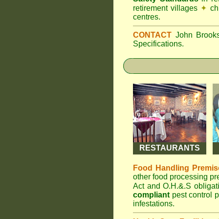
retirement villages
✦
ch
centres.
CONTACT
John Broo
Specifications.
RESTAURANTS
Food Handling Premis
other food processing p
Act and O.H.&.S obliga
compliant
pest control p
infestations.