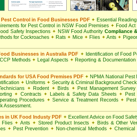
Pest Control in Food Businesses PDF
✦
Essential Reading
irements for Pest Control in NSW Food Premises
✦
Food Ac
ood Safety Inspections
✦
NSW Food Authority
Compliance &
thods for Cockroaches
✦
Rats
✦
Mice
✦
Flies
✦
Ants
✦
Pigeo
ood Businesses in Australia PDF
✦
Identification of Food 
CCP Methods
✦
Legal Aspects
✦
Reporting & Documentatio
andards for USA Food Premises PDF
✦
NPMA National Pest 
ification
✦
Uniforms
✦
Security & Criminal Background Chec
 Technicians
✦
Rodent
✦
Birds
✦
Pest Management Surve
rting
✦
Contracts
✦
Labels & Safety Data Sheets
✦
Pest 
perating Procedures
✦
Service & Treatment Records
✦
Pest
k Assessment.
es in UK Food Industy PDF
✦
Excellent Advice on Food Safety
Flies
✦
Ants
✦
Stored Product Insects
✦
Birds & Other Ve
ses
✦
Pest Prevention
✦
Non-chemical Methods
✦
Chemical