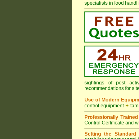
specialists in food hand
sightings of pest ac
recommendations for sit
Use of Modern Equipm
control equipment
✦
tamp
Professionally Traine
Control Certificate and w
Setting the Standard
i