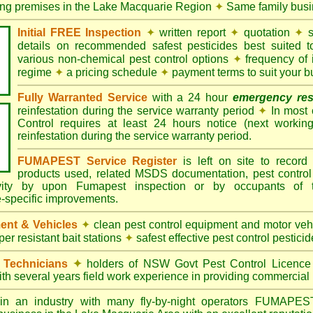
ling premises in the Lake Macquarie Region
✦
Same family busi
Initial FREE Inspection
✦
written report
✦
quotation
✦
s
details on recommended safest pesticides best suited 
various non-chemical pest control options
✦
frequency of 
regime
✦
a pricing schedule
✦
payment terms to suit your b
Fully Warranted Service
with a 24 hour
emergency re
reinfestation during the service warranty period
✦
In most
Control requires at least 24 hours notice (next workin
reinfestation during the service warranty period.
FUMAPEST Service Register
is left on site to record 
products used, related MSDS documentation, pest control
tivity by upon Fumapest inspection or by occupants of 
e-specific improvements.
ent & Vehicles
✦
clean pest control equipment and motor ve
er resistant bait stations
✦
safest effective pest control pesticid
d Technicians
✦
holders of NSW Govt Pest Control Licence
ith several years field work experience in providing commercial 
n an industry with many fly-by-night operators
FUMAPE