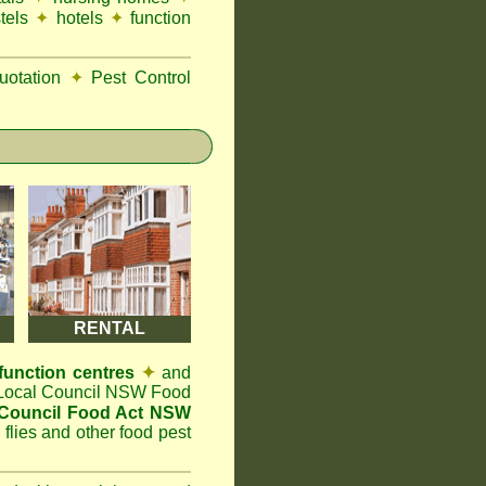
tels
✦
hotels
✦
function
otation
✦
Pest Control
RENTAL
function centres
✦
and
t Local Council NSW Food
ouncil Food Act NSW
 flies and other food pest