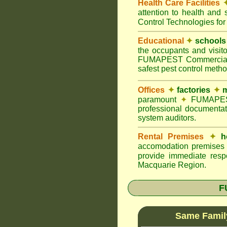
Health Care Facilities
attention to health and 
Control Technologies for
Educational
✦
schools
the occupants and visito
FUMAPEST Commercial Pes
safest pest control meth
Offices
✦
factories
✦
m
paramount
✦
FUMAPEST 
professional documentat
system auditors.
Rental Premises
✦
h
accomodation premises w
provide immediate resp
Macquarie Region.
F
Same Famil