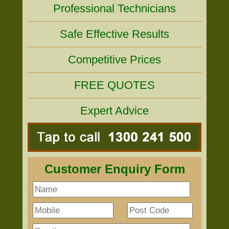
Professional Technicians
Safe Effective Results
Competitive Prices
FREE QUOTES
Expert Advice
Customer Enquiry Form