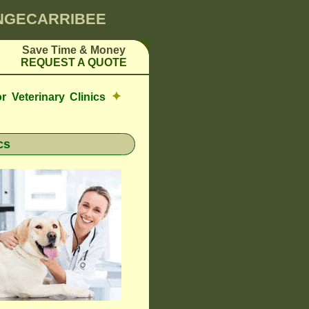
INGECARRIBEE
Save Time & Money
REQUEST A QUOTE
✦
r Veterinary Clinics
cs