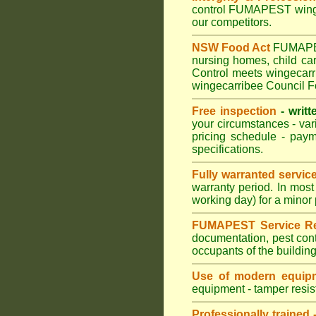
control FUMAPEST wingec
our competitors.
NSW Food Act
FUMAPEST
nursing homes, child c
Control meets wingecarri
wingecarribee Council F
Free inspection
- writt
your circumstances - var
pricing schedule - pay
specifications.
Fully warranted servic
warranty period. In mos
working day) for a minor 
FUMAPEST Service Re
documentation, pest cont
occupants of the buildin
Use of modern equipm
equipment - tamper resist
Professionally trained