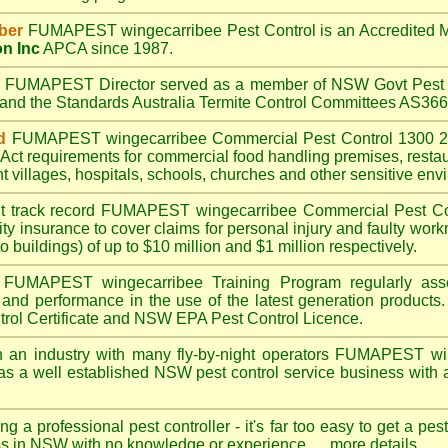
ber
FUMAPEST wingecarribee
Pest Control is an Accredited
on Inc
APCA since 1987.
A
FUMAPEST
Director served as a member of NSW Govt Pest 
6 and the Standards Australia Termite Control Committees AS3
d
FUMAPEST wingecarribee
Commercial Pest Control 1300 24
Act
requirements for commercial
food handling premises
,
resta
t villages
,
hospitals
,
schools
,
churches
and other sensitive env
t track record
FUMAPEST wingecarribee
Commercial Pest Coin
ty insurance to cover claims for personal injury and faulty work
o buildings) of up to $10 million and $1 million respectively.
FUMAPEST wingecarribee
Training Program regularly as
s and performance in the use of the latest generation products.
ol Certificate and NSW EPA Pest Control Licence.
 an industry with many fly-by-night operators
FUMAPEST win
as a well established NSW pest control service business with a
ng a professional pest controller - it's far too easy to get a pes
ss in NSW with no knowledge or experience ....
more details
.