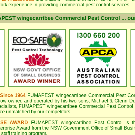
work experience in providing commercial pest control services.
PEST wingecarribee
Commercial Pest Control ... our
 Since 1964
FUMAPEST wingecarribee
Commercial Pest Cont
now owned and operated by his two sons, Michael & Glenn DuB
cialists,
FUMAPEST wingecarribee Commercial Pest Control
e unmatched by our competitors.
ISE AWARD
FUMAPEST wingecarribee
Pest Control is t
terprise Award from the NSW Government Office of Small Busin
taff training program.