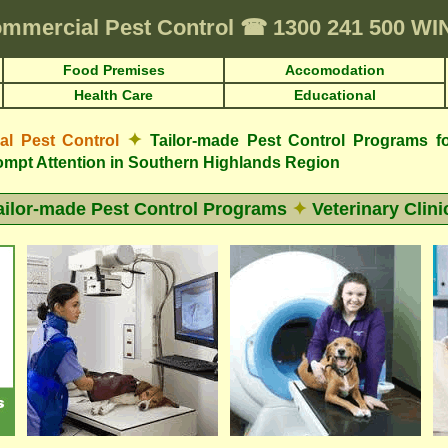
mmercial Pest Control
☎
1300 241 500 W
Food Premises
Accomodation
Health Care
Educational
✦
 Pest Control
Tailor-made Pest Control Programs fo
mpt Attention in Southern Highlands Region
ailor-made Pest Control Programs
✦
Veterinary Clini