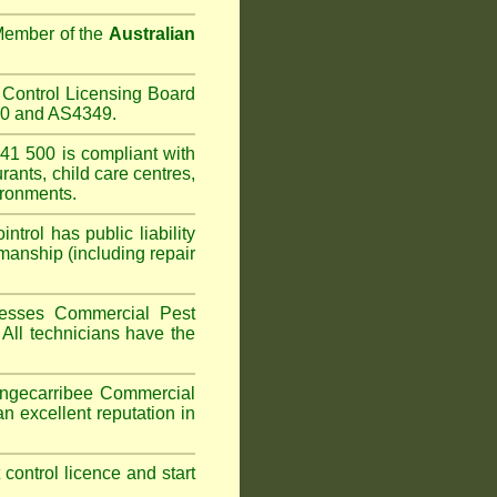
 Member of the
Australian
Control Licensing Board
660 and AS4349.
1 500 is compliant with
urants
,
child care centres
,
ironments.
trol has public liability
manship (including repair
sesses Commercial Pest
 All technicians have the
gecarribee
Commercial
n excellent reputation in
t control licence and start