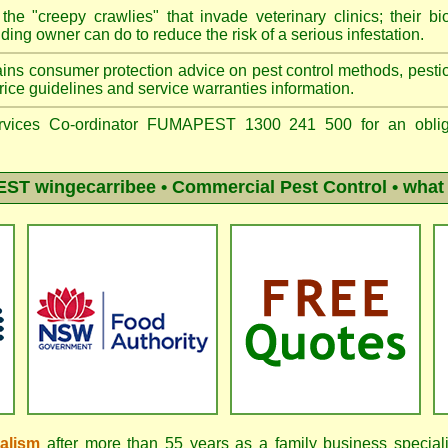
he "creepy crawlies" that invade veterinary clinics; their bio
ing owner can do to reduce the risk of a serious infestation.
ins consumer protection advice on pest control methods, pestici
ice guidelines and service warranties information.
vices Co-ordinator FUMAPEST 1300 241 500 for an obliga
ST wingecarribee
• Commercial Pest Control • what 
nalism
after more than 55 years as a family business special