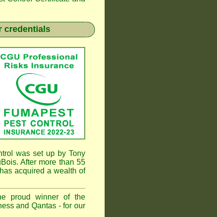
 credentials
rol was set up by Tony
ois. After more than 55
has acquired a wealth of
he proud winner of the
ess and Qantas - for our