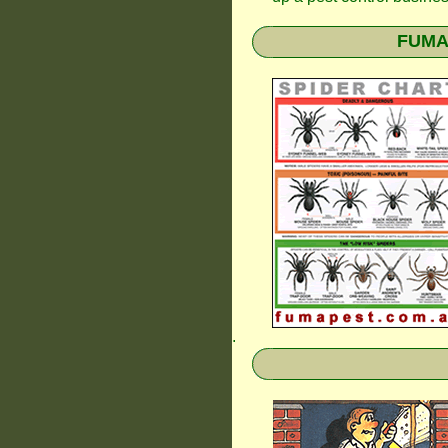
FUMAP
.