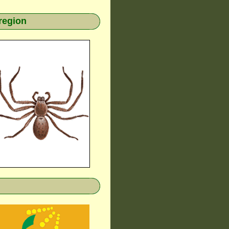
region