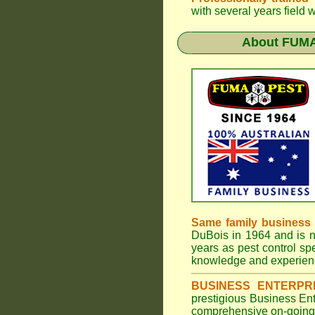
with several years field 
About
FUMA
Same family business
DuBois in 1964 and is 
years as pest control spe
knowledge and experienc
BUSINESS ENTERPR
prestigious Business En
comprehensive on-going s