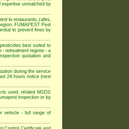
f expertise unmatched by
ol to restaurants, cafes,
l Region. FUMAPEST Pest
ntial to prevent fines by
sticides best suited to
 - retreatment regime - a
spection quotation and
tation during the service
st 24 hours notice (next
oducts used, related MSDS
Fumapest inspection or by
 vehicle - full range of
 Control Certificate and