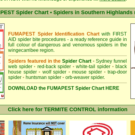
EST Spider Chart • Spiders in Southern Highlands 
FUMAPEST Spider Identification Chart
with
FIRST
AID spider bite procedures
- a ready reference guide in
full colour of dangerous and venomous spiders in the
wingecarribee region.
Spiders featured in the
Spider Chart
•
Sydney funnel
web spider
•
red-back spider
•
white-tail spider
•
black
house spider
•
wolf spider
•
mouse spider
•
trap-door
spider
•
huntsman spider
•
orb-weaver spider
.
DOWNLOAD the FUMAPEST Spider Chart HERE
Click here for TERMITE CONTROL information