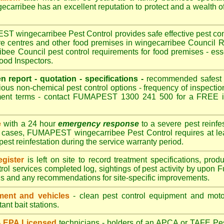
arribee has an excellent reputation to protect and a wealth o
 wingecarribee Pest Control provides safe effective pest contr
are centres and other food premises in wingecarribee Counci
bee Council pest control requirements for food premises - esse
ood Inspectors.
en report - quotation - specifications -
recommended safest pe
ious non-chemical pest control options - frequency of inspection
ment terms - contact FUMAPEST 1300 241 500 for a FREE in
e
with a 24 hour
emergency response
to a severe pest reinfes
t cases, FUMAPEST wingecarribee Pest Control requires at lea
pest reinfestation during the service warranty period.
gister
is left on site to record treatment specifications, pr
rol services completed log, sightings of pest activity by upon 
gs and any recommendations for site-specific improvements.
ent and vehicles
- clean pest control equipment and motor
ant bait stations.
 - EPA Licensed
technicians - holders of an
APCA
or TAFE Pest