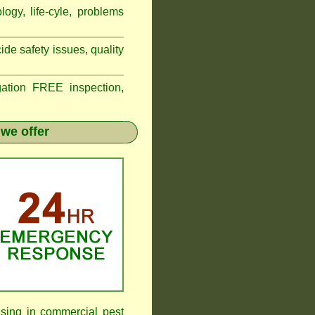
logy, life-cyle, problems
de safety issues, quality
tion FREE inspection,
we offer
ising in commercial pest