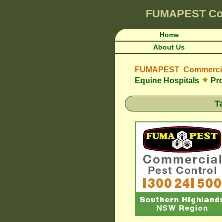
FUMAPEST
Co
Home
About Us
FUMAPEST Commercial
✦
Equine Hospitals
Pro
T