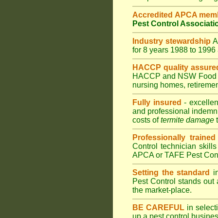
Accredited APCA mem
Pest Control Associati
Industry stewardship
for 8 years 1988 to 199
HACCP quality assure
HACCP and
NSW Food 
nursing homes
,
retiremen
Fully insured
- excellen
and professional indemni
costs of
termite damage
t
Professionally trained
Control technician skill
APCA or TAFE Pest Contr
Setting the standard
in
Pest Control stands out 
the market-place.
BE CAREFUL
in selecti
up a pest control busine