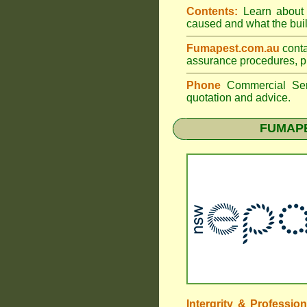
Contents:
Learn about t
caused and what the build
Fumapest.com.au
conta
assurance procedures, pr
Phone
Commercial Ser
quotation and advice.
FUMAPE
Intergrity & Professio