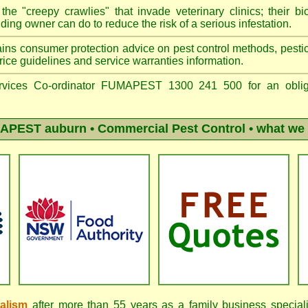
he "creepy crawlies" that invade veterinary clinics; their bio
ing owner can do to reduce the risk of a serious infestation.
ins consumer protection advice on pest control methods, pestici
ice guidelines and service warranties information.
vices Co-ordinator FUMAPEST 1300 241 500 for an obliga
APEST auburn
• Commercial Pest Control • what we 
nalism
after more than 55 years as a family business special