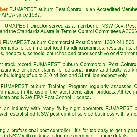
ber
FUMAPEST auburn
Pest Control is an Accredited Membe
c
APCA since 1987.
A
FUMAPEST
Director served as a member of NSW Govt Pest 
6 and the Standards Australia Termite Control Committees AS3
d
FUMAPEST auburn
Commercial Pest Control 1300 241 500 
irements for commercial
food handling premises
,
restaurants
,
c
es
,
hospitals
,
schools
,
churches
and other sensitive environment
nt track record
FUMAPEST auburn
Commercial Pest Cointrol 
insurance to cover claims for personal injury and faulty workm
o buildings) of up to $10 million and $1 million respectively.
FUMAPEST auburn
Training Program regularly assesses C
rformance in the use of the latest generation products. All tec
ficate and NSW EPA Pest Control Licence.
n an industry with many fly-by-night operators
FUMAPEST a
well established NSW pest control service business with an ex
ng a professional pest controller - it's far too easy to get a pes
ss in NSW with no knowledge or experience ....
more details
.