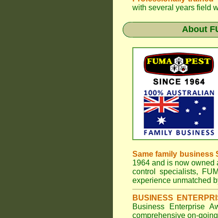
with several years field 
About
F
Same family business 
1964 and is now owned a
control specialists,
FUM
experience unmatched by
BUSINESS ENTERPR
Business Enterprise 
comprehensive on-going s