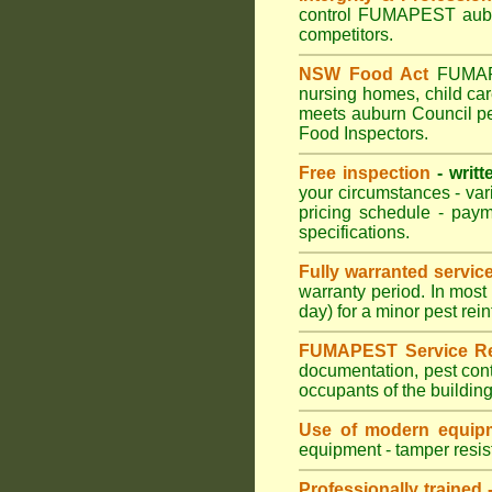
control FUMAPEST auburn
competitors.
NSW Food Act
FUMAPES
nursing homes, child ca
meets auburn Council pes
Food Inspectors.
Free inspection
- writt
your circumstances - var
pricing schedule - pay
specifications.
Fully warranted servic
warranty period. In mos
day) for a minor pest rei
FUMAPEST Service Re
documentation, pest cont
occupants of the buildin
Use of modern equipm
equipment - tamper resist
Professionally trained