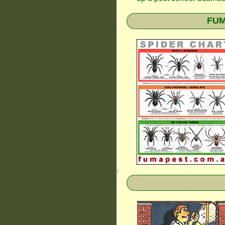
FUM
.