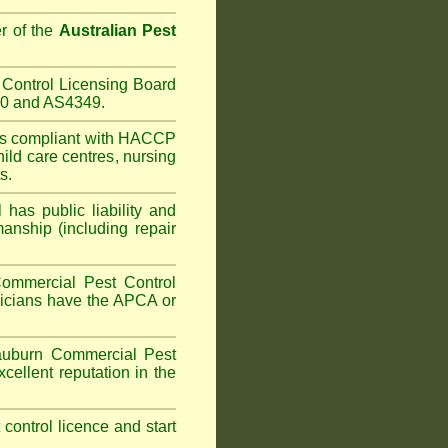
r of the
Australian Pest
Control Licensing Board
660 and AS4349.
is compliant with HACCP
hild care centres
,
nursing
s.
has public liability and
anship (including repair
ommercial Pest Control
hnicians have the APCA or
uburn
Commercial Pest
cellent reputation in the
t control licence and start