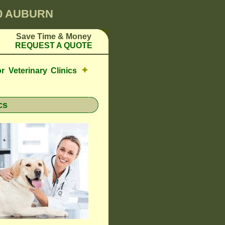
00 AUBURN
Save Time & Money
REQUEST A QUOTE
✦
r Veterinary Clinics
cs