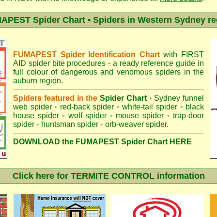
APEST Spider Chart • Spiders in Western Sydney re
FUMAPEST Spider Identification Chart
with
FIRST
AID spider bite procedures
- a ready reference guide in
full colour of dangerous and venomous spiders in the
auburn region.
Spiders featured in the
Spider Chart
•
Sydney funnel
web spider
•
red-back spider
•
white-tail spider
•
black
house spider
•
wolf spider
•
mouse spider
•
trap-door
spider
•
huntsman spider
•
orb-weaver spider
.
DOWNLOAD the FUMAPEST Spider Chart HERE
Click here for TERMITE CONTROL information