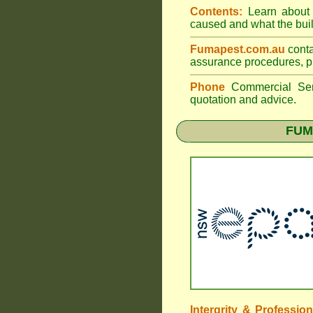
Contents:
Learn about t
caused and what the build
Fumapest.com.au
conta
assurance procedures, pr
Phone
Commercial Ser
quotation and advice.
FUM
Intergrity & Professio