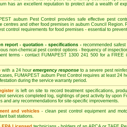
 has an excellent reputation to protect and a wealth of ex
T auburn Pest Control provides safe effective pest control
re centres and other food premises in auburn Council Regio
t control requirements for food premises - essential to preven
en report - quotation - specifications -
recommended safest pe
ious non-chemical pest control options - frequency of inspection
ment terms - contact FUMAPEST 1300 241 500 for a FREE in
e
with a 24 hour
emergency response
to a severe pest reinfes
t cases, FUMAPEST auburn Pest Control requires at least 24 ho
nfestation during the service warranty period.
gister
is left on site to record treatment specifications, pr
rol services completed log, sightings of pest activity by upon 
gs and any recommendations for site-specific improvements.
ent and vehicles
- clean pest control equipment and motor
ant bait stations.
 - EPA Licensed
technicians - holders of an
APCA
or TAFE Pest