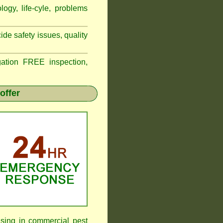
logy, life-cyle, problems
de safety issues, quality
tion FREE inspection,
offer
ising in commercial pest