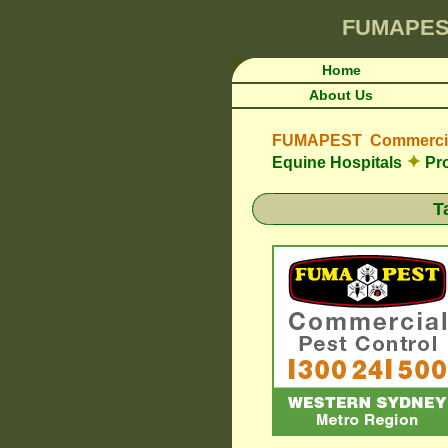
FUMAPES
Home
About Us
FUMAPEST Commercial
✦
Equine Hospitals
Pro
T