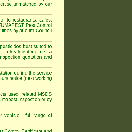
pertise unmatched by our
 to restaurants, cafes,
n. FUMAPEST Pest Control
t fines by auburn Council
sticides best suited to
 - retreatment regime - a
spection quotation and
tation during the service
urs notice (next working
oducts used, related MSDS
Fumapest inspection or by
 vehicle - full range of
 Control Certificate and