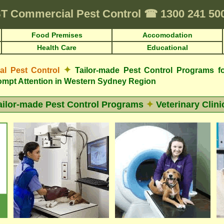
T
Commercial Pest Control
☎
1300 241 5
Food Premises
Accomodation
Health Care
Educational
✦
 Pest Control
Tailor-made Pest Control Programs fo
mpt Attention in Western Sydney Region
ailor-made Pest Control Programs
✦
Veterinary Clini