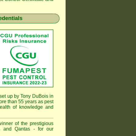
edentials
et up by Tony DuBois in
re than 55 years as pest
ealth of knowledge and
inner of the prestigious
 and Qantas - for our