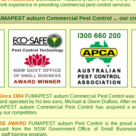
work experience in providing commercial pest control services.
UMAPEST auburn
Commercial Pest Control ... our cr
Since 1964
FUMAPEST auburn
Commercial Pest Control was s
nd operated by his two sons, Michael & Glenn DuBois. After mo
APEST auburn Commercial Pest Control
has acquired a w
 our competitors.
ISE AWARD
FUMAPEST auburn
Pest Control is the proud w
Award from the NSW Government Office of Small Business
taff training program.