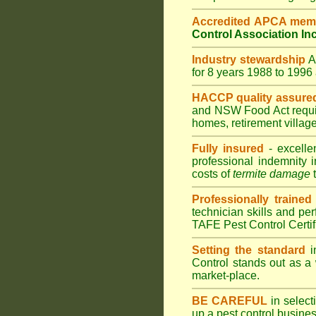
Accredited APCA mem
Control Association In
Industry stewardship
for 8 years 1988 to 199
HACCP quality assure
and
NSW Food Act
requ
homes
,
retirement villag
Fully insured
- excelle
professional indemnity 
costs of
termite damage
t
Professionally trained
technician skills and pe
TAFE Pest Control Certi
Setting the standard
i
Control stands out as a 
market-place.
BE CAREFUL
in selecti
up a pest control busine