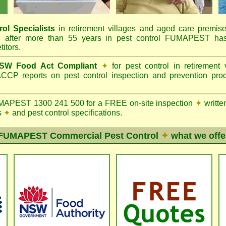
ol Specialists
in retirement villages and aged care premis
✦
after more than 55 years in pest control FUMAPEST has 
itors.
SW Food Act Compliant
✦
for pest control in retirement
CCP reports on pest control inspection and prevention pr
APEST 1300 241 500 for a FREE on-site inspection
✦
writte
s
✦
and pest control specifications.
FUMAPEST
Commercial Pest Control
✦
what we offe