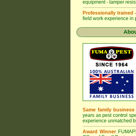
equipment - tamper resist
Professionally trained
field work experience in 
Abo
Same family busines
years as pest control spe
experience unmatched by
Award Winner
FUMA