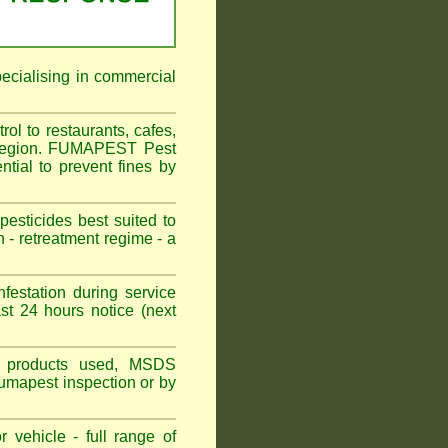
ecialising in commercial
ol to restaurants, cafes,
l Region. FUMAPEST Pest
ntial to prevent fines by
sticides best suited to
 - retreatment regime - a
festation during service
st 24 hours notice (next
ns, products used, MSDS
Fumapest inspection or by
 vehicle - full range of