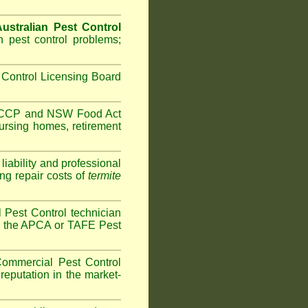
ustralian Pest Control
 pest control problems;
Control Licensing Board
HACCP and
NSW Food Act
ursing homes
,
retirement
iability and professional
ng repair costs of
termite
Pest Control technician
ave the APCA or TAFE Pest
ommercial Pest Control
reputation in the market-