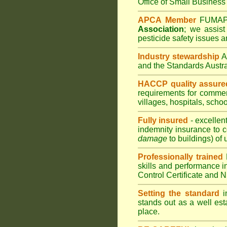
Office of Small Business 
APCA Member
FUMA
Association
;
we assist 
pesticide safety issues a
Industry stewardship
and the Standards Austr
HACCP quality assure
requirements for comme
villages
,
hospitals
,
schoo
Fully insured
- excellen
indemnity insurance to c
damage
to buildings) of 
Professionally trained
skills and performance i
Control Certificate and
Setting the standard
in
stands out as a well est
place.