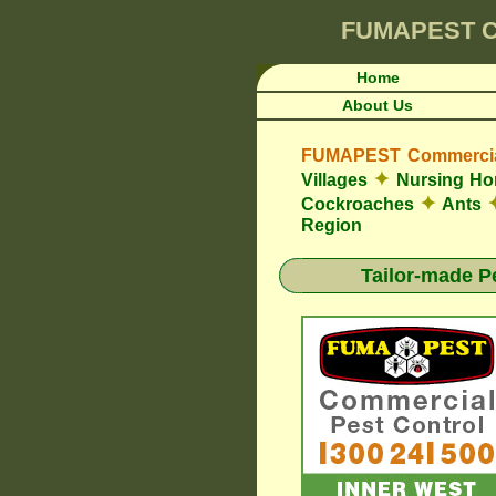
FUMAPEST
C
Home
About Us
FUMAPEST Commercial
✦
Villages
Nursing H
✦
Cockroaches
Ants
Region
Tailor-made P