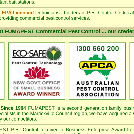
ant bait stations.
 - EPA Licensed
technicians - holders of Pest Control Certifica
providing commercial pest control services.
ut
FUMAPEST
Commercial Pest Control ... our creden
s
Since 1964
FUMAPEST
is a second generation family busi
cialists in the
Marrickville Council region, we have
acquired a
 our competitors.
PEST
Pest Control received a Business Enterprise Award f