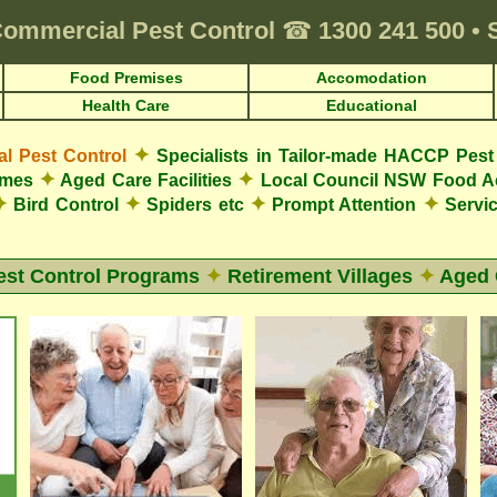
ommercial Pest Control
☎
1300 241 500
•
Food Premises
Accomodation
Health Care
Educational
✦
 Pest Control
Specialists in Tailor-made HACCP Pest 
✦
✦
omes
Aged Care Facilities
Local Council NSW Food A
✦
✦
✦
✦
Bird Control
Spiders etc
Prompt Attention
Servic
est Control Programs
✦
Retirement Villages
✦
Aged 