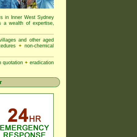
es in Inner West Sydney
a wealth of expertise,
 villages and other aged
ocedures
✦
non-chemical
n quotation
✦
eradication
r