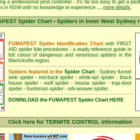
ng a professional pest controller - it's far too easy to get a pes
ss in NSW with no knowledge or experience ....
more details
.
EST Spider Chart • Spiders in Inner West Sydney 
FUMAPEST Spider Identification Chart
with
FIRST
AID spider bite procedures
- a ready reference guide in
full colour of dangerous and venomous spiders in the
Marrickville region.
Spiders featured in the
Spider Chart
•
Sydney funnel
web spider
•
red-back spider
•
white-tail spider
•
black
house spider
•
wolf spider
•
mouse spider
•
trap-door
spider
•
huntsman spider
•
orb-weaver spider
.
DOWNLOAD the FUMAPEST Spider Chart HERE
Click here for TERMITE CONTROL information