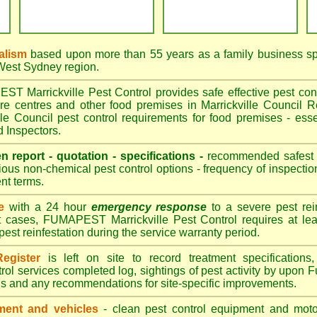
alism
based upon more than 55 years as a family business sp
 West Sydney region.
 Marrickville Pest Control provides safe effective pest contr
are centres and other food premises in Marrickville Counci
le Council pest control requirements for food premises - esse
d Inspectors.
en report - quotation - specifications -
recommended safest pe
ious non-chemical pest control options - frequency of inspection
nt terms.
e
with a 24 hour
emergency response
to a severe pest rein
t cases, FUMAPEST Marrickville Pest Control requires at lea
pest reinfestation during the service warranty period.
egister
is left on site to record treatment specificatio
rol services completed log, sightings of pest activity by upon 
gs and any recommendations for site-specific improvements.
ent and vehicles
- clean pest control equipment and motor