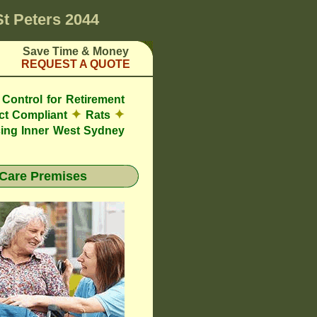
St Peters 2044
Save Time & Money
REQUEST A QUOTE
Control for Retirement
✦
✦
ct Compliant
Rats
ing Inner West Sydney
Care Premises