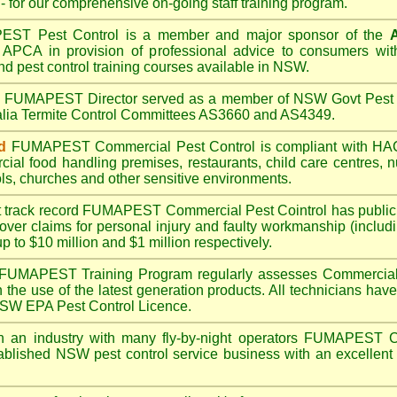
- for our comprehensive on-going staff training program.
PEST
Pest Control is a member and major sponsor of the
A
APCA in provision of professional advice to consumers with
nd pest control training courses available in NSW.
A
FUMAPEST
Director served as a member of NSW Govt Pest 
alia Termite Control Committees AS3660 and AS4349.
d
FUMAPEST
Commercial Pest Control is compliant with 
rcial
food handling premises
,
restaurants
,
child care centres
,
n
ls
,
churches
and other sensitive environments.
t track record
FUMAPEST
Commercial Pest Cointrol has public l
over claims for personal injury and faulty workmanship (includi
up to $10 million and $1 million respectively.
FUMAPEST
Training Program regularly assesses Commercial 
n the use of the latest generation products. All technicians h
 NSW EPA Pest Control Licence.
 an industry with many fly-by-night operators
FUMAPEST
C
ablished NSW pest control service business with an excellent 