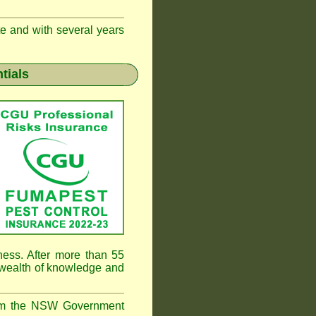
te and with several years
tials
ness. After more than 55
 wealth of knowledge and
rom the NSW Government