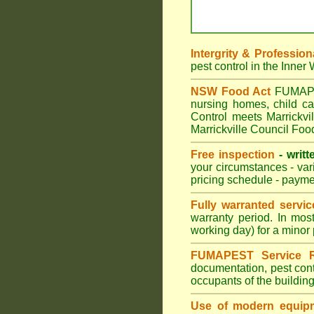
Intergrity & Profession
pest control in the Inner
NSW Food Act
FUMAPEST
nursing homes, child c
Control meets Marrickvil
Marrickville Council Foo
Free inspection
- writt
your circumstances - var
pricing schedule - payme
Fully warranted servic
warranty period. In mos
working day) for a minor 
FUMAPEST Service R
documentation, pest cont
occupants of the buildin
Use of modern equipm