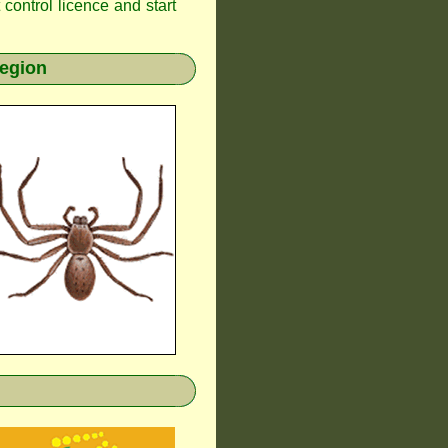
t control licence and start
region