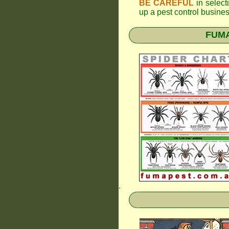
BE CAREFUL
in selecti
up a pest control busine
FUMAP
.