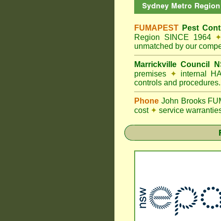
FUMAPEST
Pest Contr
Region SINCE 1964
unmatched by our compet
Marrickville Council
N
premises
✦
internal HA
controls and procedures.
Phone
John Brooks FUM
cost
✦
service warrantie