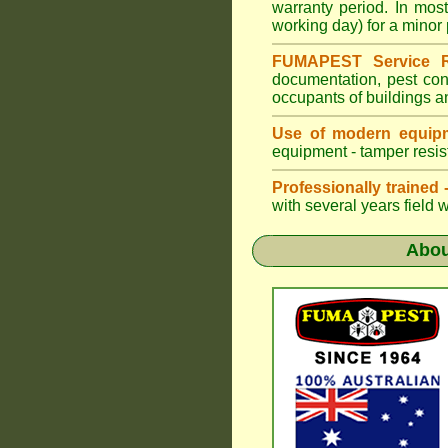
warranty period. In mo
working day) for a minor 
FUMAPEST Service R
documentation, pest con
occupants of buildings a
Use of modern equipm
equipment - tamper resist
Professionally trained
with several years field 
Abo