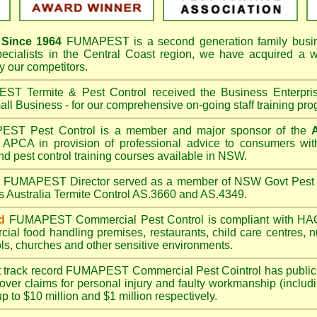
Since 1964
FUMAPEST
is a second generation family busi
pecialists in the
Central Coast
region, we have acquired a w
 our competitors.
T Termite & Pest Control received the Business Enterpr
ll Business - for our comprehensive on-going staff training pro
T Pest Control is a member and major sponsor of the
APCA in provision of professional advice to consumers with
nd pest control training courses available in NSW.
A
FUMAPEST
Director served as a member of NSW Govt Pest 
s Australia Termite Control AS.3660 and AS.4349.
d
FUMAPEST
Commercial Pest Control is compliant with 
rcial
food handling premises
,
restaurants
,
child care centres
,
n
ls
,
churches
and other sensitive environments.
t track record
FUMAPEST
Commercial Pest Cointrol has public l
over claims for personal injury and faulty workmanship (includi
up to $10 million and $1 million respectively.