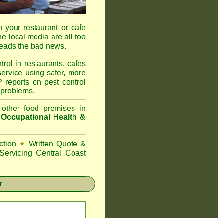
 your restaurant or cafe
he local media are all too
reads the bad news.
l in restaurants, cafes
ervice using safer, more
reports on pest control
 problems.
 other food premises in
d
Occupational Health &
ction
✦
Written Quote &
ervicing Central Coast
r