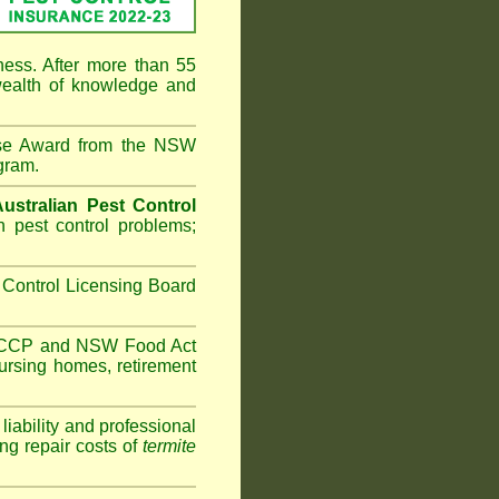
ness. After more than 55
ealth of knowledge and
ise Award from the NSW
gram.
Australian Pest Control
 pest control problems;
Control Licensing Board
HACCP and
NSW Food Act
ursing homes
,
retirement
iability and professional
ng repair costs of
termite