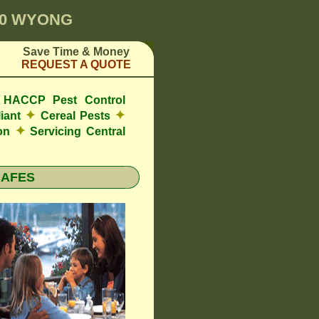
00 WYONG
Save Time & Money
REQUEST A QUOTE
de HACCP Pest Control
✦
✦
iant
Cereal Pests
✦
ion
Servicing Central
CAFES