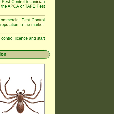
 Pest Control technician
ave the APCA or TAFE Pest
ommercial Pest Control
reputation in the market-
t control licence and start
ion