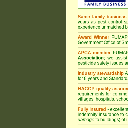
Same family business
years as pest control s
experience unmatched by
Award Winner
FUMAPES
Government Office of Sma
APCA member
FUMAPES
Association;
we assist 
pesticide safety issues a
Industry stewardship
for 8 years and Standard
HACCP quality assure
requirements for comme
villages
,
hospitals
,
schoo
Fully insured
- excellen
indemnity insurance to c
damage
to buildings) of 