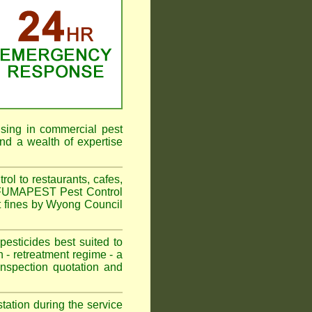
ising in commercial pest
nd a wealth of expertise
l to restaurants, cafes,
. FUMAPEST Pest Control
t fines by Wyong Council
sticides best suited to
 - retreatment regime - a
spection quotation and
tation during the service