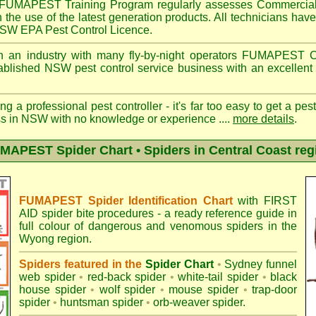
FUMAPEST
Training Program regularly assesses Commercial
n the use of the latest generation products. All technicians h
 NSW EPA Pest Control Licence.
 an industry with many fly-by-night operators
FUMAPEST
C
ablished NSW pest control service business with an excellent 
ng a professional pest controller - it's far too easy to get a pes
ss in NSW with no knowledge or experience ....
more details
.
MAPEST Spider Chart • Spiders in Central Coast reg
FUMAPEST Spider Identification Chart
with
FIRST
AID spider bite procedures
- a ready reference guide in
full colour of dangerous and venomous spiders in the
Wyong region.
Spiders featured in the
Spider Chart
•
Sydney funnel
web spider
•
red-back spider
•
white-tail spider
•
black
house spider
•
wolf spider
•
mouse spider
•
trap-door
spider
•
huntsman spider
•
orb-weaver spider
.