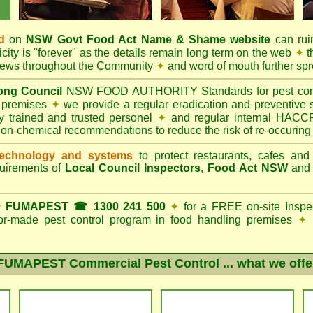
d
on
NSW Govt
Food Act
Name & Shame website
can ruin
city is "forever" as the details remain long term on the web
✦
t
 news throughout the Community
✦
and word of mouth further sp
ng Council
NSW FOOD AUTHORITY Standards for pest contro
g premises
✦
we provide a regular eradication and preventive s
ly trained and trusted personel
✦
and regular internal HACCP 
non-chemical recommendations to reduce the risk of re-occuring
echnology and systems
to protect restaurants, cafes and
quirements of
Local Council Inspectors
,
Food Act NSW
an
✦
FUMAPEST ☎ 1300 241 500
✦
for a FREE on-site Inspe
ilor-made pest control program in food handling premises
✦
S
FUMAPEST Commercial Pest Control
... what we offe