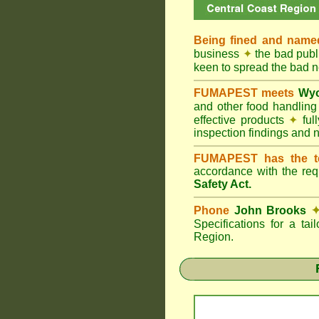
Being fined and name
business
✦
the bad publi
keen to spread the bad
FUMAPEST meets
Wyo
and other food handlin
effective products
✦
ful
inspection findings and 
FUMAPEST has the t
accordance with the re
Safety Act.
Phone
John Brooks
Specifications for a ta
Region.