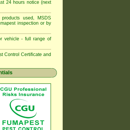
t 24 hours notice (next
ns, products used, MSDS
umapest inspection or by
 vehicle - full range of
 Control Certificate and
ntials