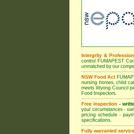
Intergrity & Professio
control FUMAPEST Commer
unmatched by our compet
NSW Food Act
FUMAPEST
nursing homes, child c
meets Wyong Council pes
Food Inspectors.
Free inspection
- writt
your circumstances - var
pricing schedule - pay
specifications.
Fully warranted servic