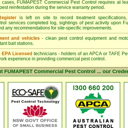
st cases, FUMAPEST Commercial Pest Control requires at leas
pest reinfestation during the service warranty period.
egister
is left on site to record treatment specificatio
trol services completed log, sightings of pest activity upon F
nd any recommendations for site-specific improvements.
ent and vehicles
- clean pest control equipment and motor
ant bait stations.
 - EPA Licensed
technicians - holders of an
APCA
or TAFE Pest
work experience in providing commercial pest control.
ut
FUMAPEST Commercial Pest Control
... our Crede