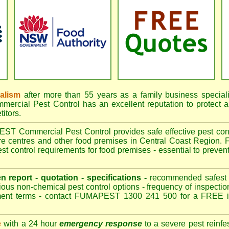
nalism
after more than 55 years as a family business special
cial Pest Control has an excellent reputation to protect a
itors.
 Commercial Pest Control provides safe effective pest contro
are centres and other food premises in Central Coast Region
t control requirements for food premises - essential to preven
en report - quotation - specifications -
recommended safest pe
ious non-chemical pest control options - frequency of inspection
ment terms - contact FUMAPEST 1300 241 500 for a FREE in
e
with a 24 hour
emergency response
to a severe pest reinfes