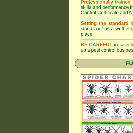
Professionally trained
skills and performance i
Control Certificate and
Setting the standard
in
stands out as a well est
place.
BE CAREFUL
in selecti
up a pest control busine
FU