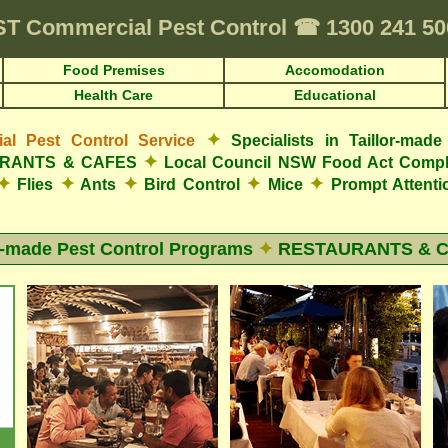
ST
Commercial Pest Control
☎
1300 241 5
Food Premises
Accomodation
Health Care
Educational
✦
l Pest Control Service
Specialists in Taillor-ma
✦
AURANTS & CAFES
Local Council NSW Food Act Compl
✦
✦
✦
✦
✦
Flies
Ants
Bird Control
Mice
Prompt Attent
r-made Pest Control Programs
✦
RESTAURANTS & 