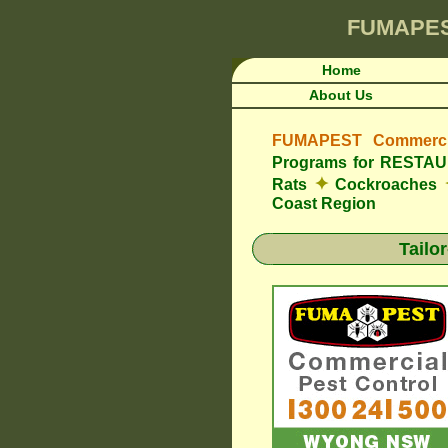
FUMAPE
Home
About Us
FUMAPEST Commercia
Programs for REST
✦
Rats
Cockroaches
Coast Region
Tailo