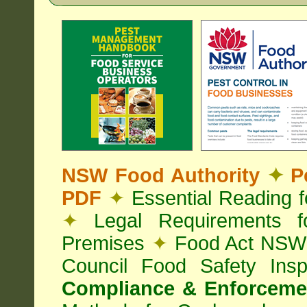
NSW Food Authority
✦
Pe
PDF
✦
Essential Reading 
✦
Legal Requirements f
Premises
✦
Food Act NS
Council Food Safety Ins
Compliance & Enforcemen