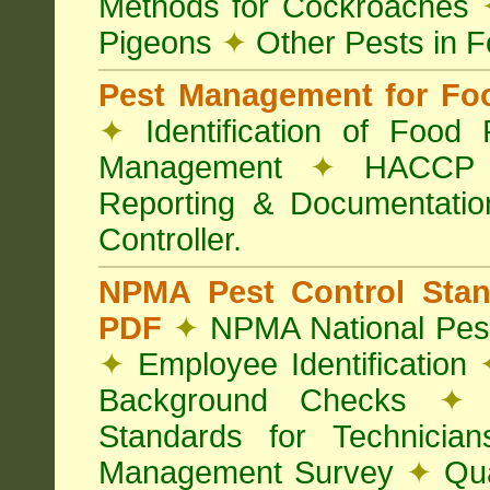
Methods for Cockroaches
Pigeons
✦
Other Pests in 
Pest Management for Foo
✦
Identification of Food
Management
✦
HACCP 
Reporting & Documentati
Controller.
NPMA Pest Control Sta
PDF
✦
NPMA National Pest
✦
Employee Identification
Background Checks
✦
V
Standards for Technici
Management Survey
✦
Qua