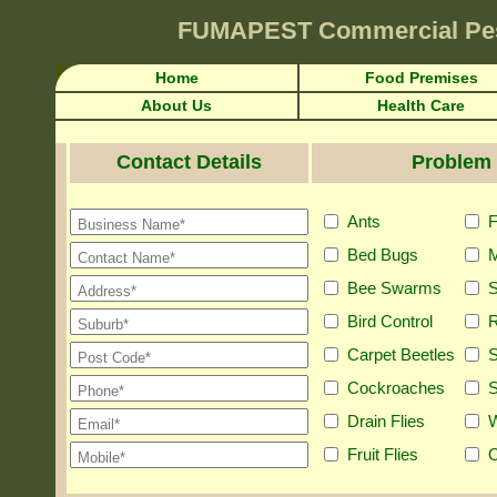
FUMAPEST
Commercial Pe
Home
Food Premises
About Us
Health Care
Contact Details
Problem 
Ants
F
Bed Bugs
M
Bee Swarms
S
Bird Control
R
Carpet Beetles
S
Cockroaches
S
Drain Flies
Fruit Flies
O