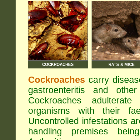
COCKROACHES
RATS & MICE
Cockroaches
carry diseas
gastroenteritis and othe
Cockroaches adulterat
organisms with their fa
Uncontrolled infestations 
handling premises bei