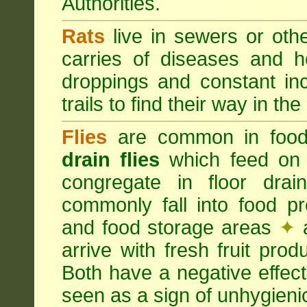
Authorities.
Rats
live in sewers or oth
carries of diseases and h
droppings and constant in
trails to find their way in the
Flies
are common in food
drain flies
which feed on 
congregate in floor dra
commonly fall into food p
and food storage areas
✦
a
arrive with fresh fruit pro
Both have a negative effec
seen as a sign of unhygieni