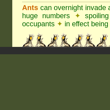
Ants
can overnight invade 
huge numbers
✦
spoilin
occupants
✦
in effect being 