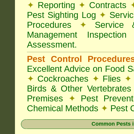
✦
Reporting
✦
Contracts
Pest Sighting Log
✦
Servic
Procedures
✦
Service 
Management Inspectio
Assessment.
Pest Control Procedur
Excellent Advice on Food Sa
✦
Cockroaches
✦
Flies
✦
Birds & Other Vertebrate
Premises
✦
Pest Preven
Chemical Methods
✦
Pest C
Common Pests i