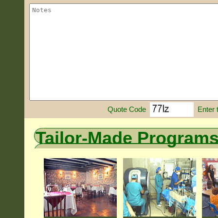
Enter 
Quote Code
Tailor-Made Program