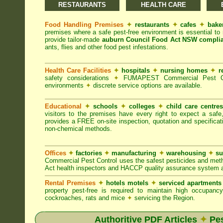
RESTAURANTS
HEALTH CARE
Food Handling Premises
✦
restaurants
✦
cafes
✦
bake
premises where a safe pest-free environment is essential 
provide tailor-made
auburn Council Food Act NSW compli
ants, flies and other food pest infestations.
Health Care Facilities
✦
hospitals
✦
nursing homes
✦
r
safety considerations
✦
FUMAPEST Commercial Pest Contr
environments
✦
discrete service options are available.
Educational
✦
schools
✦
colleges
✦
child care centre
visitors to the premises have every right to expect a safe
provides a FREE on-site inspection, quotation and specificat
non-chemical methods.
Offices
✦
factories
✦
manufacturing
✦
warehousing
✦
su
Commercial Pest Control uses the safest pesticides and met
Act health inspectors and HACCP quality assurance system a
Rental Premises
✦
hotels motels
✦
serviced apartment
property pest-free is required to maintain high occupan
cockroaches, rats and mice
✦
servicing the Region.
Authoritive PDF Articles
✦
Pes