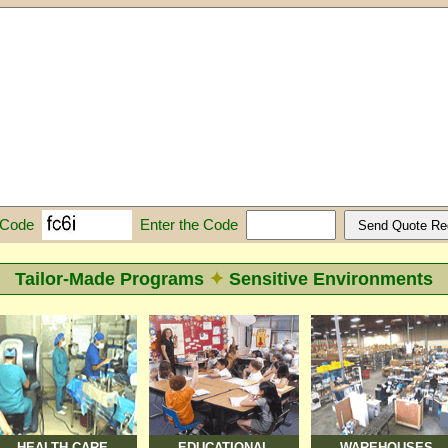
Enter the Code
 Code
Tailor-Made Programs
✦
Sensitive Environments
HEALTH CARE
EDUCATIONAL
WAREHOUSES