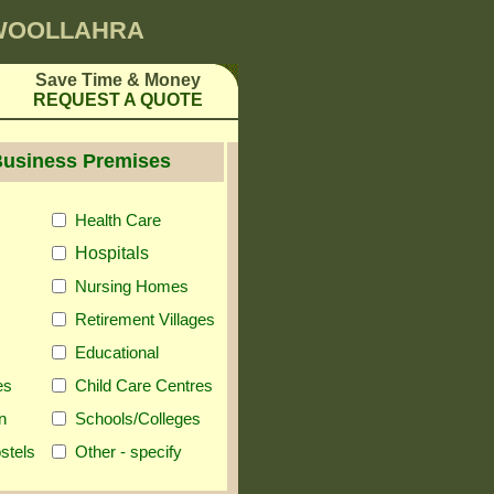
 WOOLLAHRA
Save Time & Money
REQUEST A QUOTE
Business Premises
Health Care
Hospitals
Nursing Homes
Retirement Villages
Educational
es
Child Care Centres
n
Schools/Colleges
stels
Other - specify