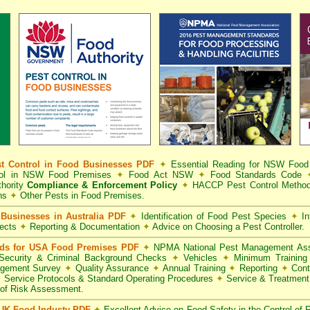
t Control in Food Businesses PDF
✦
Essential Reading for NSW Foo
trol in NSW Food Premises
✦
Food Act NSW
✦
Food Standards Code
hority
Compliance & Enforcement Policy
✦
HACCP Pest Control Method
ns
✦
Other Pests in Food Premises.
Businesses in Australia PDF
✦
Identification of Food Pest Species
✦
In
pects
✦
Reporting & Documentation
✦
Advice on Choosing a Pest Controller.
rds for USA Food Premises PDF
✦
NPMA National Pest Management Ass
ecurity & Criminal Background Checks
✦
Vehicles
✦
Minimum Training 
gement Survey
✦
Quality Assurance
✦
Annual Training
✦
Reporting
✦
Cont
✦
Service Protocols & Standard Operating Procedures
✦
Service & Treatmen
of Risk Assessment.
 UK Food Industy PDF
✦
Excellent Advice on Food Safety in the Control of