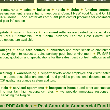
restaurants
✦
cafes
✦
bakeries
✦
hotels
✦
clubs
✦
function centre
ree environment is essential to meet Local Council NSW Food Act and O.H.
A Council Food Act NSW compliant
pest control programs for cockroach
od pest infestations.
pitals
✦
nursing homes
✦
retirement villages
are treated with special ca
APEST Commercial Pest Control provides EcoSafe Pest Control Techno
ce options are available.
olleges
✦
child care centres
✦
churches
and other sensitive environm
e every right to expect a safe, sanitary pest free environment
✦
FUMAPES
ction, quotation and specifications for the safest pest control methods avail
cturing
✦
warehousing
✦
supermarkets
where employee and visitor safe
 the safest pesticides and methods and provides professional documentation
CCP quality assurance system auditors.
otels
✦
serviced apartments
✦
backpacker hostels
and other accomodat
red to maintain high occupancy rates
✦
we provide immediate response t
servicing the Region.
ive PDF Articles
✦
Pest Control in Commercial Food