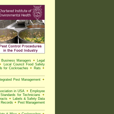
d Business Managers
✦
Legal
✦
Local Council Food Safety
s for Cockroaches
✦
Rats
✦
tegrated Pest Management
✦
ociation in USA
✦
Employee
Standards for Technicians
✦
racts
✦
Labels & Safety Data
t Records
✦
Pest Management
 Rats & Mice
✦
Cockroaches
✦