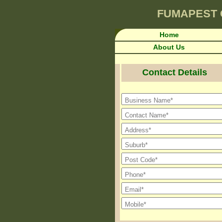
FUMAPEST
Home
About Us
Contact Details