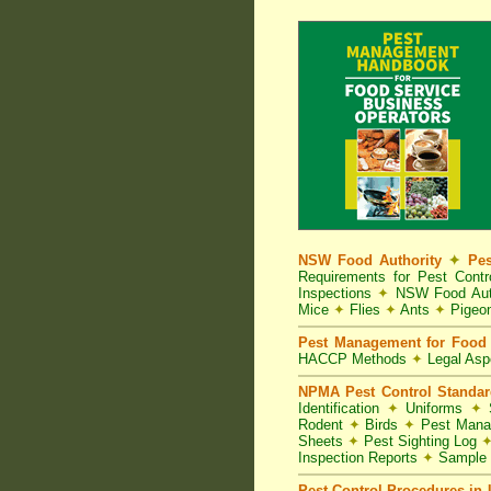
NSW Food Authority
✦
Pes
Requirements for Pest Con
Inspections
✦
NSW Food Aut
Mice
✦
Flies
✦
Ants
✦
Pigeo
Pest Management for Food 
HACCP Methods
✦
Legal As
NPMA Pest Control Standa
Identification
✦
Uniforms
✦
S
Rodent
✦
Birds
✦
Pest Mana
Sheets
✦
Pest Sighting Log
Inspection Reports
✦
Sample 
Pest Control Procedures in