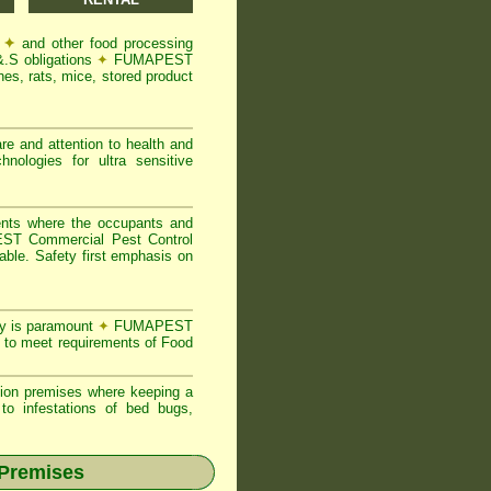
s
✦
and other food processing
&.S obligations
✦
FUMAPEST
es, rats, mice, stored product
re and attention to health and
logies for ultra sensitive
ents where the occupants and
T Commercial Pest Control
able. Safety first emphasis on
ty is paramount
✦
FUMAPEST
 to meet requirements of Food
ion premises where keeping a
o infestations of bed bugs,
 Premises