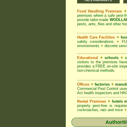
Food Handling Premises
✦
premises where a safe pest-f
provide tailor-made
WOOLLAHR
pests, ants, flies and other fo
Health Care Facilities
✦
hos
safety considerations
✦
FUM
environments
✦
discrete servi
Educational
✦
schools
✦
c
visitors to the premises hav
provides a FREE on-site inspe
non-chemical methods.
Offices
✦
factories
✦
manufa
Commercial Pest Control uses
Act health inspectors and HA
Rental Premises
✦
hotels m
property pest-free is requi
cockroaches, rats and mice
✦
Authorit