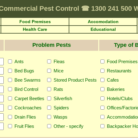
Commercial Pest Control
☎
1300 241 500
Food Premises
Accomodation
Health Care
Educational
Problem Pests
Type of 
Ants
Fleas
Food Premises
Bed Bugs
Mice
Restaurants
Bee Swarms
Stored Product Pests
Cafes
Bird Control
Rats
Bakeries
Carpet Beetles
Silverfish
Hotels/Clubs
Cockroaches
Spiders
Offices/Factori
Drain Flies
Wasps
Accommodatio
Fruit Flies
Other - specify
Backpacker Ho