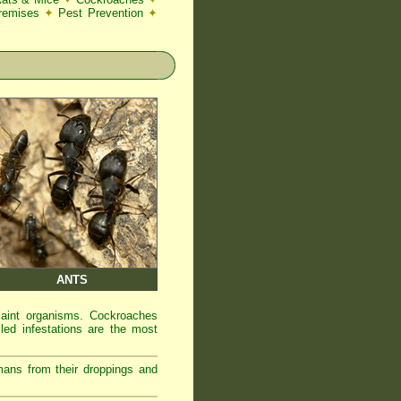
Premises
✦
Pest Prevention
✦
ANTS
laint organisms. Cockroaches
led infestations are the most
mans from their droppings and