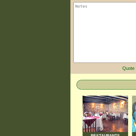
Quote
RESTAURANTS