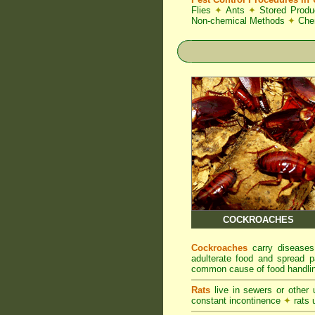
Flies
✦
Ants
✦
Stored Produ
Non-chemical Methods
✦
Che
COCKROACHES
Cockroaches
carry diseases
adulterate food and spread p
common cause of food handlin
Rats
live in sewers or other
constant incontinence
✦
rats u