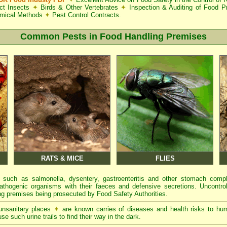
ct Insects
✦
Birds & Other Vertebrates
✦
Inspection & Auditing of Food 
mical Methods
✦
Pest Control Contracts.
Common Pests in Food Handling Premises
RATS & MICE
FLIES
 such as salmonella, dysentery, gastroenteritis and other stomach comp
athogenic organisms with their faeces and defensive secretions. Uncontrol
g premises being prosecuted by Food Safety Authorities.
 unsanitary places
✦
are known carries of diseases and health risks to hu
se such urine trails to find their way in the dark.