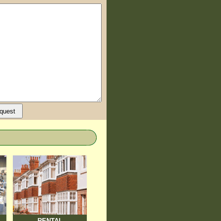
RENTAL