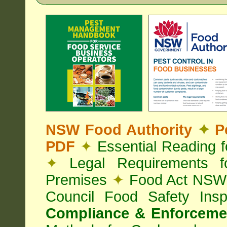
NSW Food Authority
✦
Pe
PDF
✦
Essential Reading 
✦
Legal Requirements f
Premises
✦
Food Act NS
Council Food Safety Ins
Compliance & Enforcemen