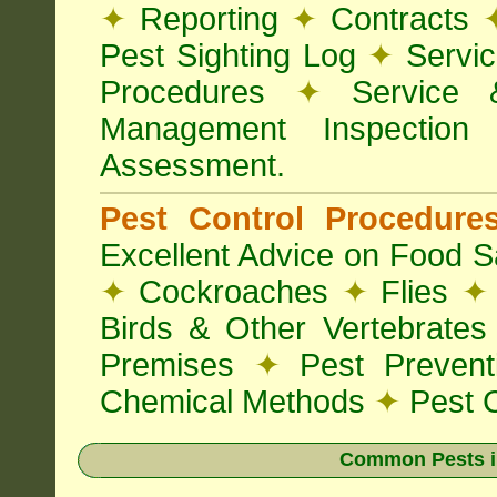
✦
Reporting
✦
Contracts
Pest Sighting Log
✦
Servic
Procedures
✦
Service 
Management Inspectio
Assessment.
Pest Control Procedur
Excellent Advice on Food Sa
✦
Cockroaches
✦
Flies
✦
Birds & Other Vertebrate
Premises
✦
Pest Preven
Chemical Methods
✦
Pest C
Common Pests i