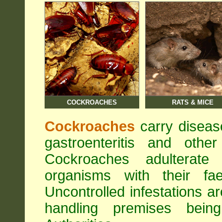
COCKROACHES
RATS & MICE
Cockroaches
carry diseas
gastroenteritis and othe
Cockroaches adulterat
organisms with their fa
Uncontrolled infestations 
handling premises bei