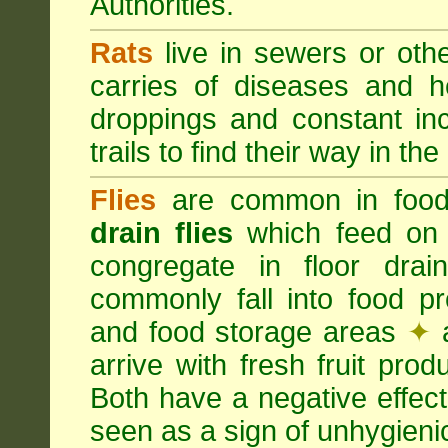
Authorities.
Rats
live in sewers or oth
carries of diseases and h
droppings and constant in
trails to find their way in the
Flies
are common in food
drain flies
which feed on 
congregate in floor dra
commonly fall into food p
and food storage areas
✦
a
arrive with fresh fruit pro
Both have a negative effec
seen as a sign of unhygieni