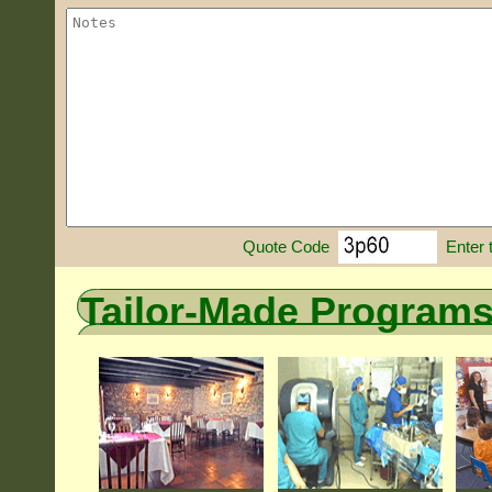
Enter 
Quote Code
Tailor-Made Program