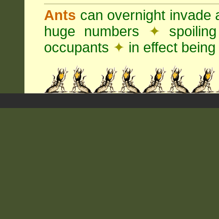
Ants
can overnight invade 
huge numbers
✦
spoilin
occupants
✦
in effect being 