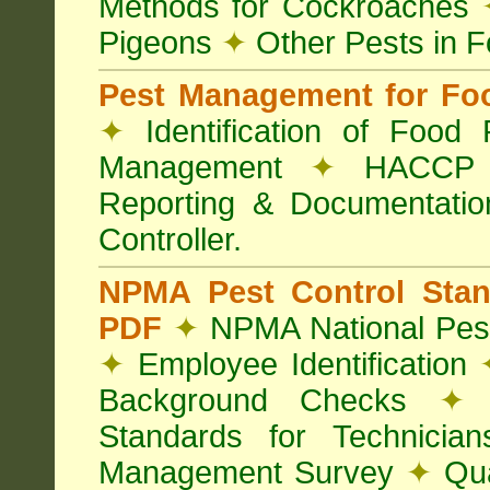
Methods for Cockroaches
Pigeons
✦
Other Pests in 
Pest Management for Foo
✦
Identification of Food
Management
✦
HACCP 
Reporting & Documentati
Controller.
NPMA Pest Control Sta
PDF
✦
NPMA National Pest
✦
Employee Identification
Background Checks
✦
V
Standards for Technici
Management Survey
✦
Qua