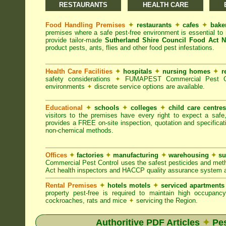
RESTAURANTS
HEALTH CARE
Food Handling Premises
✦
restaurants
✦
cafes
✦
bake
premises where a safe pest-free environment is essential 
provide tailor-made
Sutherland Shire Council Food Act 
product pests, ants, flies and other food pest infestations.
Health Care Facilities
✦
hospitals
✦
nursing homes
✦
r
safety considerations
✦
FUMAPEST Commercial Pest Contr
environments
✦
discrete service options are available.
Educational
✦
schools
✦
colleges
✦
child care centre
visitors to the premises have every right to expect a safe
provides a FREE on-site inspection, quotation and specificat
non-chemical methods.
Offices
✦
factories
✦
manufacturing
✦
warehousing
✦
su
Commercial Pest Control uses the safest pesticides and met
Act health inspectors and HACCP quality assurance system a
Rental Premises
✦
hotels motels
✦
serviced apartment
property pest-free is required to maintain high occupan
cockroaches, rats and mice
✦
servicing the Region.
Authoritive PDF Articles
✦
Pes