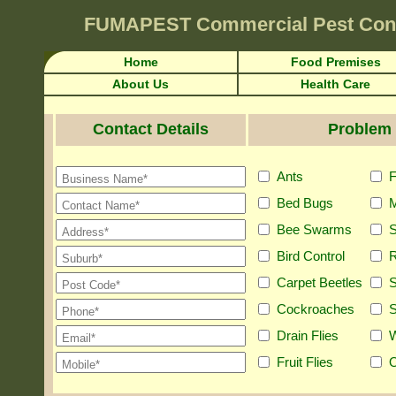
FUMAPEST
Commercial Pest Con
Home
Food Premises
About Us
Health Care
Contact Details
Problem 
Ants
F
Bed Bugs
M
Bee Swarms
S
Bird Control
R
Carpet Beetles
S
Cockroaches
S
Drain Flies
Fruit Flies
O