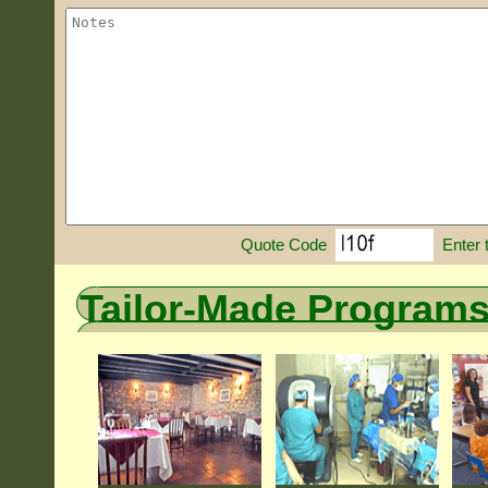
Enter 
Quote Code
Tailor-Made Program