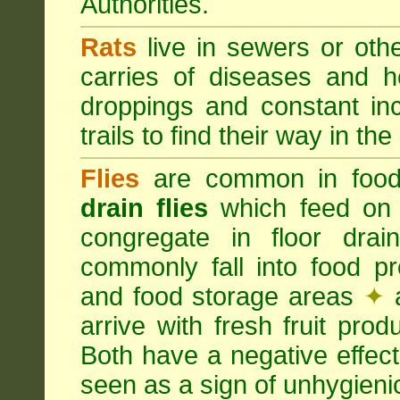
Authorities.
Rats
live in sewers or oth
carries of diseases and h
droppings and constant in
trails to find their way in the
Flies
are common in food
drain flies
which feed on 
congregate in floor dra
commonly fall into food p
and food storage areas
✦
a
arrive with fresh fruit pro
Both have a negative effec
seen as a sign of unhygieni