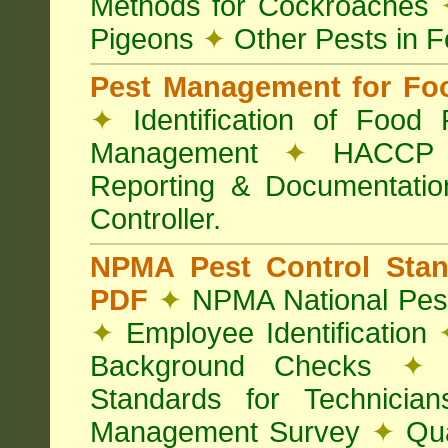
Methods for Cockroaches
Pigeons
✦
Other Pests in 
Pest Management for Foo
✦
Identification of Food
Management
✦
HACCP 
Reporting & Documentati
Controller.
NPMA Pest Control Sta
PDF
✦
NPMA National Pest
✦
Employee Identification
Background Checks
✦
V
Standards for Technici
Management Survey
✦
Qua