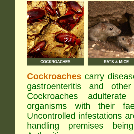
COCKROACHES
RATS & MICE
Cockroaches
carry diseas
gastroenteritis and othe
Cockroaches adulterat
organisms with their fa
Uncontrolled infestations 
handling premises bei