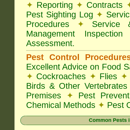
✦
Reporting
✦
Contracts
Pest Sighting Log
✦
Servic
Procedures
✦
Service 
Management Inspectio
Assessment.
Pest Control Procedur
Excellent Advice on Food Sa
✦
Cockroaches
✦
Flies
✦
Birds & Other Vertebrate
Premises
✦
Pest Preven
Chemical Methods
✦
Pest C
Common Pests i