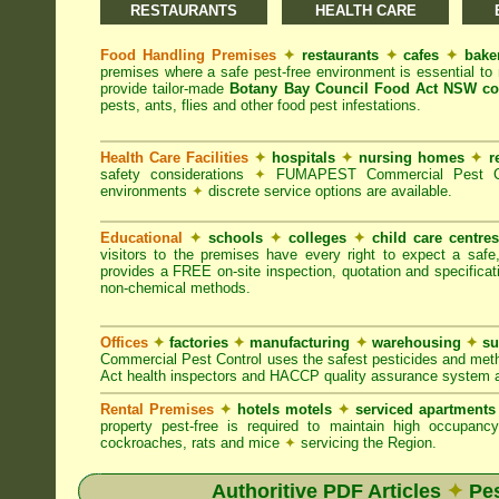
RESTAURANTS
HEALTH CARE
Food Handling Premises
✦
restaurants
✦
cafes
✦
bake
premises where a safe pest-free environment is essential 
provide tailor-made
Botany Bay Council Food Act NSW co
pests, ants, flies and other food pest infestations.
Health Care Facilities
✦
hospitals
✦
nursing homes
✦
r
safety considerations
✦
FUMAPEST Commercial Pest Contr
environments
✦
discrete service options are available.
Educational
✦
schools
✦
colleges
✦
child care centre
visitors to the premises have every right to expect a safe
provides a FREE on-site inspection, quotation and specificat
non-chemical methods.
Offices
✦
factories
✦
manufacturing
✦
warehousing
✦
su
Commercial Pest Control uses the safest pesticides and met
Act health inspectors and HACCP quality assurance system a
Rental Premises
✦
hotels motels
✦
serviced apartment
property pest-free is required to maintain high occupan
cockroaches, rats and mice
✦
servicing the Region.
Authoritive PDF Articles
✦
Pes