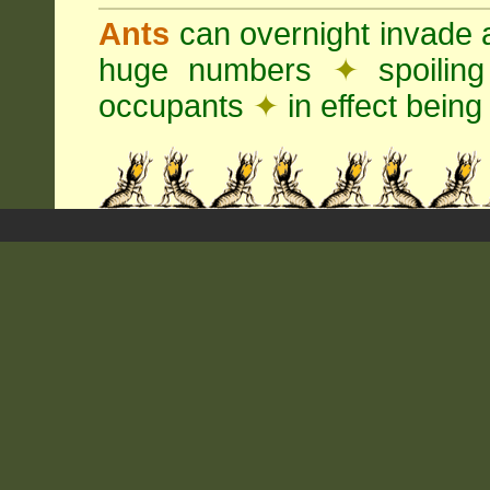
Ants
can overnight invade 
huge numbers
✦
spoilin
occupants
✦
in effect being 