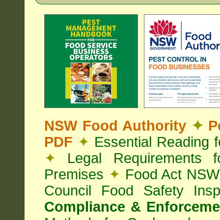
NSW Food Authority
✦
Pe
PDF
✦
Essential Reading 
✦
Legal Requirements f
Premises
✦
Food Act NS
Council Food Safety Ins
Compliance & Enforcemen