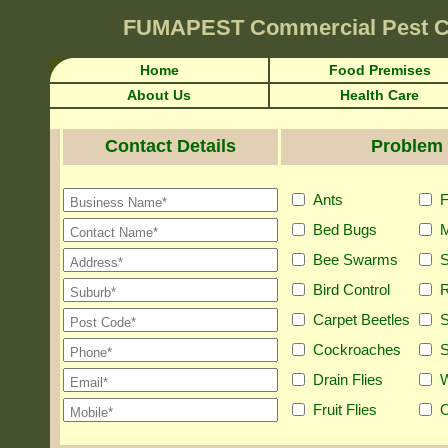
FUMAPEST
Commercial Pest C
Home
Food Premises
About Us
Health Care
Contact Details
Problem 
Ants
F
Bed Bugs
M
Bee Swarms
S
Bird Control
R
Carpet Beetles
S
Cockroaches
S
Drain Flies
Fruit Flies
O