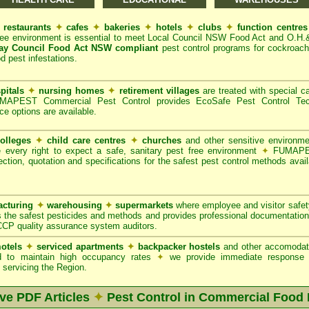
restaurants
✦
cafes
✦
bakeries
✦
hotels
✦
clubs
✦
function centre
ree environment is essential to meet Local Council NSW Food Act and O.H.
ay Council Food Act NSW compliant
pest control programs for cockroache
od pest infestations.
pitals
✦
nursing homes
✦
retirement villages
are treated with special ca
APEST Commercial Pest Control provides EcoSafe Pest Control Techno
ce options are available.
olleges
✦
child care centres
✦
churches
and other sensitive environm
e every right to expect a safe, sanitary pest free environment
✦
FUMAPES
ction, quotation and specifications for the safest pest control methods avail
cturing
✦
warehousing
✦
supermarkets
where employee and visitor safe
 the safest pesticides and methods and provides professional documentation
CCP quality assurance system auditors.
otels
✦
serviced apartments
✦
backpacker hostels
and other accomodat
red to maintain high occupancy rates
✦
we provide immediate response t
servicing the Region.
ive PDF Articles
✦
Pest Control in Commercial Food