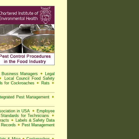
d Business Managers
✦
Legal
✦
Local Council Food Safety
s for Cockroaches
✦
Rats
✦
tegrated Pest Management
✦
ociation in USA
✦
Employee
Standards for Technicians
✦
racts
✦
Labels & Safety Data
t Records
✦
Pest Management
 Rats & Mice
✦
Cockroaches
✦