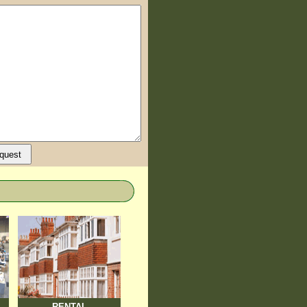
RENTAL