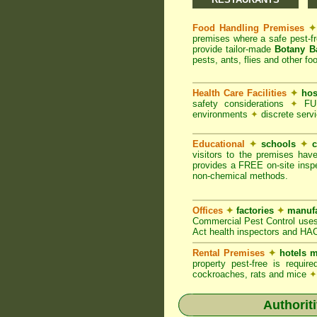
Food Handling Premises
✦
premises where a safe pest-f
provide tailor-made
Botany B
pests, ants, flies and other fo
Health Care Facilities
✦
hos
safety considerations
✦
FUM
environments
✦
discrete servi
Educational
✦
schools
✦
c
visitors to the premises hav
provides a FREE on-site inspe
non-chemical methods.
Offices
✦
factories
✦
manufa
Commercial Pest Control uses
Act health inspectors and HA
Rental Premises
✦
hotels m
property pest-free is requi
cockroaches, rats and mice
✦
Authorit