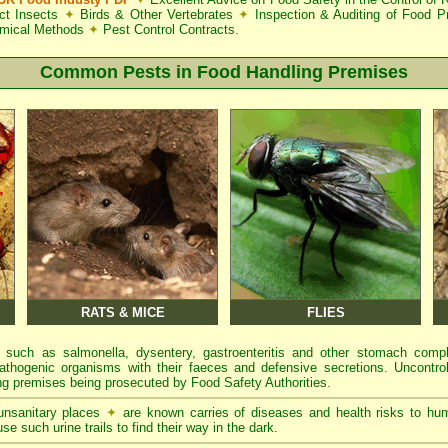
ct Insects
✦
Birds & Other Vertebrates
✦
Inspection & Auditing of Food 
mical Methods
✦
Pest Control Contracts.
Common Pests in Food Handling Premises
RATS & MICE
FLIES
 such as salmonella, dysentery, gastroenteritis and other stomach comp
athogenic organisms with their faeces and defensive secretions. Uncontrol
g premises being prosecuted by Food Safety Authorities.
 unsanitary places
✦
are known carries of diseases and health risks to hu
se such urine trails to find their way in the dark.