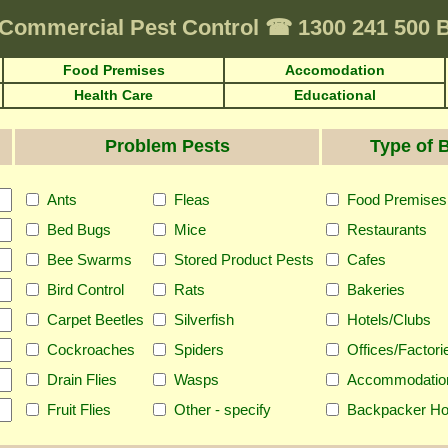
Commercial Pest Control
☎
1300 241 500
Food Premises
Accomodation
Health Care
Educational
Problem Pests
Type of 
Ants
Fleas
Food Premises
Bed Bugs
Mice
Restaurants
Bee Swarms
Stored Product Pests
Cafes
Bird Control
Rats
Bakeries
Carpet Beetles
Silverfish
Hotels/Clubs
Cockroaches
Spiders
Offices/Factori
Drain Flies
Wasps
Accommodatio
Fruit Flies
Other - specify
Backpacker Ho