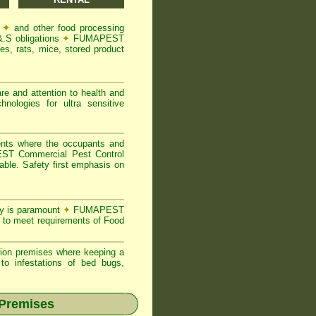
s
✦
and other food processing
&.S obligations
✦
FUMAPEST
s, rats, mice, stored product
re and attention to health and
logies for ultra sensitive
ents where the occupants and
T Commercial Pest Control
able. Safety first emphasis on
ty is paramount
✦
FUMAPEST
 to meet requirements of Food
ion premises where keeping a
o infestations of bed bugs,
 Premises