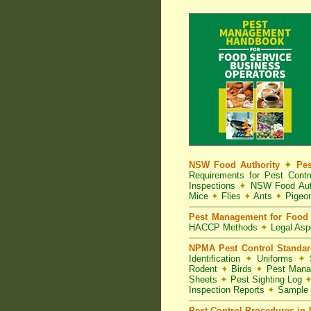
NSW Food Authority
✦
Pes
Requirements for Pest Con
Inspections
✦
NSW Food Aut
Mice
✦
Flies
✦
Ants
✦
Pigeo
Pest Management for Food 
HACCP Methods
✦
Legal As
NPMA Pest Control Standa
Identification
✦
Uniforms
✦
S
Rodent
✦
Birds
✦
Pest Mana
Sheets
✦
Pest Sighting Log
Inspection Reports
✦
Sample 
Pest Control Procedures in