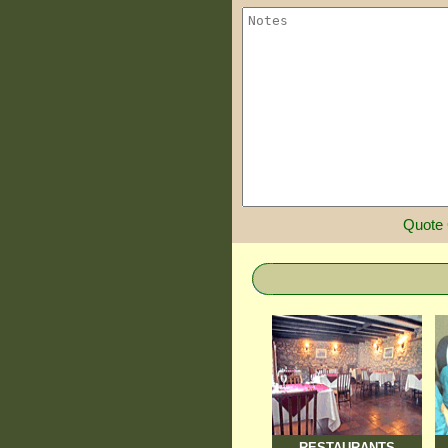
Quote
RESTAURANTS