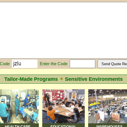
Enter the Code
 Code
Tailor-Made Programs
✦
Sensitive Environments
HEALTH CARE
EDUCATIONAL
WAREHOUSES