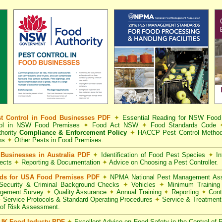
t Control in Food Businesses PDF
✦
Essential Reading for NSW Foo
trol in NSW Food Premises
✦
Food Act NSW
✦
Food Standards Code
hority
Compliance & Enforcement Policy
✦
HACCP Pest Control Method
ns
✦
Other Pests in Food Premises.
Businesses in Australia PDF
✦
Identification of Food Pest Species
✦
In
pects
✦
Reporting & Documentation
✦
Advice on Choosing a Pest Controller.
rds for USA Food Premises PDF
✦
NPMA National Pest Management Ass
ecurity & Criminal Background Checks
✦
Vehicles
✦
Minimum Training 
gement Survey
✦
Quality Assurance
✦
Annual Training
✦
Reporting
✦
Cont
✦
Service Protocols & Standard Operating Procedures
✦
Service & Treatmen
of Risk Assessment.
 UK Food Industy PDF
✦
Excellent Advice on Food Safety in the Control of