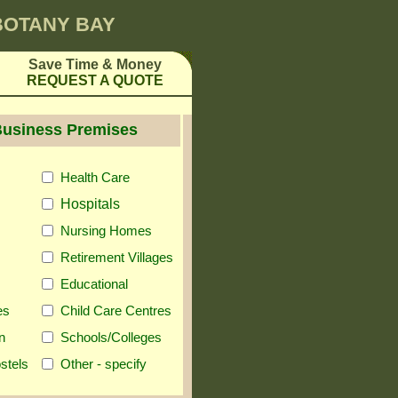
 BOTANY BAY
Save Time & Money
REQUEST A QUOTE
Business Premises
Health Care
Hospitals
Nursing Homes
Retirement Villages
Educational
es
Child Care Centres
n
Schools/Colleges
stels
Other - specify