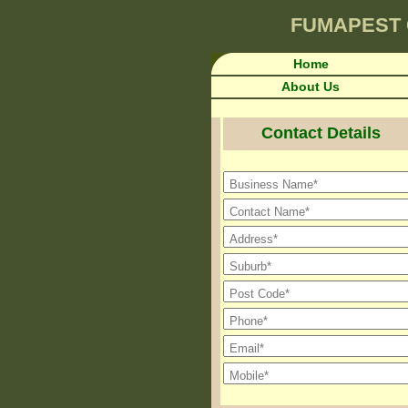
FUMAPEST
Home
About Us
Contact Details