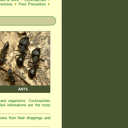
Premises
✦
Pest Prevention
✦
ANTS
laint organisms. Cockroaches
led infestations are the most
mans from their droppings and