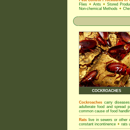
Flies
✦
Ants
✦
Stored Produ
Non-chemical Methods
✦
Che
COCKROACHES
Cockroaches
carry diseases
adulterate food and spread p
common cause of food handlin
Rats
live in sewers or other
constant incontinence
✦
rats u