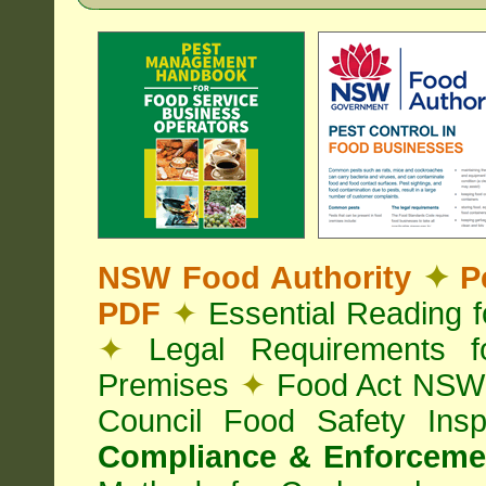
NSW Food Authority
✦
Pe
PDF
✦
Essential Reading 
✦
Legal Requirements f
Premises
✦
Food Act NS
Council Food Safety Ins
Compliance & Enforcemen