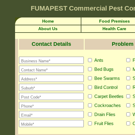
FUMAPEST
Commercial Pest Con
Home
Food Premises
About Us
Health Care
Contact Details
Problem 
Ants
F
Bed Bugs
M
Bee Swarms
S
Bird Control
R
Carpet Beetles
S
Cockroaches
S
Drain Flies
Fruit Flies
O