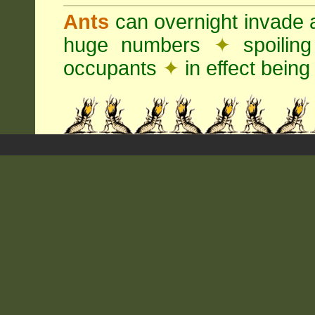
Ants
can overnight invade 
huge numbers
✦
spoilin
occupants
✦
in effect being 