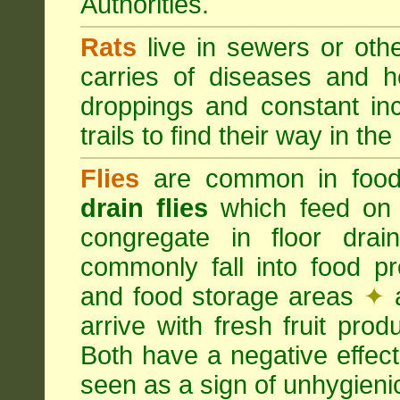
Authorities.
Rats
live in sewers or oth
carries of diseases and h
droppings and constant in
trails to find their way in the
Flies
are common in food
drain flies
which feed on 
congregate in floor dra
commonly fall into food p
and food storage areas
✦
a
arrive with fresh fruit pro
Both have a negative effec
seen as a sign of unhygieni