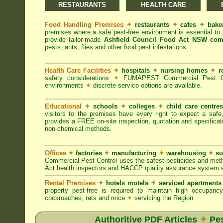
RESTAURANTS
HEALTH CARE
Food Handling Premises
✦
restaurants
✦
cafes
✦
bake
premises where a safe pest-free environment is essential 
provide tailor-made
Ashfield Council Food Act NSW com
pests, ants, flies and other food pest infestations.
Health Care Facilities
✦
hospitals
✦
nursing homes
✦
r
safety considerations
✦
FUMAPEST Commercial Pest Contr
environments
✦
discrete service options are available.
Educational
✦
schools
✦
colleges
✦
child care centre
visitors to the premises have every right to expect a safe
provides a FREE on-site inspection, quotation and specificat
non-chemical methods.
Offices
✦
factories
✦
manufacturing
✦
warehousing
✦
su
Commercial Pest Control uses the safest pesticides and met
Act health inspectors and HACCP quality assurance system a
Rental Premises
✦
hotels motels
✦
serviced apartment
property pest-free is required to maintain high occupan
cockroaches, rats and mice
✦
servicing the Region.
Authoritive PDF Articles
✦
Pes