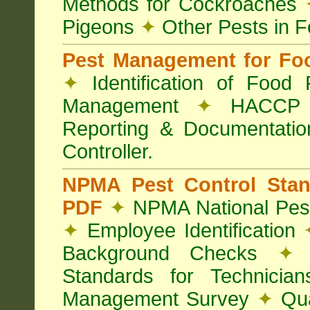
Methods for Cockroaches
Pigeons
✦
Other Pests in 
Pest Management for Foo
✦
Identification of Food
Management
✦
HACCP 
Reporting & Documentati
Controller.
NPMA Pest Control Sta
PDF
✦
NPMA National Pest
✦
Employee Identification
Background Checks
✦
V
Standards for Technici
Management Survey
✦
Qua