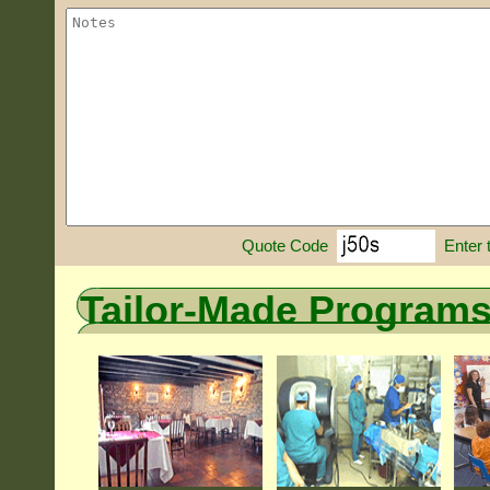
Enter 
Quote Code
Tailor-Made Program