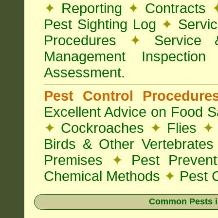
✦
Reporting
✦
Contracts
Pest Sighting Log
✦
Servic
Procedures
✦
Service 
Management Inspectio
Assessment.
Pest Control Procedur
Excellent Advice on Food Sa
✦
Cockroaches
✦
Flies
✦
Birds & Other Vertebrate
Premises
✦
Pest Preven
Chemical Methods
✦
Pest C
Common Pests i