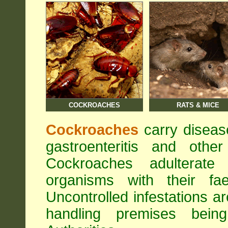
COCKROACHES
RATS & MICE
Cockroaches
carry diseas
gastroenteritis and othe
Cockroaches adulterat
organisms with their fa
Uncontrolled infestations 
handling premises bei