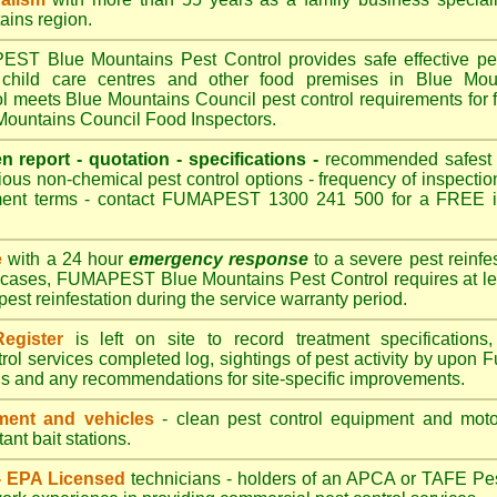
ains region.
T Blue Mountains Pest Control provides safe effective pest 
 child care centres and other food premises in Blue Mou
eets Blue Mountains Council pest control requirements for f
 Mountains Council Food Inspectors.
en report - quotation - specifications -
recommended safest pe
ious non-chemical pest control options - frequency of inspection
ment terms - contact FUMAPEST 1300 241 500 for a FREE in
e
with a 24 hour
emergency response
to a severe pest reinfes
t cases, FUMAPEST Blue Mountains Pest Control requires at lea
pest reinfestation during the service warranty period.
egister
is left on site to record treatment specificatio
rol services completed log, sightings of pest activity by upon 
gs and any recommendations for site-specific improvements.
ent and vehicles
- clean pest control equipment and motor
ant bait stations.
 - EPA Licensed
technicians - holders of an
APCA
or TAFE Pest