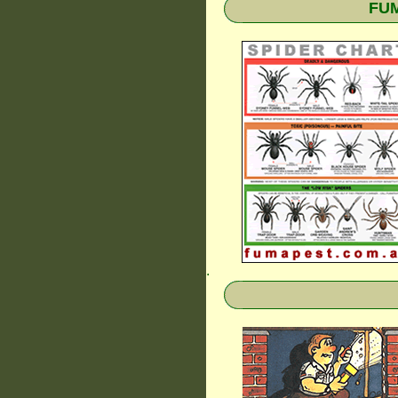
FUM
.