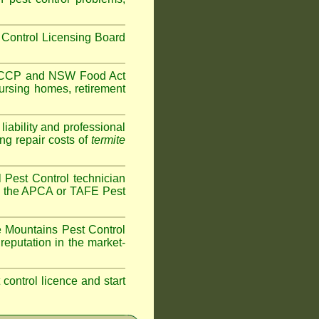
Control Licensing Board
HACCP and
NSW Food Act
ursing homes
,
retirement
iability and professional
ng repair costs of
termite
 Pest Control technician
ave the APCA or TAFE Pest
 Mountains
Pest Control
reputation in the market-
t control licence and start