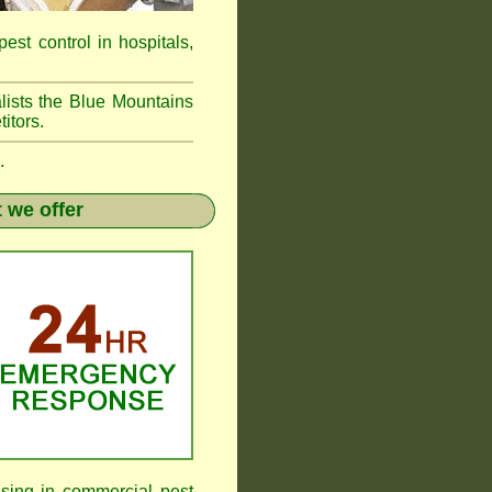
pest control in hospitals,
lists the Blue Mountains
itors.
.
 we offer
sing in commercial pest