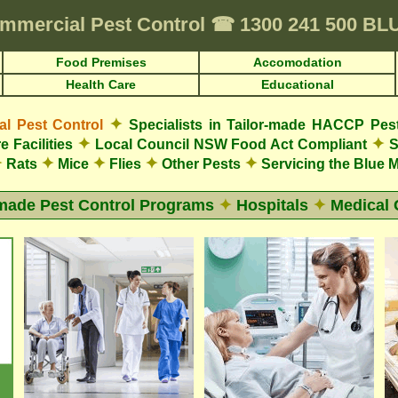
mmercial Pest Control
☎
1300 241 500 B
Food Premises
Accomodation
Health Care
Educational
✦
 Pest Control
Specialists in Tailor-made HACCP Pes
✦
✦
e Facilities
Local Council NSW Food Act Compliant
S
✦
✦
✦
✦
✦
Rats
Mice
Flies
Other Pests
Servicing the Blue 
-made Pest Control Programs
✦
Hospitals
✦
Medical 