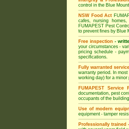
control in the Blue Mount
NSW Food Act
FUMAPES
cafes, nursing homes,
FUMAPEST Pest Control m
to prevent fines by Blue
Free inspection
- writt
your circumstances - var
pricing schedule - pay
specifications.
Fully warranted servic
warranty period. In mos
working day) for a minor 
FUMAPEST Service R
documentation, pest cont
occupants of the buildin
Use of modern equipm
equipment - tamper resist
Professionally trained