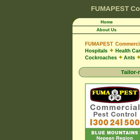
FUMAPEST
Co
Home
About Us
FUMAPEST Commercial
✦
Hospitals
Health Car
✦
Cockroaches
Ants
Tailor