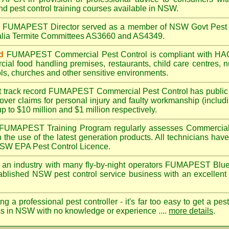
nd pest control training courses available in NSW.
A
FUMAPEST
Director served as a member of NSW Govt Pest 
ralia Termite Committees AS3660 and AS4349.
d
FUMAPEST
Commercial Pest Control is compliant with 
rcial
food handling premises
,
restaurants
,
child care centres
,
n
ls
,
churches
and other sensitive environments.
t track record
FUMAPEST
Commercial Pest Control has public l
over claims for personal injury and faulty workmanship (includi
up to $10 million and $1 million respectively.
FUMAPEST
Training Program regularly assesses Commercial
n the use of the latest generation products. All technicians h
 NSW EPA Pest Control Licence.
 an industry with many fly-by-night operators
FUMAPEST Blue
ablished NSW pest control service business with an excellent 
ng a professional pest controller - it's far too easy to get a pes
ss in NSW with no knowledge or experience ....
more details
.