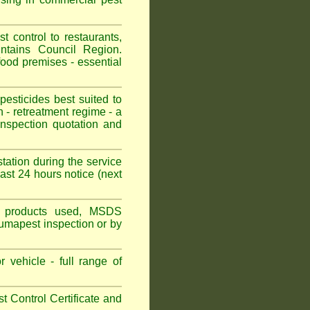
control to restaurants,
ntains Council Region.
ood premises - essential
sticides best suited to
 - retreatment regime - a
spection quotation and
tation during the service
st 24 hours notice (next
ns, products used, MSDS
Fumapest inspection or by
 vehicle - full range of
 Control Certificate and