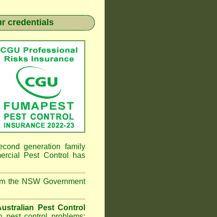
r credentials
econd generation family
ial Pest Control
has
from the NSW Government
ustralian Pest Control
 pest control problems;