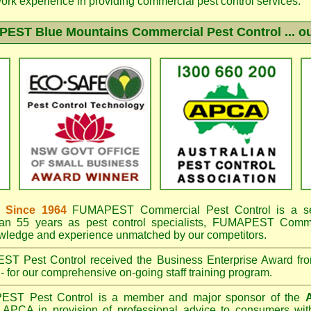
work experience in providing commercial pest control services.
EST Blue Mountains
Commercial Pest Control ... ou
 Since 1964
FUMAPEST
Commercial Pest Control is a s
an 55 years as pest control specialists,
FUMAPEST Commerc
owledge and experience unmatched by our competitors.
EST
Pest Control received the Business Enterprise Award 
- for our comprehensive on-going staff training program.
PEST
Pest Control is a member and major sponsor of the
A
APCA in provision of professional advice to consumers with