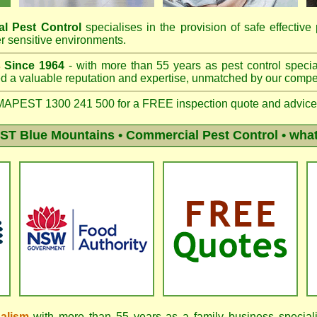
l Pest Control
specialises in the provision of safe effective 
r sensitive environments.
s
Since 1964
- with more than 55 years as pest control specia
 a valuable reputation and expertise, unmatched by our compet
APEST 1300 241 500 for a FREE inspection quote and advice
T Blue Mountains
• Commercial Pest Control • what
nalism
with more than 55 years as a family business speciali