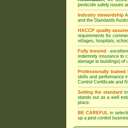
pesticide safety issues a
Industry stewardship
and the Standards Aust
HACCP quality assure
requirements for comme
villages
,
hospitals
,
schoo
Fully insured
- excellen
indemnity insurance to c
damage
to buildings) of 
Professionally trained
skills and performance i
Control Certificate and
Setting the standard
in
stands out as a well est
place.
BE CAREFUL
in selecti
up a pest control busine