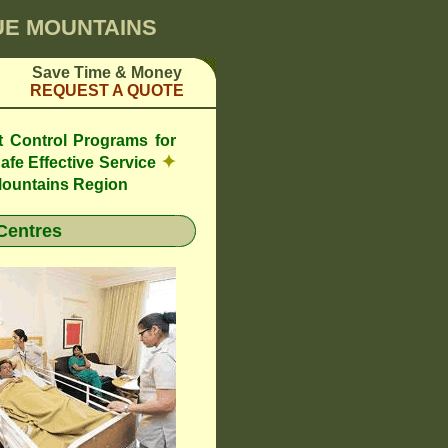
LUE MOUNTAINS
Save Time & Money
REQUEST A QUOTE
t Control Programs for
✦
afe Effective Service
Mountains Region
Centres