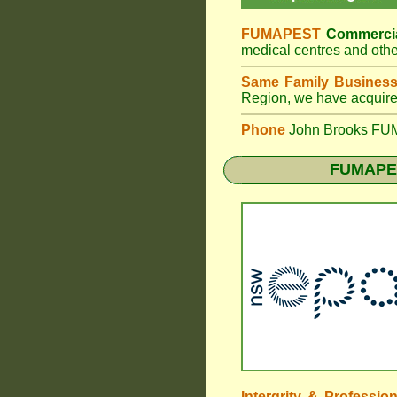
FUMAPEST
Commercia
medical centres and othe
Same Family Busines
Region, we have acquired
Phone
John Brooks FUM
FUMAPES
Intergrity & Professio