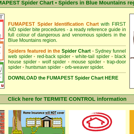
APEST Spider Chart • Spiders in Blue Mountains re
FUMAPEST Spider Identification Chart
with
FIRST
AID spider bite procedures
- a ready reference guide in
full colour of dangerous and venomous spiders in the
Blue Mountains region.
Spiders featured in the
Spider Chart
•
Sydney funnel
web spider
•
red-back spider
•
white-tail spider
•
black
house spider
•
wolf spider
•
mouse spider
•
trap-door
spider
•
huntsman spider
•
orb-weaver spider
.
DOWNLOAD the FUMAPEST Spider Chart HERE
Click here for TERMITE CONTROL information