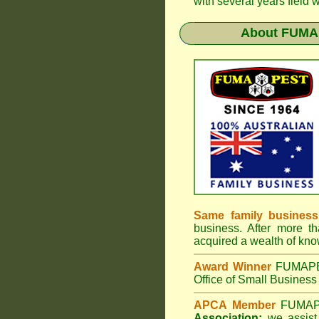
with several years field 
About
FUMAP
Same family business
business. After more th
acquired a wealth of kn
Award Winner
FUMAP
Office of Small Business 
APCA Member
FUMA
Association;
we assist 