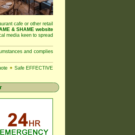
aurant cafe or other retail
NAME & SHAME website
ocal media keen to spread
ircumstances and complies
uote
✦
Safe EFFECTIVE
r