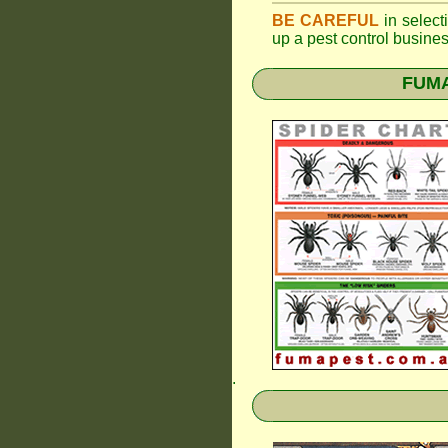
BE CAREFUL
in selecti
up a pest control busine
FUMAP
.