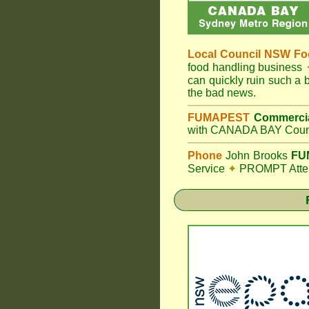
Local Council
NSW Foo
food handling business
can quickly ruin such a
the bad news.
FUMAPEST
Commercia
with CANADA BAY Counc
Phone
John Brooks
FUM
Service
✦
PROMPT Attent