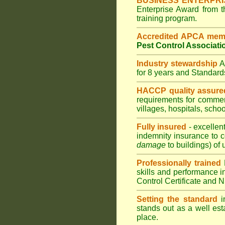
BUSINESS ENTERPR
Enterprise Award from 
training program.
Accredited APCA mem
Pest Control Associati
Industry stewardship
for 8 years and Standar
HACCP quality assure
requirements for comme
villages
,
hospitals
,
schoo
Fully insured
- excellen
indemnity insurance to c
damage
to buildings) of 
Professionally trained
skills and performance i
Control Certificate and
Setting the standard
in
stands out as a well est
place.