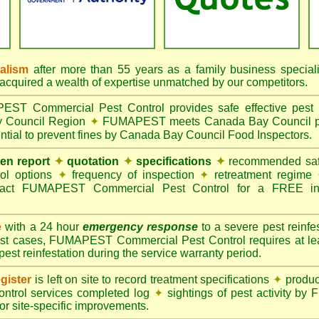
nalism
after more than 55 years as a family business special
quired a wealth of expertise unmatched by our competitors.
T Commercial Pest Control provides safe effective pest c
y Council Region
✦
FUMAPEST meets Canada Bay Council pes
tial to prevent fines by Canada Bay Council Food Inspectors.
ten report
✦
quotation
✦
specifications
✦
recommended safe
rol options
✦
frequency of inspection
✦
retreatment regime
act FUMAPEST Commercial Pest Control for a FREE ins
e
with a 24 hour
emergency response
to a severe pest reinfes
st cases, FUMAPEST Commercial Pest Control requires at leas
pest reinfestation during the service warranty period.
gister
is left on site to record treatment specifications
✦
produc
ontrol services completed log
✦
sightings of pest activity b
r site-specific improvements.