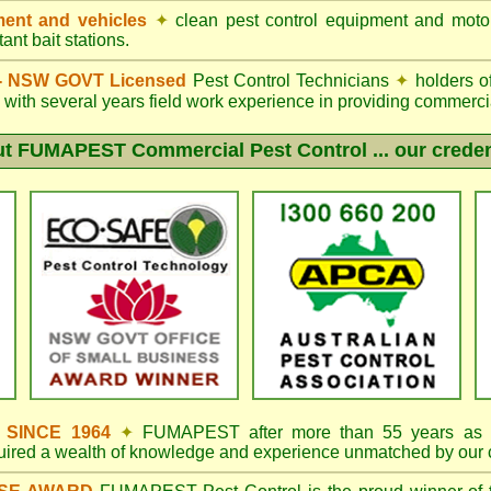
ent and vehicles
✦
clean pest control equipment and moto
ant bait stations.
d - NSW GOVT Licensed
Pest Control Technicians
✦
holders o
with several years field work experience in providing commercia
ut
FUMAPEST
Commercial Pest Control ... our creden
s SINCE 1964
✦
FUMAPEST
after more than 55 years as 
quired a wealth of knowledge and experience unmatched by our 