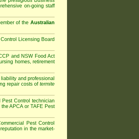
the prestigious Business
ehensive on-going staff
Member of the
Australian
Control Licensing Board
HACCP and
NSW Food Act
ursing homes
,
retirement
iability and professional
ng repair costs of
termite
Pest Control technician
ave the APCA or TAFE Pest
ommercial Pest Control
reputation in the market-