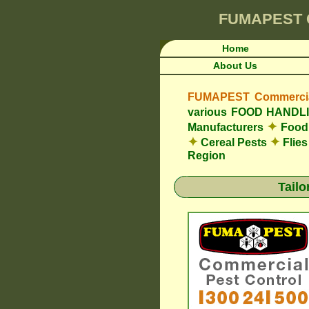
FUMAPEST
Home
About Us
FUMAPEST Commercial
various FOOD HAND
✦
Manufacturers
Food 
✦
✦
Cereal Pests
Flie
Region
Tail