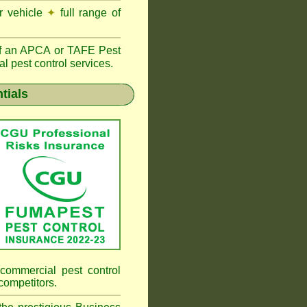
r vehicle
✦
full range of
f an
APCA
or TAFE Pest
l pest control services.
tials
commercial pest control
competitors.