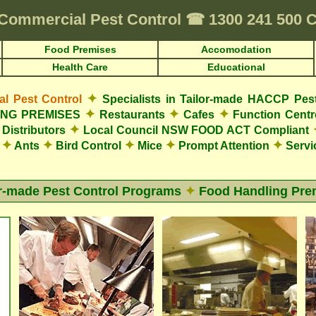
Commercial Pest Control
☎
1300 241 500
Food Premises
Accomodation
Health Care
Educational
✦
 Pest Control
Specialists in Tailor-made HACCP Pes
✦
✦
✦
LING PREMISES
Restaurants
Cafes
Function Cent
✦
Distributors
Local Council NSW FOOD ACT Compliant
✦
✦
✦
✦
✦
s
Ants
Bird Control
Mice
Prompt Attention
Servi
or-made Pest Control Programs
✦
Food Handling Pre