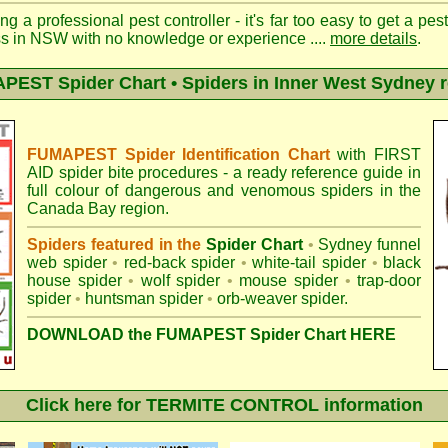
ng a professional pest controller - it's far too easy to get a pes
ss in NSW with no knowledge or experience ....
more details
.
EST Spider Chart • Spiders in Inner West Sydney 
FUMAPEST Spider Identification Chart
with
FIRST
AID spider bite procedures
- a ready reference guide in
full colour of dangerous and venomous spiders in the
Canada Bay region.
Spiders featured in the
Spider Chart
•
Sydney funnel
web spider
•
red-back spider
•
white-tail spider
•
black
house spider
•
wolf spider
•
mouse spider
•
trap-door
spider
•
huntsman spider
•
orb-weaver spider
.
DOWNLOAD the FUMAPEST Spider Chart HERE
Click here for TERMITE CONTROL information