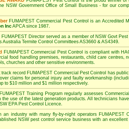
ISE AWARD
FUMAPEST
Pest Control is the proud winner of 
the NSW Government Office of Small Business - for our compr
ber
FUMAPEST
Commercial Pest Control is an Accredited 
on Inc
APCA since 1987.
A
FUMAPEST
Director served as a member of NSW Govt Pest 
ds Australia Termite Control Committees AS3660 & AS4349.
d
FUMAPEST
Commercial Pest Control is compliant with 
rcial
food handling premises
,
restaurants
,
child care centres
,
n
ls
,
churches
and other sensitive environments.
t track record
FUMAPEST
Commercial Pest Cointrol has public l
over claims for personal injury and faulty workmanship (includi
up to $10 million and $1 million respectively.
FUMAPEST
Training Program regularly assesses Commercial 
n the use of the latest generation products. All technicians h
 NSW EPA Pest Control Licence.
 an industry with many fly-by-night operators
FUMAPEST
C
ablished NSW pest control service business with an excellent 