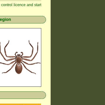
t control licence and start
region