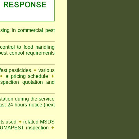
ising in commercial pest
ontrol to food handling
t control requirements
st pesticides
✦
various
✦
a pricing schedule
✦
pection quotation and
tation during the service
t 24 hours notice (next
ts used
✦
related MSDS
y FUMAPEST inspection
✦