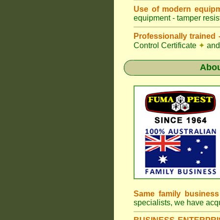
Use of modern equipm
equipment - tamper resist
Professionally traine
Control Certificate
✦
and 
Abo
Same family busines
specialists, we have ac