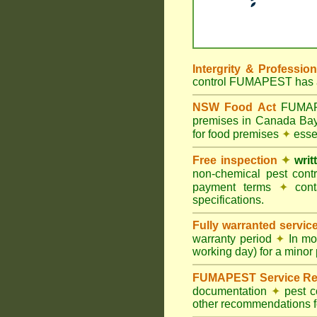
Intergrity & Professio
control FUMAPEST has ac
NSW Food Act
FUMAPES
premises in Canada Ba
for food premises
✦
essen
Free inspection
✦
writ
non-chemical pest cont
payment terms
✦
cont
specifications.
Fully warranted servic
warranty period
✦
In mo
working day) for a minor 
FUMAPEST Service Re
documentation
✦
pest c
other recommendations fo