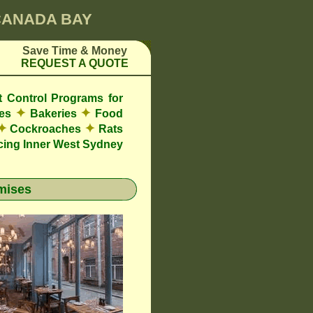
 CANADA BAY
Save Time & Money
REQUEST A QUOTE
t Control Programs for
✦
✦
res
Bakeries
Food
✦
✦
Cockroaches
Rats
cing Inner West Sydney
mises