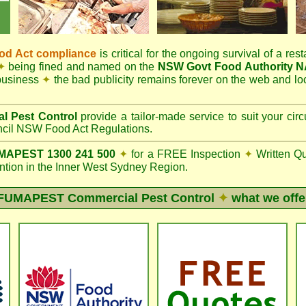
d Act compliance
is critical for the ongoing survival of a rest
✦
being fined and named on the
NSW Govt Food Authority 
 business
✦
the bad publicity remains forever on the web and l
l Pest Control
provide a tailor-made service to suit your c
il NSW Food Act Regulations.
APEST 1300 241 500
✦
for a FREE Inspection
✦
Written Q
ion in the Inner West Sydney Region.
FUMAPEST
Commercial Pest Control
✦
what we offe