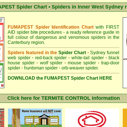
EST Spider Chart • Spiders in Inner West Sydney 
FUMAPEST Spider Identification Chart
with
FIRST
AID spider bite procedures
- a ready reference guide in
full colour of dangerous and venomous spiders in the
Canterbury region.
Spiders featured in the
Spider Chart
•
Sydney funnel
web spider
•
red-back spider
•
white-tail spider
•
black
house spider
•
wolf spider
•
mouse spider
•
trap-door
spider
•
huntsman spider
•
orb-weaver spider
.
DOWNLOAD the FUMAPEST Spider Chart HERE
Click here for TERMITE CONTROL information