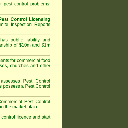
 pest control problems;
est Control Licensing
ite Inspection Reports
as public liability and
kmanship of $10m and $1m
nts for commercial food
ises, churches and other
assesses Pest Control
ans possess a Pest Control
ommercial Pest Control
in the market-place.
t control licence and start