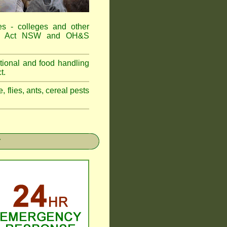
es - colleges and other
Food Act NSW and OH&S
tional and food handling
t.
, flies, ants, cereal pests
r