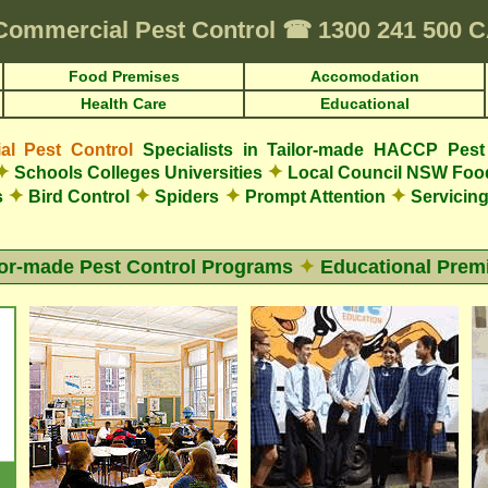
Commercial Pest Control
☎
1300 241 500
Food Premises
Accomodation
Health Care
Educational
l Pest Control
Specialists in Tailor-made HACCP Pest
✦
✦
Schools Colleges Universities
Local Council NSW Foo
✦
✦
✦
✦
s
Bird Control
Spiders
Prompt Attention
Servicing
lor-made Pest Control Programs
✦
Educational Prem