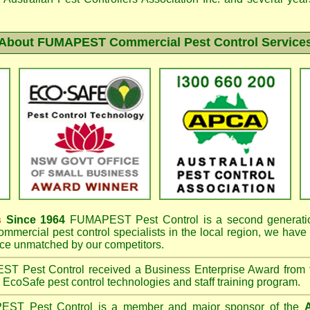
About FUMAPEST Commercial Pest Control Service
s
Since 1964
FUMAPEST
Pest Control is a second generatio
mmercial pest control specialists in the
local region, we have
e unmatched by our competitors.
EST
Pest Control received a Business Enterprise Award from
r EcoSafe pest control technologies and staff training program.
PEST
Pest Control is a member and major sponsor of the
A