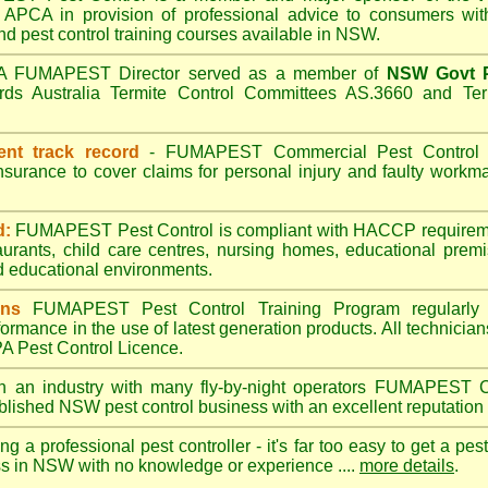
APCA in provision of professional advice to consumers with
nd pest control training courses available in NSW.
A
FUMAPEST
Director served as a member of
NSW Govt P
ds Australia Termite Control Committees AS.3660 and Term
ent track record
-
FUMAPEST
Commercial Pest Control h
insurance to cover claims for personal injury and faulty wor
d:
FUMAPEST Pest Control is compliant with HACCP requireme
aurants, child care centres, nursing homes, educational prem
d educational environments.
ans
FUMAPEST Pest Control Training Program regularly 
formance in the use of latest generation products. All technici
 Pest Control Licence.
n an industry with many fly-by-night operators
FUMAPEST
C
ablished NSW pest control business with an excellent reputation 
ng a professional pest controller - it's far too easy to get a pes
ss in NSW with no knowledge or experience ....
more details
.