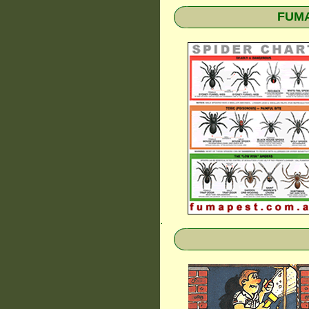
FUMAP
.