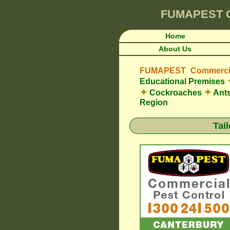
FUMAPEST
Home
About Us
FUMAPEST Commercia
Educational Premises
✦
✦
Cockroaches
Ant
Region
Tai