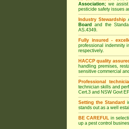
Association;
we assist 
pesticide safety issues a
Industry Stewardship
Board
and the Standar
AS.4349.
Fully insured - excell
professional indemnity 
respectively.
HACCP quality assure
handling premises, rest
sensitive commercial an
Professional technici
technician skills and per
Cert.3 and NSW Govt EPA
Setting the Standard
i
stands out as a well est
BE CAREFUL
in selecti
up a pest control busine