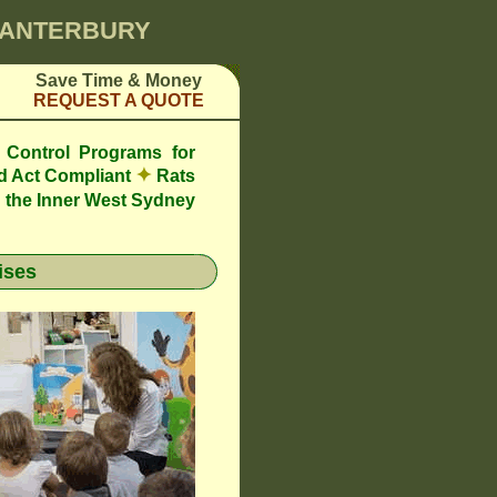
 CANTERBURY
Save Time & Money
REQUEST A QUOTE
 Control Programs for
✦
d Act Compliant
Rats
 the Inner West Sydney
ises