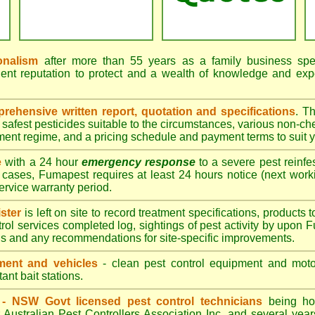
onalism
after more than 55 years as a family business speci
ent reputation to protect and a wealth of knowledge and exp
ehensive written report, quotation and specifications
. T
afest pesticides suitable to the circumstances, various non-ch
tment regime, and a pricing schedule and payment terms to suit 
e
with a 24 hour
emergency response
to a severe pest reinfes
 cases, Fumapest requires at least 24 hours notice (next work
service warranty period.
ster
is left on site to record treatment specifications, product
rol services completed log, sightings of pest activity by upon 
gs and any recommendations for site-specific improvements.
ent and vehicles
- clean pest control equipment and motor
ant bait stations.
d - NSW Govt licensed pest control technicians
being hol
 Australian Pest Controllers Association Inc. and several year