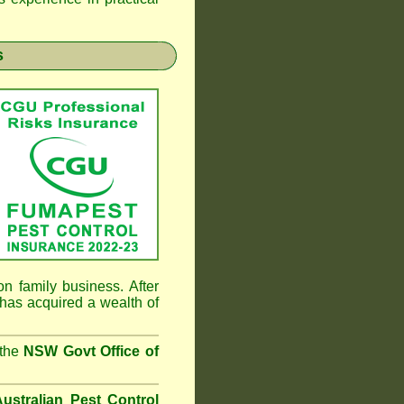
s
n family business. After
has acquired a wealth of
 the
NSW Govt Office of
ustralian Pest Control