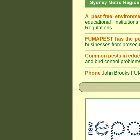
A pest-free environme
educational institut
Regulations.
FUMAPEST has the pes
businesses from prosecu
Common pests in educa
and bird control problem
Phone
John Brooks FU