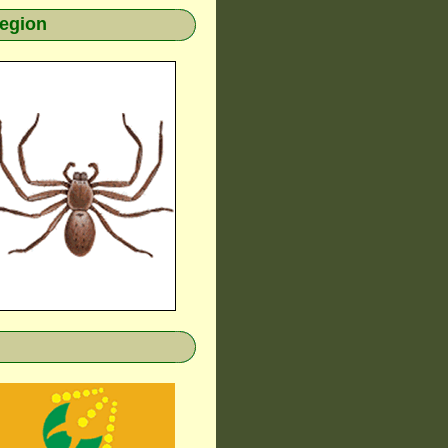
region