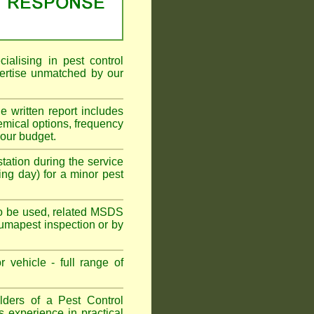
alising in pest control
ertise unmatched by our
he written report includes
emical options, frequency
your budget.
tation during the service
ing day) for a minor pest
s to be used, related MSDS
Fumapest inspection or by
 vehicle - full range of
ders of a Pest Control
s experience in practical