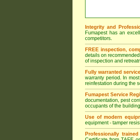
Integrity and Professi
Fumapest has an excell
competitors.
FREE inspection, compr
details on recommended s
of inspection and retrea
Fully warranted servic
warranty period. In most
reinfestation during the 
Fumapest Service Regi
documentation, pest cont
occupants of the buildin
Use of modern equipm
equipment - tamper resist
Professionally traine
Certificate from TAFE or