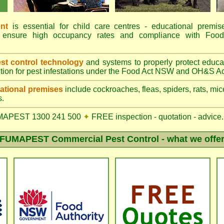
nt
is essential for child care centres - educational premis
ions ensure high occupancy rates and compliance with 
t control technology
and systems to properly protect educa
tion for pest infestations under the Food Act NSW and OH&S Ac
tional premises
include cockroaches, fleas, spiders, rats, mice
s.
MAPEST 1300 241 500
✦
FREE inspection - quotation - advice.
FUMAPEST Commercial Pest Control - what we offe