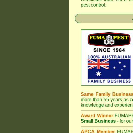
pest control.
Same Family Busines
more than 55 years as co
knowledge and experienc
Award Winner
FUMAP
Small Business
- for ou
APCA Member
FUMA