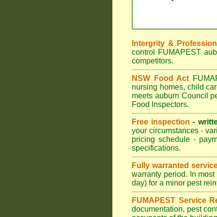
Intergrity & Professio
control FUMAPEST auburn
competitors.
NSW Food Act
FUMAPES
nursing homes, child ca
meets auburn Council pes
Food Inspectors.
Free inspection
- writt
your circumstances - var
pricing schedule - pay
specifications.
Fully warranted servic
warranty period. In mos
day) for a minor pest rei
FUMAPEST Service Re
documentation, pest cont