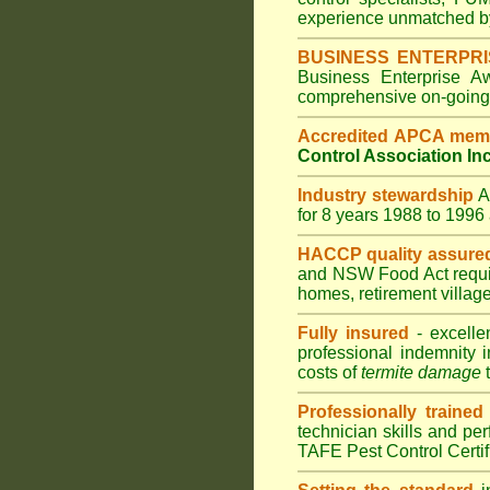
experience unmatched by
BUSINESS ENTERPR
Business Enterprise 
comprehensive on-going s
Accredited APCA mem
Control Association In
Industry stewardship
for 8 years 1988 to 199
HACCP quality assure
and
NSW Food Act
requ
homes
,
retirement villag
Fully insured
- excelle
professional indemnity 
costs of
termite damage
t
Professionally trained
technician skills and pe
TAFE Pest Control Certi