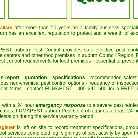
nalism
after more than 55 years as a family business special
 has an excellent reputation to protect and a wealth of ex
T auburn Pest Control provides safe effective pest control
re centres and other food premises in auburn Council Regio
t control requirements for food premises - essential to preven
en report - quotation - specifications -
recommended safest pe
ious non-chemical pest control options - frequency of inspection
ment terms - contact FUMAPEST 1300 241 500 for a FREE in
e
with a 24 hour
emergency response
to a severe pest reinfes
t cases, FUMAPEST auburn Pest Control requires at least 24 ho
nfestation during the service warranty period.
gister
is left on site to record treatment specifications, pr
rol services completed log, sightings of pest activity by upon 