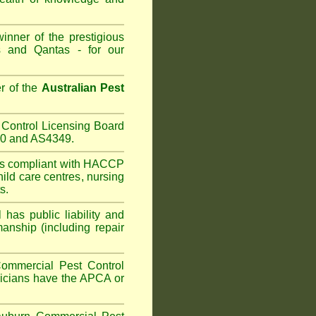
inner of the prestigious
 and Qantas - for our
r of the
Australian Pest
Control Licensing Board
660 and AS4349.
is compliant with HACCP
hild care centres
,
nursing
s.
has public liability and
anship (including repair
ommercial Pest Control
hnicians have the APCA or