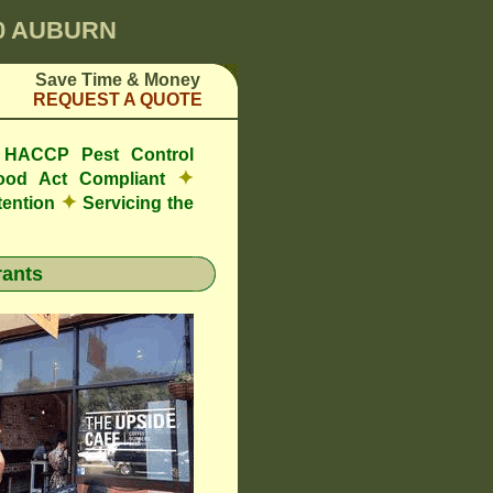
00 AUBURN
Save Time & Money
REQUEST A QUOTE
e HACCP Pest Control
✦
ood Act Compliant
✦
tention
Servicing the
ants