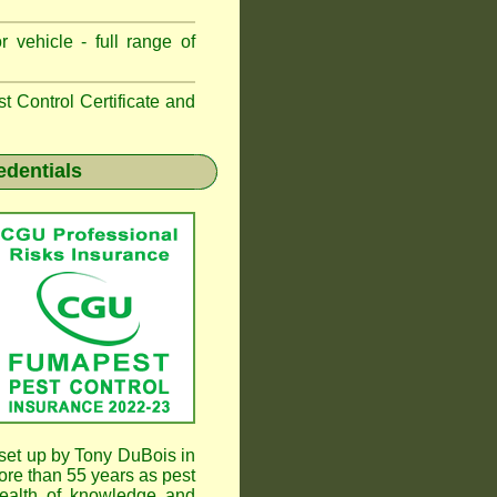
 vehicle - full range of
 Control Certificate and
edentials
et up by Tony DuBois in
re than 55 years as pest
ealth of knowledge and