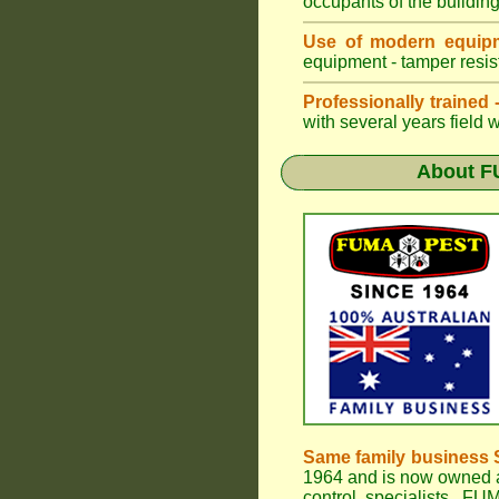
occupants of the buildin
Use of modern equipm
equipment - tamper resist
Professionally trained
with several years field 
About
F
Same family business 
1964 and is now owned a
control specialists,
FUM