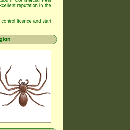
uburn
Commercial Pest
cellent reputation in the
t control licence and start
gion