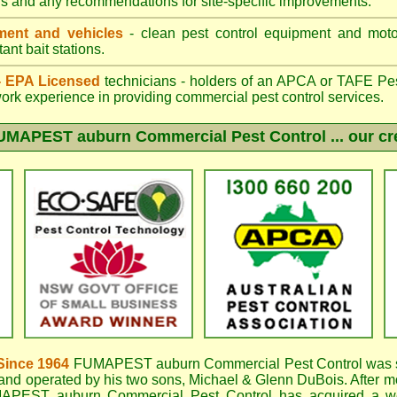
gs and any recommendations for site-specific improvements.
ent and vehicles
- clean pest control equipment and motor
ant bait stations.
 - EPA Licensed
technicians - holders of an
APCA
or TAFE Pest
work experience in providing commercial pest control services.
UMAPEST auburn
Commercial Pest Control ... our cr
Since 1964
FUMAPEST auburn
Commercial Pest Control was s
nd operated by his two sons, Michael & Glenn DuBois. After mo
APEST auburn Commercial Pest Control
has acquired a w