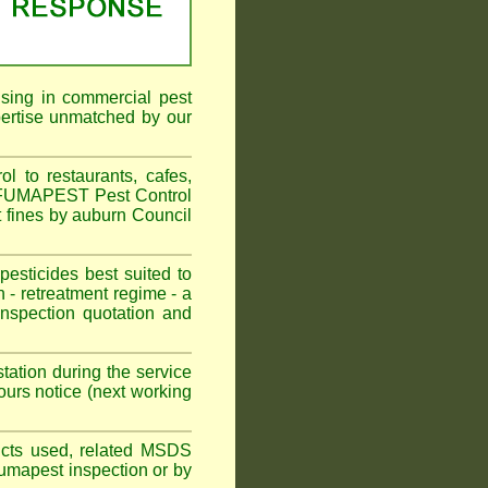
ising in commercial pest
pertise unmatched by our
 to restaurants, cafes,
n. FUMAPEST Pest Control
t fines by auburn Council
sticides best suited to
 - retreatment regime - a
spection quotation and
tation during the service
urs notice (next working
oducts used, related MSDS
Fumapest inspection or by