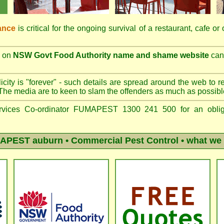
ance
is critical for the ongoing survival of a restaurant, cafe or
on
NSW Govt Food Authority name and shame website
can 
city is "forever" - such details are spread around the web to r
The media are to keen to slam the offenders as much as possibl
vices Co-ordinator FUMAPEST 1300 241 500 for an obliga
APEST auburn
• Commercial Pest Control • what we 