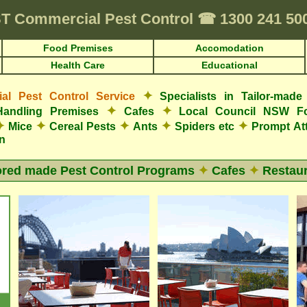
T
Commercial Pest Control
☎
1300 241 5
Food Premises
Accomodation
Health Care
Educational
✦
l Pest Control Service
Specialists in Tailor-mad
✦
✦
Handling Premises
Cafes
Local Council NSW F
✦
✦
✦
✦
✦
Mice
Cereal Pests
Ants
Spiders etc
Prompt At
n
ored made Pest Control Programs
✦
Cafes
✦
Restaur