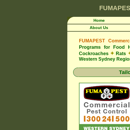
FUMAPES
Home
About Us
FUMAPEST Commercia
Programs for Food 
✦
Cockroaches
Rats
Western Sydney Regio
Tail