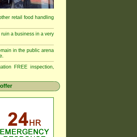
 other retail food handling
ruin a business in a very
emain in the public arena
e.
tion FREE inspection,
offer