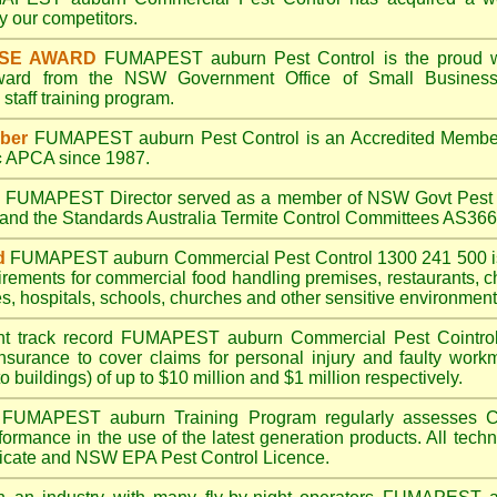
 our competitors.
ISE AWARD
FUMAPEST auburn
Pest Control is the proud w
Award from the NSW Government Office of Small Business
taff training program.
ber
FUMAPEST auburn
Pest Control is an Accredited Membe
c
APCA since 1987.
A
FUMAPEST
Director served as a member of NSW Govt Pest 
6 and the Standards Australia Termite Control Committees AS3
d
FUMAPEST auburn
Commercial Pest Control 1300 241 500 
irements for commercial
food handling premises
,
restaurants
,
c
es
,
hospitals
,
schools
,
churches
and other sensitive environment
nt track record
FUMAPEST auburn
Commercial Pest Cointrol 
insurance to cover claims for personal injury and faulty workm
o buildings) of up to $10 million and $1 million respectively.
FUMAPEST auburn
Training Program regularly assesses C
rformance in the use of the latest generation products. All tec
ficate and NSW EPA Pest Control Licence.