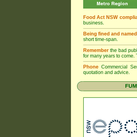
Food Act NSW compli
business.
Being fined and named
short time-span.
Remember
the bad publi
for many years to come. 
Phone
Commercial Ser
quotation and advice.
FUM