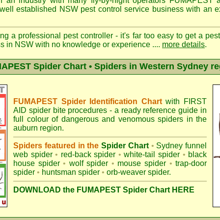
n an industry with many fly-by-night operators
FUMAPEST a
well established NSW pest control service business with an ex
ng a professional pest controller - it's far too easy to get a pes
ss in NSW with no knowledge or experience ....
more details
.
APEST Spider Chart • Spiders in Western Sydney re
FUMAPEST Spider Identification Chart
with
FIRST
AID spider bite procedures
- a ready reference guide in
full colour of dangerous and venomous spiders in the
auburn region.
Spiders featured in the
Spider Chart
•
Sydney funnel
web spider
•
red-back spider
•
white-tail spider
•
black
house spider
•
wolf spider
•
mouse spider
•
trap-door
spider
•
huntsman spider
•
orb-weaver spider
.
DOWNLOAD the FUMAPEST Spider Chart HERE