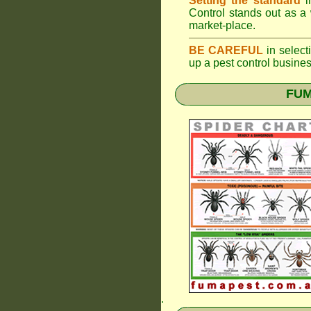
Setting the standard
i
Control stands out as a 
market-place.
BE CAREFUL
in selecti
up a pest control busine
FUM
.