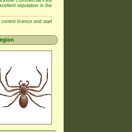
kville
Commercial Pest
cellent reputation in the
t control licence and start
region