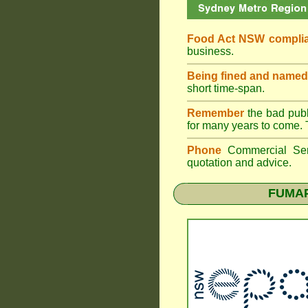
Food Act NSW compli
business.
Being fined and named
short time-span.
Remember
the bad publi
for many years to come. 
Phone
Commercial Ser
quotation and advice.
FUMAPE