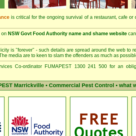
ance
is critical for the ongoing survival of a restaurant, cafe or
on
NSW Govt Food Authority name and shame website
can 
city is "forever" - such details are spread around the web to r
The media are to keen to slam the offenders as much as possibl
vices Co-ordinator FUMAPEST 1300 241 500 for an obliga
ST Marrickville
• Commercial Pest Control • what w