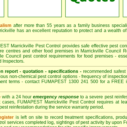
nalism
after more than 55 years as a family business special
kville has an excellent reputation to protect and a wealth o
 Marrickville Pest Control provides safe effective pest contr
are centres and other food premises in Marrickville Counci
le Council pest control requirements for food premises - esse
d Inspectors.
en report - quotation - specifications -
recommended safest pe
ious non-chemical pest control options - frequency of inspection
ment terms - contact FUMAPEST 1300 241 500 for a FREE in
e
with a 24 hour
emergency response
to a severe pest reinfes
t cases, FUMAPEST Marrickville Pest Control requires at lea
pest reinfestation during the service warranty period.
gister
is left on site to record treatment specifications, pr
rol services completed log, sightings of pest activity by upon 