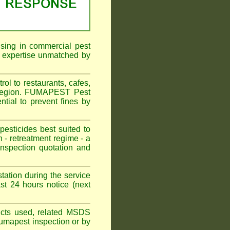
ising in commercial pest
f expertise unmatched by
ol to restaurants, cafes,
l Region. FUMAPEST Pest
ntial to prevent fines by
sticides best suited to
 - retreatment regime - a
spection quotation and
tation during the service
st 24 hours notice (next
oducts used, related MSDS
Fumapest inspection or by