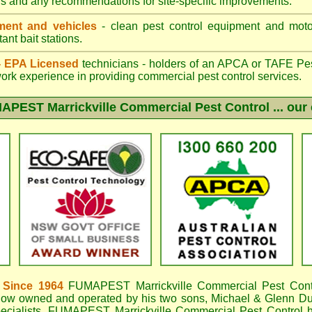
gs and any recommendations for site-specific improvements.
ent and vehicles
- clean pest control equipment and motor
ant bait stations.
 - EPA Licensed
technicians - holders of an
APCA
or TAFE Pest
work experience in providing commercial pest control services.
APEST Marrickville
Commercial Pest Control ... our 
 Since 1964
FUMAPEST Marrickville
Commercial Pest Cont
now owned and operated by his two sons, Michael & Glenn DuB
ecialists,
FUMAPEST Marrickville Commercial Pest Control
h