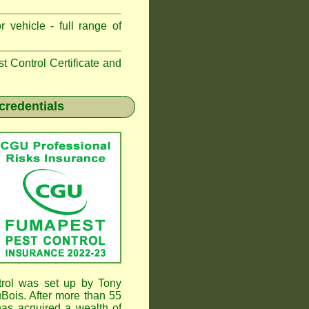
 vehicle - full range of
 Control Certificate and
credentials
rol was set up by Tony
ois. After more than 55
as acquired a wealth of