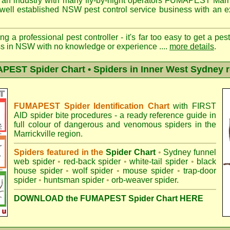
 an industry with many fly-by-night operators
FUMAPEST Marric
well established NSW pest control service business with an ex
ng a professional pest controller - it's far too easy to get a pes
ss in NSW with no knowledge or experience ....
more details
.
EST Spider Chart • Spiders in Inner West Sydney 
FUMAPEST Spider Identification Chart
with
FIRST
AID spider bite procedures
- a ready reference guide in
full colour of dangerous and venomous spiders in the
Marrickville region.
Spiders featured in the
Spider Chart
•
Sydney funnel
web spider
•
red-back spider
•
white-tail spider
•
black
house spider
•
wolf spider
•
mouse spider
•
trap-door
spider
•
huntsman spider
•
orb-weaver spider
.
DOWNLOAD the FUMAPEST Spider Chart HERE