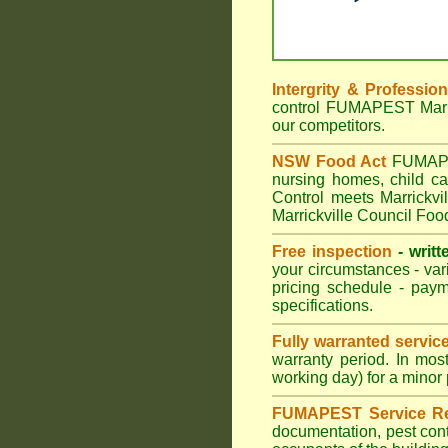
Intergrity & Professio
control FUMAPEST Marric
our competitors.
NSW Food Act
FUMAPEST
nursing homes, child c
Control meets Marrickvil
Marrickville Council Foo
Free inspection
- writt
your circumstances - var
pricing schedule - pay
specifications.
Fully warranted servic
warranty period. In mos
working day) for a minor 
FUMAPEST Service Re
documentation, pest cont