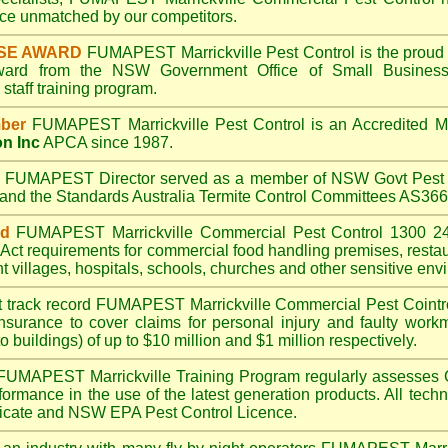
e unmatched by our competitors.
SE AWARD
FUMAPEST Marrickville
Pest Control is the proud 
Award from the NSW Government Office of Small Business
taff training program.
ber
FUMAPEST Marrickville
Pest Control is an Accredited 
on Inc
APCA since 1987.
A
FUMAPEST
Director served as a member of NSW Govt Pest 
6 and the Standards Australia Termite Control Committees AS3
ed
FUMAPEST Marrickville
Commercial Pest Control 1300 24
Act
requirements for commercial
food handling premises
,
resta
t villages
,
hospitals
,
schools
,
churches
and other sensitive env
t track record
FUMAPEST Marrickville
Commercial Pest Cointrol
insurance to cover claims for personal injury and faulty workm
o buildings) of up to $10 million and $1 million respectively.
FUMAPEST Marrickville
Training Program regularly assesses 
rformance in the use of the latest generation products. All tec
ficate and NSW EPA Pest Control Licence.