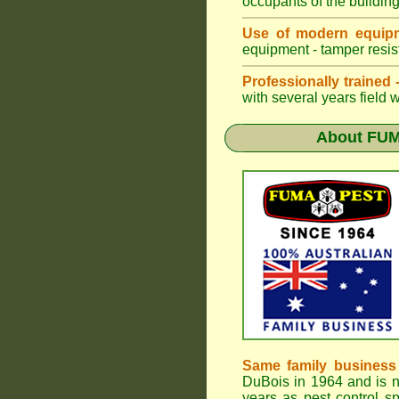
occupants of the buildin
Use of modern equipm
equipment - tamper resist
Professionally trained
with several years field 
About
FUM
Same family business
DuBois in 1964 and is 
years as pest control sp