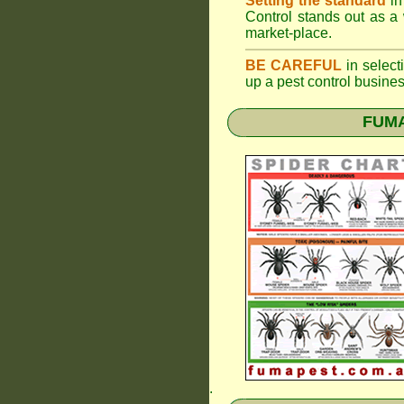
Setting the standard
in
Control stands out as a 
market-place.
BE CAREFUL
in selecti
up a pest control busine
FUMAP
.