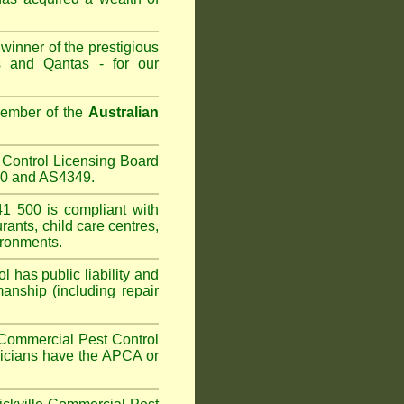
winner of the prestigious
 and Qantas - for our
Member of the
Australian
Control Licensing Board
660 and AS4349.
1 500 is compliant with
urants
,
child care centres
,
ironments.
 has public liability and
anship (including repair
Commercial Pest Control
hnicians have the APCA or