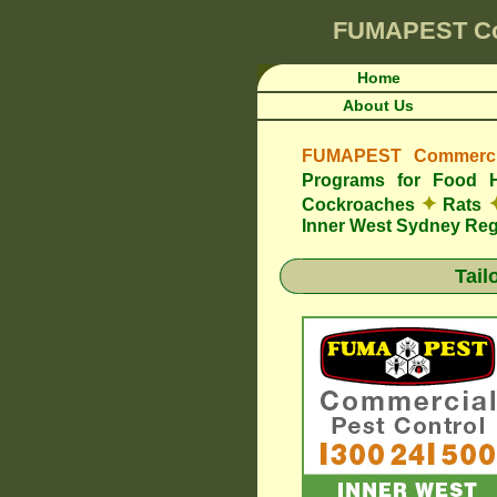
FUMAPEST
C
Home
About Us
FUMAPEST Commercia
Programs for Food 
✦
Cockroaches
Rats
Inner West Sydney Re
Tail