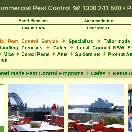
ommercial Pest Control
☎
1300 241 500
•
P
Food Premises
Accomodation
Health Care
Educational
✦
l Pest Control Service
Specialists in Tailor-mad
✦
✦
Handling Premises
Cafes
Local Council NSW F
✦
✦
✦
✦
✦
Mice
Cereal Pests
Ants
Spiders etc
Prompt At
gion
ored made Pest Control Programs
✦
Cafes
✦
Restaur