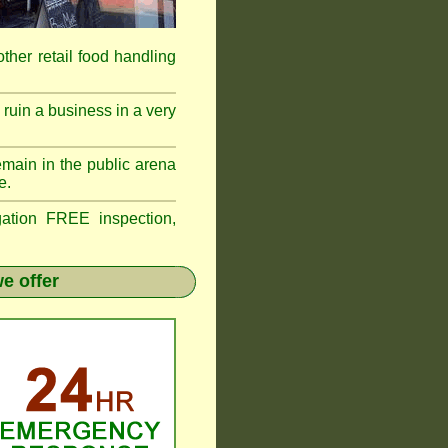
 other retail food handling
ruin a business in a very
emain in the public arena
e.
tion FREE inspection,
e offer