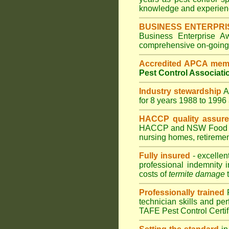
knowledge and experienc
BUSINESS ENTERPRI
Business Enterprise 
comprehensive on-going s
Accredited APCA mem
Pest Control Associati
Industry stewardship
for 8 years 1988 to 199
HACCP quality assur
HACCP and
NSW Food 
nursing homes
,
retiremen
Fully insured
- excellen
professional indemnity 
costs of
termite damage
t
Professionally trained
technician skills and pe
TAFE Pest Control Certi