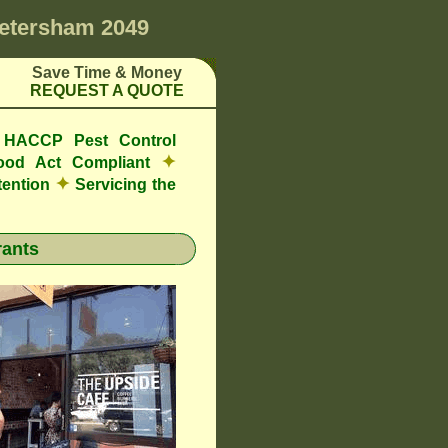
etersham 2049
Save Time & Money
REQUEST A QUOTE
e HACCP Pest Control
✦
ood Act Compliant
✦
tention
Servicing the
ants