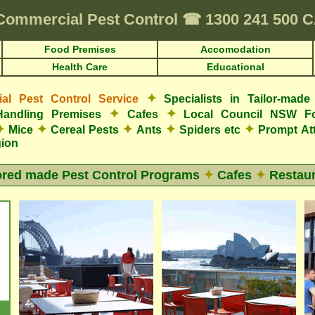
Commercial Pest Control
☎
1300 241 500
Food Premises
Accomodation
Health Care
Educational
✦
l Pest Control Service
Specialists in Tailor-mad
✦
✦
Handling Premises
Cafes
Local Council NSW F
✦
✦
✦
✦
✦
Mice
Cereal Pests
Ants
Spiders etc
Prompt At
gion
ored made Pest Control Programs
✦
Cafes
✦
Restaur