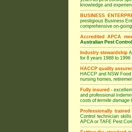
knowledge and experienc
BUSINESS ENTERPR
prestigious Business En
comprehensive on-going s
Accredited APCA me
Australian Pest Control
Industry stewardship
for 8 years 1988 to 199
HACCP quality assure
HACCP and
NSW Food 
nursing homes
,
retiremen
Fully insured
- excellen
and professional indemni
costs of
termite damage
t
Professionally trained
Control technician skill
APCA or TAFE Pest Contr