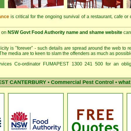
ance
is critical for the ongoing survival of a restaurant, cafe or
on
NSW Govt Food Authority name and shame website
can 
city is "forever" - such details are spread around the web to r
The media are to keen to slam the offenders as much as possibl
vices Co-ordinator FUMAPEST 1300 241 500 for an obliga
EST CANTERBURY
• Commercial Pest Control • what