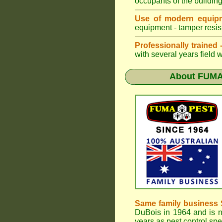
occupants of the buildin
Use of modern equipm
equipment - tamper resist
Professionally trained
with several years field 
About
FUMA
Same family business 
DuBois in 1964 and is 
years as pest control spe