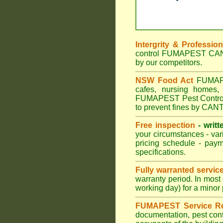
Intergrity & Professio
control FUMAPEST CANTE
by our competitors.
NSW Food Act
FUMAPES
cafes, nursing homes
FUMAPEST Pest Control 
to prevent fines by CA
Free inspection
- writt
your circumstances - var
pricing schedule - pay
specifications.
Fully warranted servic
warranty period. In mo
working day) for a minor 
FUMAPEST Service Re
documentation, pest cont