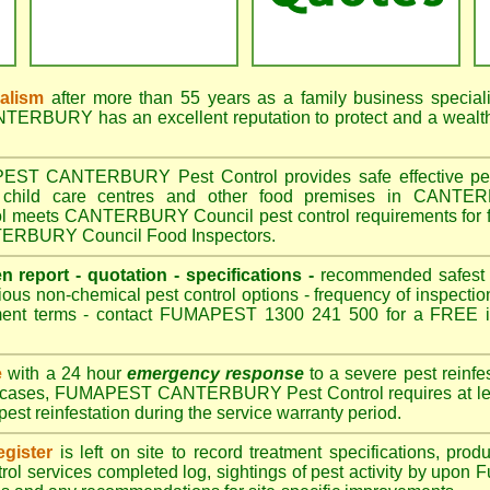
nalism
after more than 55 years as a family business special
RBURY has an excellent reputation to protect and a wealth
T CANTERBURY Pest Control provides safe effective pest c
, child care centres and other food premises in CANTE
meets CANTERBURY Council pest control requirements for fo
NTERBURY Council Food Inspectors.
en report - quotation - specifications -
recommended safest pe
ious non-chemical pest control options - frequency of inspection
ment terms - contact FUMAPEST 1300 241 500 for a FREE in
e
with a 24 hour
emergency response
to a severe pest reinfes
st cases, FUMAPEST CANTERBURY Pest Control requires at leas
pest reinfestation during the service warranty period.
gister
is left on site to record treatment specifications, pr
rol services completed log, sightings of pest activity by upon 