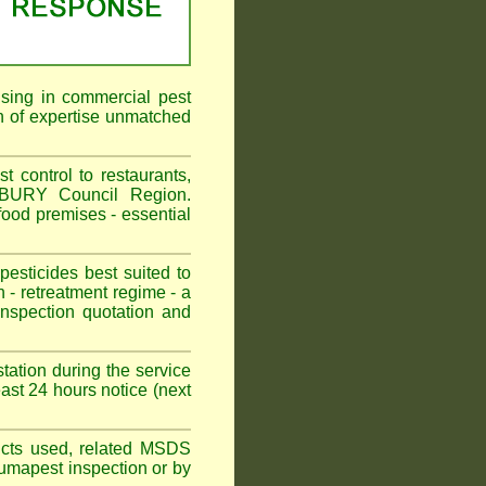
ising in commercial pest
 of expertise unmatched
ontrol to restaurants,
RBURY Council Region.
od premises - essential
sticides best suited to
 - retreatment regime - a
spection quotation and
tation during the service
t 24 hours notice (next
oducts used, related MSDS
Fumapest inspection or by