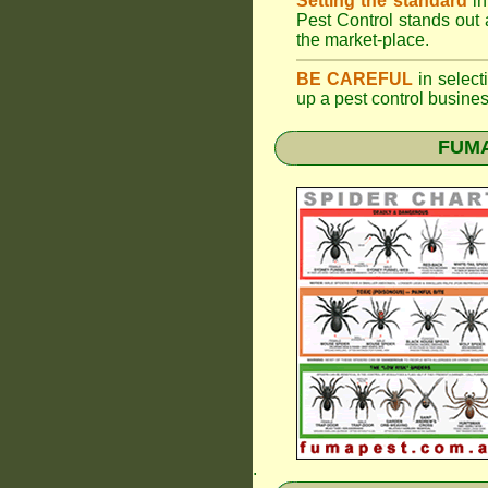
Setting the standard
in
Pest Control stands out 
the market-place.
BE CAREFUL
in selecti
up a pest control busine
FUMAP
.