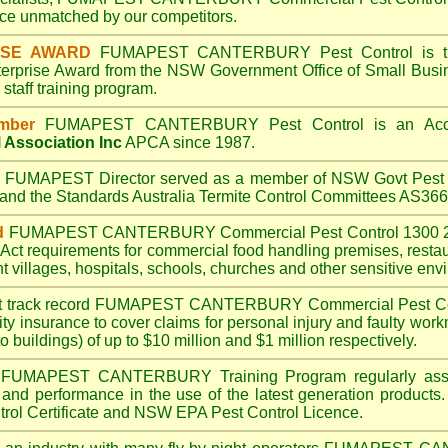
e unmatched by our competitors.
ISE AWARD
FUMAPEST CANTERBURY
Pest Control is t
terprise Award from the NSW Government Office of Small Busin
taff training program.
mber
FUMAPEST CANTERBURY
Pest Control is an Acc
 Association Inc
APCA since 1987.
A
FUMAPEST
Director served as a member of NSW Govt Pest 
6 and the Standards Australia Termite Control Committees AS3
d
FUMAPEST CANTERBURY
Commercial Pest Control 1300 2
Act
requirements for commercial
food handling premises
,
resta
t villages
,
hospitals
,
schools
,
churches
and other sensitive env
t track record
FUMAPEST CANTERBURY
Commercial Pest Coin
ty insurance to cover claims for personal injury and faulty work
o buildings) of up to $10 million and $1 million respectively.
FUMAPEST CANTERBURY
Training Program regularly as
s and performance in the use of the latest generation products.
ol Certificate and NSW EPA Pest Control Licence.