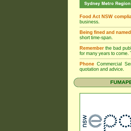
Food Act NSW compli
business.
Being fined and named
short time-span.
Remember
the bad publi
for many years to come. 
Phone
Commercial Ser
quotation and advice.
FUMAP