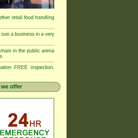
 other retail food handling
ruin a business in a very
emain in the public arena
e.
tion FREE inspection,
 we offer