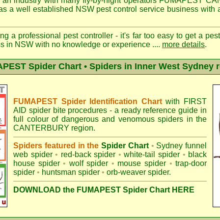
 an industry with many fly-by-night operators
FUMAPEST CA
as a well established NSW pest control service business with a
ng a professional pest controller - it's far too easy to get a pes
ss in NSW with no knowledge or experience ....
more details
.
EST Spider Chart • Spiders in Inner West Sydney 
FUMAPEST Spider Identification Chart
with
FIRST
AID spider bite procedures
- a ready reference guide in
full colour of dangerous and venomous spiders in the
CANTERBURY region.
Spiders featured in the
Spider Chart
•
Sydney funnel
web spider
•
red-back spider
•
white-tail spider
•
black
house spider
•
wolf spider
•
mouse spider
•
trap-door
spider
•
huntsman spider
•
orb-weaver spider
.
DOWNLOAD the FUMAPEST Spider Chart HERE