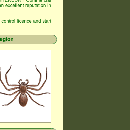
NTERBURY
Commercial
n excellent reputation in
t control licence and start
region