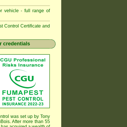
 vehicle - full range of
 Control Certificate and
r credentials
trol was set up by Tony
ois. After more than 55
has acquired a wealth of