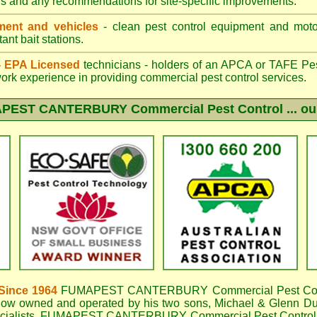
gs and any recommendations for site-specific improvements.
ent and vehicles
- clean pest control equipment and motor
ant bait stations.
 - EPA Licensed
technicians - holders of an
APCA
or TAFE Pest
work experience in providing commercial pest control services.
PEST CANTERBURY
Commercial Pest Control ... ou
Since 1964
FUMAPEST CANTERBURY
Commercial Pest Con
now owned and operated by his two sons, Michael & Glenn DuB
cialists,
FUMAPEST CANTERBURY Commercial Pest Control