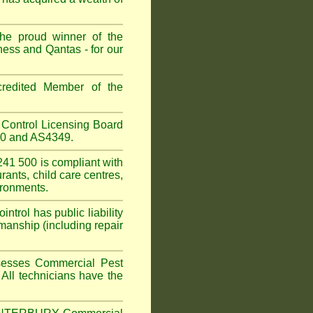
he proud winner of the
ess and Qantas - for our
redited Member of the
Control Licensing Board
660 and AS4349.
41 500 is compliant with
urants
,
child care centres
,
ironments.
trol has public liability
manship (including repair
sesses Commercial Pest
 All technicians have the