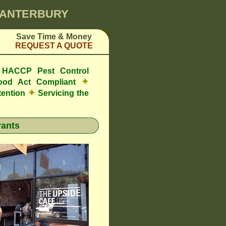
 CANTERBURY
Save Time & Money
REQUEST A QUOTE
e HACCP Pest Control
✦
ood Act Compliant
✦
tention
Servicing the
ants