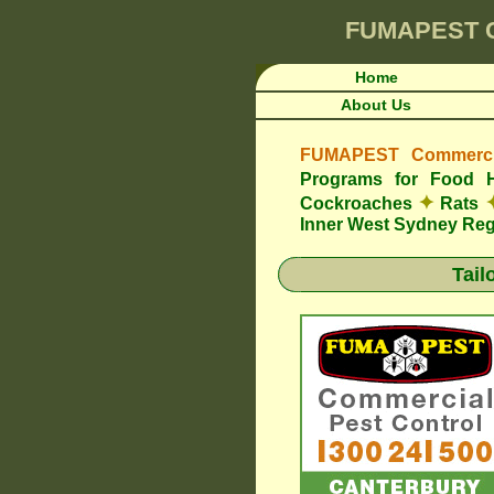
FUMAPEST
Home
About Us
FUMAPEST Commercia
Programs for Food 
✦
Cockroaches
Rats
Inner West Sydney Re
Tail