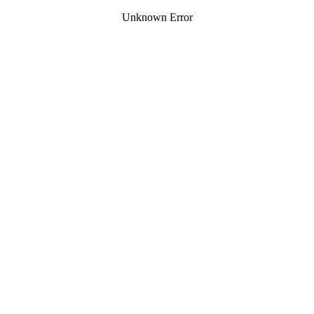
Unknown Error