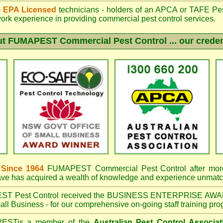
 - EPA Licensed
technicians - holders of an
APCA
or TAFE Pest
work experience in providing commercial pest control services.
ut
FUMAPEST
Commercial Pest Control ... our creden
 Since 1964
FUMAPEST Commercial Pest Control
after mor
have has acquired a wealth of knowledge and experience unmatc
EST
Pest Control received the BUSINESS ENTERPRISE AWA
ll Business - for our comprehensive on-going staff training pro
PEST
is a member of the
Australian Pest Control Associat