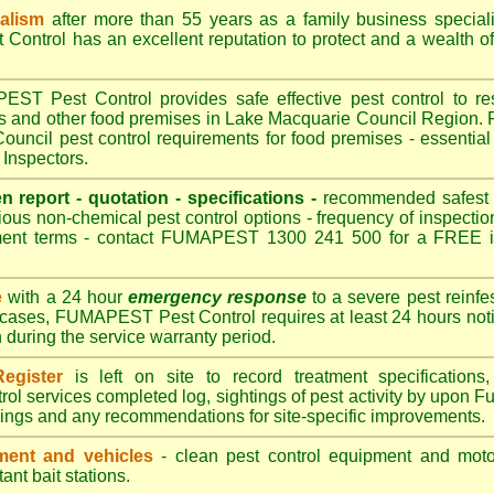
nalism
after more than 55 years as a family business special
ontrol has an excellent reputation to protect and a wealth o
T Pest Control provides safe effective pest control to rest
es and other food premises in Lake Macquarie Council Regio
uncil pest control requirements for food premises - essential 
Inspectors.
en report - quotation - specifications -
recommended safest pe
ious non-chemical pest control options - frequency of inspection
ment terms - contact FUMAPEST 1300 241 500 for a FREE in
e
with a 24 hour
emergency response
to a severe pest reinfes
 cases, FUMAPEST Pest Control requires at least 24 hours noti
n during the service warranty period.
egister
is left on site to record treatment specificatio
rol services completed log, sightings of pest activity by upo
dings and any recommendations for site-specific improvements.
ent and vehicles
- clean pest control equipment and motor
ant bait stations.