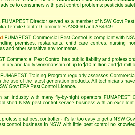
 advice to consumers with pest control problems; pesticide safe
A
FUMAPEST
Director served as a member of NSW Govt Pest 
alia Termite Control Committees AS3660 and AS4349.
ed
FUMAPEST
Commercial Pest Control is compliant with
NSW
ndling premises
,
restaurants
,
child care centres
,
nursing h
es
and other sensitive environments.
ST
Commercial Pest Control has public liability and profession
 injury and faulty workmanship of up to $10 million and $1 millio
FUMAPEST
Training Program regularly assesses Commercial
n the use of the latest generation products. All technicians h
 NSW Govt EPA Pest Control Licence.
n an industry with many fly-by-night operators
FUMAPEST
C
ablished NSW pest control service business with an excellent 
a professional pest controller - it's far too easy to get a NSW Go
est control business in NSW with little pest control no knowl