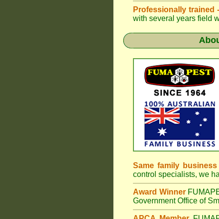
Professionally trained
with several years field 
Abo
Same family business
control specialists, we 
Award Winner
FUMAP
Government Office of Sma
APCA Member
FUMA