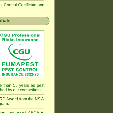
 Control Certificate and
tials
e than 55 years as pest
hed by our competitors.
RD Award from the NSW
gram.
ion;
we assist APCA in