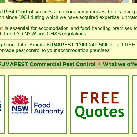
l Pest Control
services accomodation premises, hotels, backp
n since 1964 during which we have acquired expertise, unmatc
nt
is essential for accomodation and food handling premises 
th
Food Act NSW
and OH&S regulations.
phone John Brooks
FUMAPEST 1300 241 500
for a FREE o
lor-made pest control to your accomodation premises.
FUMAPEST
Commercial Pest Control
✦
What we offe