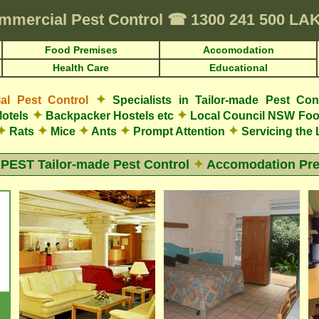
mmercial Pest Control
☎
1300 241 500 L
Food Premises
Accomodation
Health Care
Educational
✦
l Pest Control
Specialists in Tailor-made Pest Con
✦
✦
otels
Backpacker Hostels etc
Local Council NSW Foo
✦
✦
✦
✦
✦
Rats
Mice
Ants
Prompt Attention
Servicing the
EST Tailor-made Pest Control
✦
Accomodation Pr