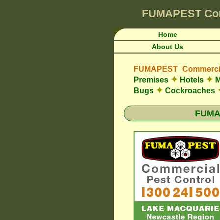
FUMAPEST
Co
Home
About Us
FUMAPEST Commercia
✦
✦
Premises
Hotels
M
✦
Bugs
Cockroaches
FUMAP