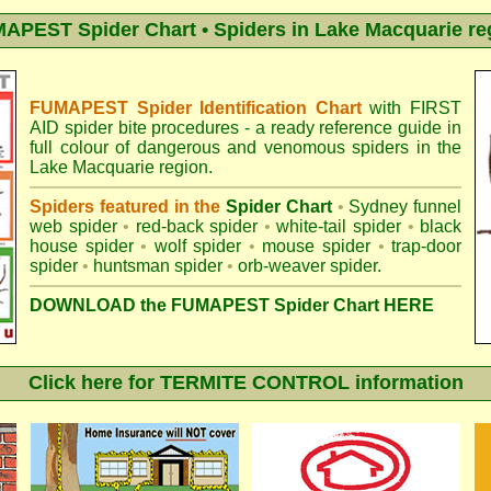
APEST Spider Chart • Spiders in Lake Macquarie re
FUMAPEST Spider Identification Chart
with
FIRST
AID spider bite procedures
- a ready reference guide in
full colour of dangerous and venomous spiders in the
Lake Macquarie region.
Spiders featured in the
Spider Chart
•
Sydney funnel
web spider
•
red-back spider
•
white-tail spider
•
black
house spider
•
wolf spider
•
mouse spider
•
trap-door
spider
•
huntsman spider
•
orb-weaver spider
.
DOWNLOAD the FUMAPEST Spider Chart HERE
Click here for TERMITE CONTROL information