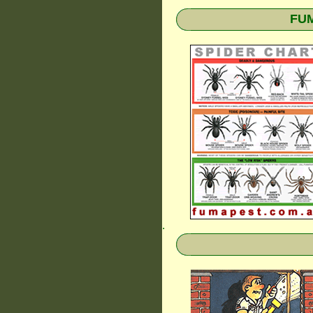
FUM
.