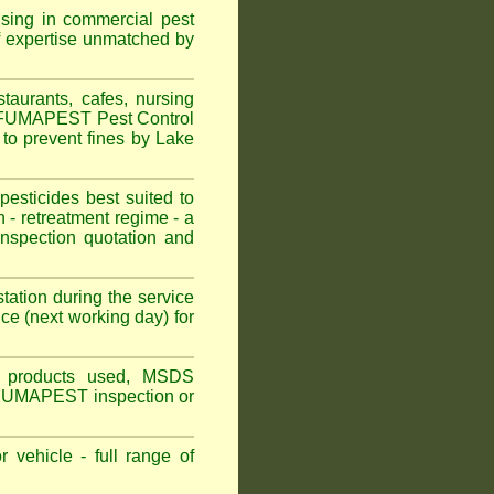
ising in commercial pest
f expertise unmatched by
aurants, cafes, nursing
n. FUMAPEST Pest Control
to prevent fines by Lake
sticides best suited to
 - retreatment regime - a
spection quotation and
tation during the service
ce (next working day) for
ns, products used, MSDS
n FuUMAPEST inspection or
 vehicle - full range of