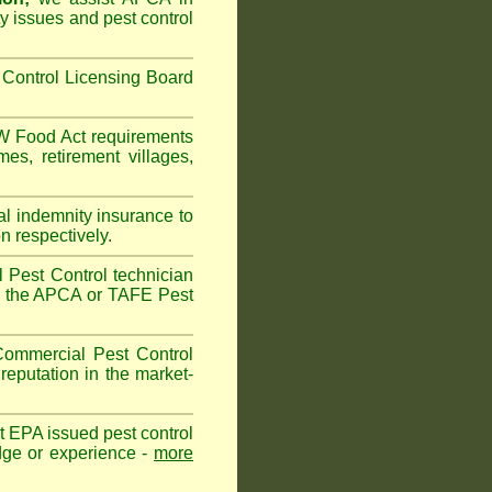
ty issues and pest control
Control Licensing Board
 Food Act
requirements
omes
,
retirement villages
,
al indemnity insurance to
n respectively.
 Pest Control technician
ave the APCA or TAFE Pest
ommercial Pest Control
reputation in the market-
vt EPA issued pest control
edge or experience -
more