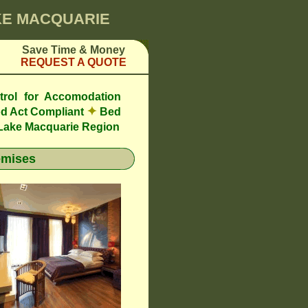
AKE MACQUARIE
Save Time & Money
REQUEST A QUOTE
trol for Accomodation
✦
d Act Compliant
Bed
 Lake Macquarie Region
emises