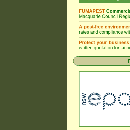
FUMAPEST
Commercia
Macquarie Council Regio
A pest-free environme
rates and compliance wi
Protect your business
written quotation for tai