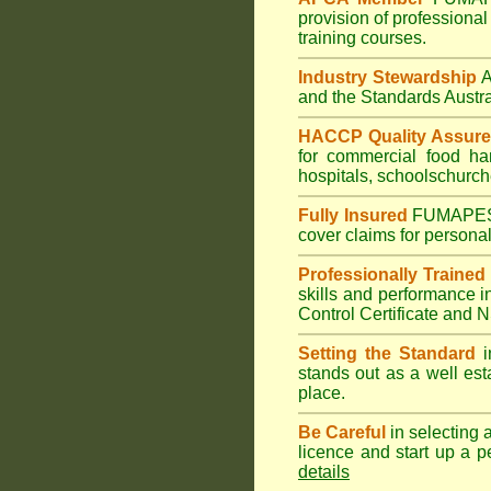
provision of professional
training courses.
Industry Stewardship
and the Standards Austr
HACCP Quality Assur
for commercial
food ha
hospitals
,
schools
church
Fully Insured
FUMAPE
cover claims for personal
Professionally Trained
skills and performance i
Control Certificate and
Setting the Standard
i
stands out as a well est
place.
Be Careful
in selecting 
licence and start up a p
details