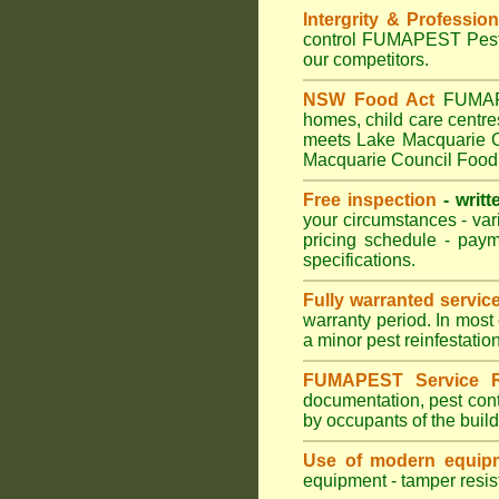
Intergrity & Professio
control FUMAPEST Pest C
our competitors.
NSW Food Act
FUMAPES
homes, child care centr
meets Lake Macquarie Co
Macquarie Council Food 
Free inspection
- writt
your circumstances - var
pricing schedule - pay
specifications.
Fully warranted servic
warranty period. In most
a minor pest reinfestatio
FUMAPEST Service R
documentation, pest cont
by occupants of the buil
Use of modern equipm
equipment - tamper resist