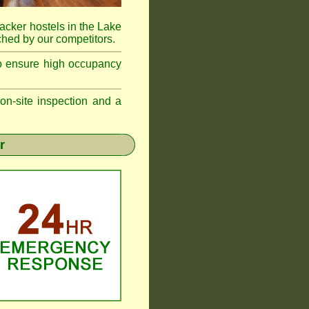
acker hostels in the Lake
hed by our competitors.
to ensure high occupancy
n-site inspection and a
r