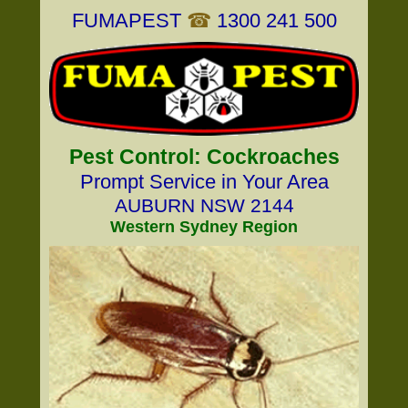
FUMAPEST
☎
1300 241 500
Pest Control: Cockroaches
Prompt Service in Your Area
AUBURN NSW 2144
Western Sydney Region