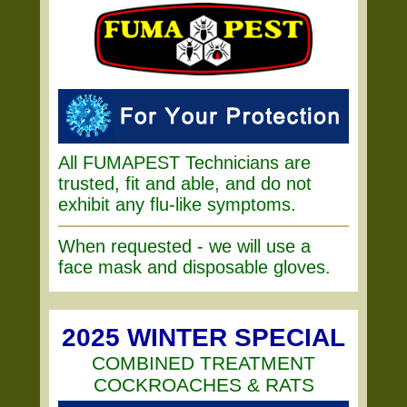
All FUMAPEST Technicians are
trusted, fit and able, and do not
exhibit any flu-like symptoms.
When requested - we will use a
face mask and disposable gloves.
2025 WINTER SPECIAL
COMBINED TREATMENT
COCKROACHES & RATS