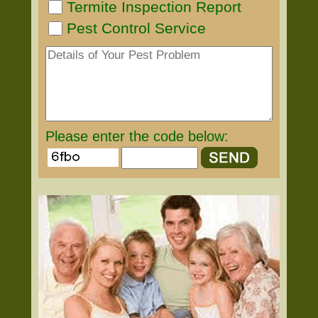
Termite Inspection Report
Pest Control Service
Please enter the code below: