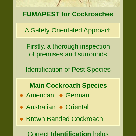
FUMAPEST for Cockroaches
A Safety Orientated Approach
Firstly, a thorough inspection
of premises and surrounds
Identification of Pest Species
Main Cockroach Species
•
•
American
German
•
•
Australian
Oriental
•
Brown Banded Cockroach
Correct
Identification
helps