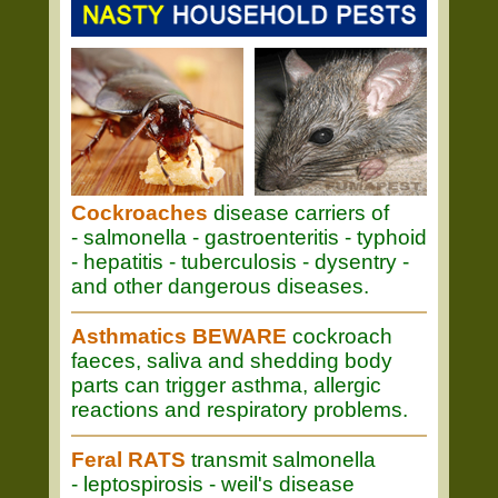
Cockroaches
disease carriers of
- salmonella - gastroenteritis - typhoid
- hepatitis - tuberculosis - dysentry -
and other dangerous diseases.
Asthmatics BEWARE
cockroach
faeces, saliva and shedding body
parts can trigger asthma, allergic
reactions and respiratory problems.
Feral RATS
transmit salmonella
- leptospirosis - weil's disease