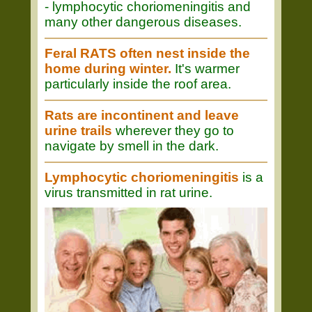
- lymphocytic choriomeningitis and
many other dangerous diseases.
Feral RATS often nest inside the
home during winter.
It's warmer
particularly inside the roof area.
Rats are incontinent and leave
urine trails
wherever they go to
navigate by smell in the dark.
Lymphocytic choriomeningitis
is a
virus transmitted in rat urine.