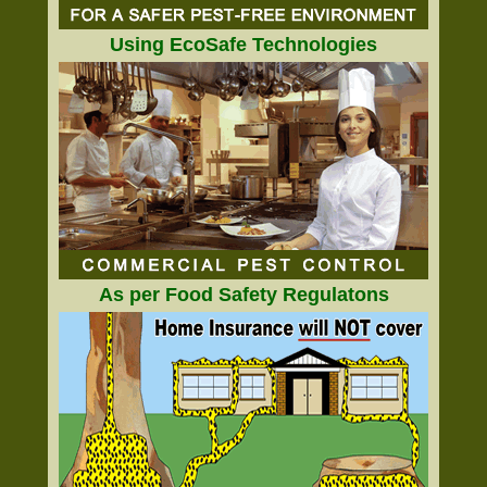
Using EcoSafe Technologies
As per Food Safety Regulatons