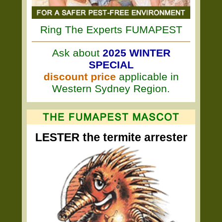
Ring The Experts FUMAPEST
Ask about
2025 WINTER
SPECIAL
discount price
applicable in
Western Sydney Region.
LESTER the termite arrester