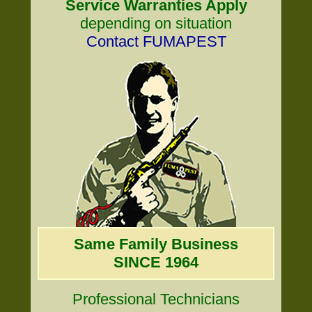
Service Warranties Apply
depending on situation
Contact FUMAPEST
Same Family Business
SINCE 1964
Professional Technicians