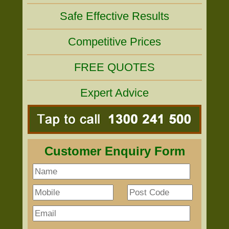
Safe Effective Results
Competitive Prices
FREE QUOTES
Expert Advice
Customer Enquiry Form