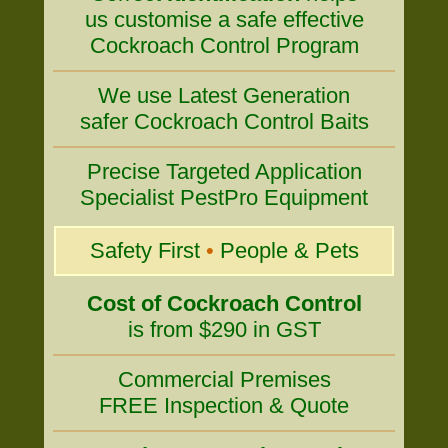
us customise a safe effective
Cockroach Control Program
We use Latest Generation
safer Cockroach Control Baits
Precise Targeted Application
Specialist PestPro Equipment
Safety First
•
People & Pets
Cost of Cockroach Control
is from $290 in GST
Commercial Premises
FREE Inspection & Quote