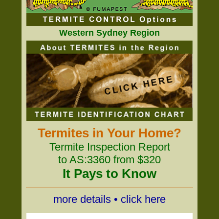
Western Sydney Region
Termites in Your Home?
Termite Inspection Report
to AS:3360 from $320
It Pays to Know
more details • click here