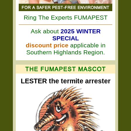
Ring The Experts FUMAPEST
Ask about
2025 WINTER
SPECIAL
discount price
applicable in
Southern Highlands Region.
LESTER the termite arrester