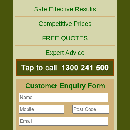
Safe Effective Results
Competitive Prices
FREE QUOTES
Expert Advice
Customer Enquiry Form