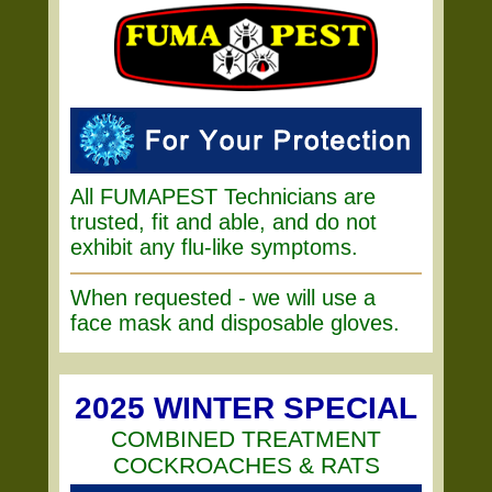
All FUMAPEST Technicians are
trusted, fit and able, and do not
exhibit any flu-like symptoms.
When requested - we will use a
face mask and disposable gloves.
2025 WINTER SPECIAL
COMBINED TREATMENT
COCKROACHES & RATS