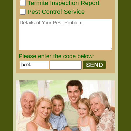
Termite Inspection Report
Pest Control Service
Please enter the code below: