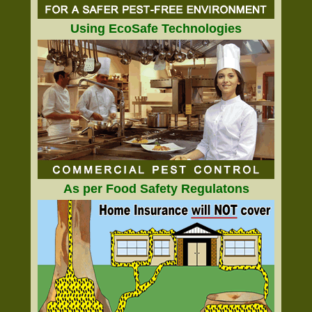
Using EcoSafe Technologies
As per Food Safety Regulatons