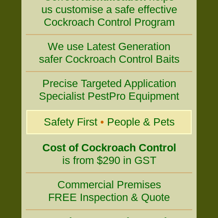
us customise a safe effective
Cockroach Control Program
We use Latest Generation
safer Cockroach Control Baits
Precise Targeted Application
Specialist PestPro Equipment
Safety First
•
People & Pets
Cost of Cockroach Control
is from $290 in GST
Commercial Premises
FREE Inspection & Quote