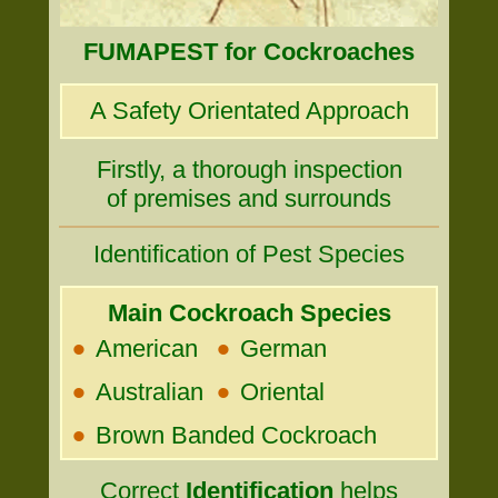
FUMAPEST for Cockroaches
A Safety Orientated Approach
Firstly, a thorough inspection
of premises and surrounds
Identification of Pest Species
Main Cockroach Species
•
•
American
German
•
•
Australian
Oriental
•
Brown Banded Cockroach
Correct
Identification
helps