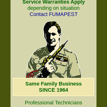
Service Warranties Apply
depending on situation
Contact FUMAPEST
Same Family Business
SINCE 1964
Professional Technicians