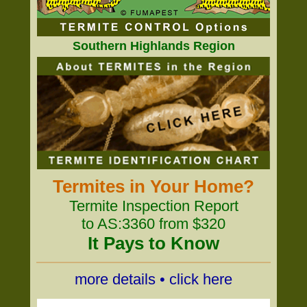
Southern Highlands Region
Termites in Your Home?
Termite Inspection Report
to AS:3360 from $320
It Pays to Know
more details • click here