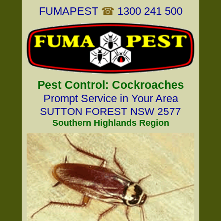
FUMAPEST
☎
1300 241 500
Pest Control: Cockroaches
Prompt Service in Your Area
SUTTON FOREST NSW 2577
Southern Highlands Region