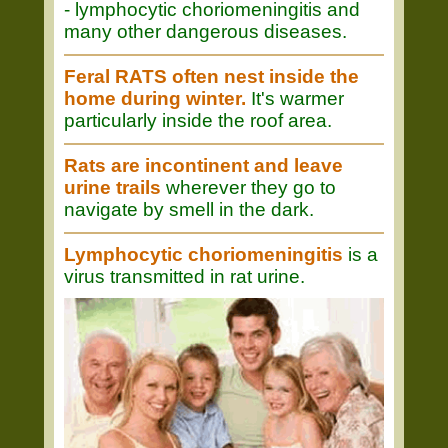
- lymphocytic choriomeningitis and
many other dangerous diseases.
Feral RATS often nest inside the
home during winter.
It's warmer
particularly inside the roof area.
Rats are incontinent and leave
urine trails
wherever they go to
navigate by smell in the dark.
Lymphocytic choriomeningitis
is a
virus transmitted in rat urine.