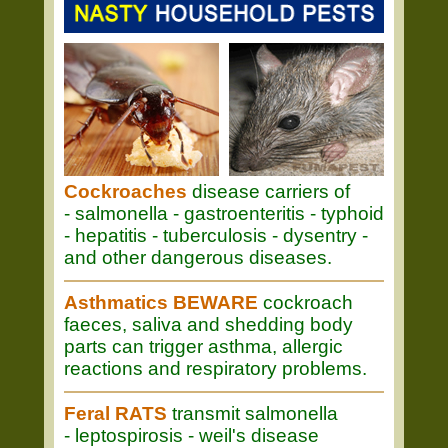
Cockroaches
disease carriers of
- salmonella - gastroenteritis - typhoid
- hepatitis - tuberculosis - dysentry -
and other dangerous diseases.
Asthmatics BEWARE
cockroach
faeces, saliva and shedding body
parts can trigger asthma, allergic
reactions and respiratory problems.
Feral RATS
transmit salmonella
- leptospirosis - weil's disease