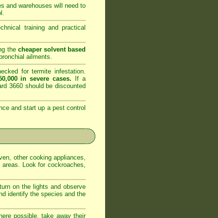
es and warehouses will need to
l.
nical training and practical
ing the
cheaper solvent based
ronchial ailments.
cked for termite infestation.
0,000 in severe cases.
If a
dard 3660 should be discounted
nce and start up a pest control
oven, other cooking appliances,
e areas. Look for cockroaches,
 turn on the lights and observe
nd identify the species and the
ere possible, take away their