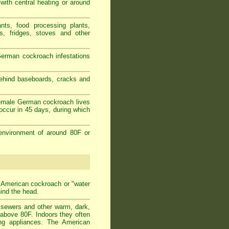
 with central heating or around
nts, food processing plants,
s, fridges, stoves and other
erman cockroach infestations
behind baseboards, cracks and
female German cockroach lives
occur in 45 days, during which
environment of around 80F or
t American cockroach or "water
hind the head.
n sewers and other warm, dark,
 above 80F. Indoors they often
ing appliances. The American