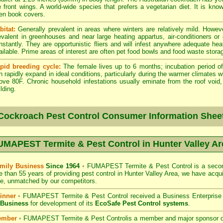
e front wings. A world-wide species that prefers a vegetarian diet. It is kno
en book covers.
bitat:
Generally prevalent in areas where winters are relatively mild. Howeve
evalent in greenhouses and near large heating appartus, air-conditioners or
nstantly. They are opportunistic fliers and will infest anywhere adequate hea
ailable. Prime areas of interest are often pet food bowls and food waste stora
pid breeding cycle:
The female lives up to 6 months; incubation period of
n rapidly expand in ideal conditions, particularly during the warmer climates 
ove 80F. Chronic household infestations usually eminate from the roof void, a
lding.
Cockroach Pest Control Consumer Information Shee
UMAPEST Termite & Pest Control in Hunter Valley Ar
mily Business
Since 1964
•
FUMAPEST Termite & Pest Control
is a secon
e than 55 years of providing pest control in
Hunter Valley
Area, we have acqui
e, unmatched by our competitors.
inner
•
FUMAPEST Termite & Pest Control
received a Business Enterpris
 Business
for development of its
EcoSafe Pest Control systems
.
ember
•
FUMAPEST Termite & Pest Control
is a member and major sponsor 