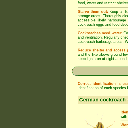
food, water and restrict shelt
Starve them out:
Keep all fo
storage areas. Thoroughly cle
accessible likely harbourage
cockroach eggs and food depo
Cockroaches need water:
Coc
and ventilation. Regularly che
cockroach harborage areas. Wip
Reduce shelter and access p
and the like above ground lev
keep lights on at night around
Correct identification is ess
identification of each species
German cockroach 
Iden
with
Wor