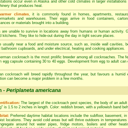
stations occur even in Alaska and other cold climates in larger installations
inery that produces heat.
warmer climates
, it is commonly found in homes, apartments, restaura
rmarkets and warehouses. Their eggs arrive in food containers, carton
iances or materials brought into a building.
re unable to survive in locations away from humans or human activity. G
 kitchens. They like to hide-out during the day in tight secure places.
 usually near a food and moisture source, such as, inside wall cavities, 
d bathroom cupboards, and under electrical, heating and cooking appliances.
rman cockroach is the most prolific breeder among all cockroaches. The 
n egg capsule containing 30 to 40 eggs. Development from egg to adult can 
 cockroach will breed rapidly throughout the year, but favours a humid 
tation can become a major problem in a few months.
h -
Periplaneta americana
entification:
The largest of the cockroach pest species, the body of an adul
g" is 1.5 to 2 inches in length. Color: reddish brown, with a yellowish band be
bitat:
Preferred daytime habitat locations include the subfloor, basement, i
ist locations. They avoid cold areas but will thrive outdoors in temperatures
ngregate around hot water pipes, fridge motors, boilers and other heat