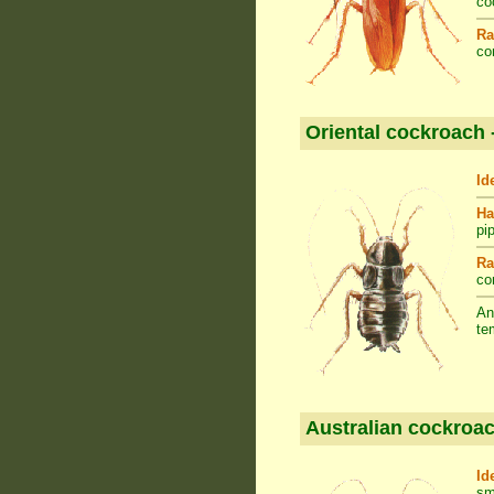
co
Ra
co
Oriental cockroach 
Id
Ha
pi
Ra
co
An
te
Australian cockroac
Id
sm