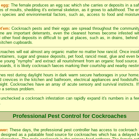
 egg:
The female produces an egg sac which she carries or deposits in a sa
es of moults, shedding it's external skeleton, as it grows to adulthood. The en
 species and environmental factors, such as, access to food and moistur
t'em:
Cockroach pests and their eggs are spread throughout the community
ene are important deterrants, even the cleanest homes become infested w
other food deposits in difficult to get at places, such as, in drains, behind
 kitchen cupboards.
roaches will eat almost any organic matter no matter how rancid. Once insid
ntainers, sugar and grease deposits, pet food, rancid meat, glue and even 
he young "nymphs" and extract all nourishment from an organic food source.
oards, it is likely cockroach faeces marking their courtship and nearby nesting
s rest during daylight hours in dark warm secure harborages in your home, 
nd crevices in the kitchen and bathroom, electrical appliances and foodstuff
e night. Cockroaches have an array of acute sensory and survival instincts. 
 a serious problem.
t unchecked a cockroach infestation can rapidly expand it's numbers in a 
.
Professional Pest Control for Cockroaches
wer:
These days, the professional pest controller has access to cockroach 
 designed as a palatable food source for cockroaches which has a delayed leth