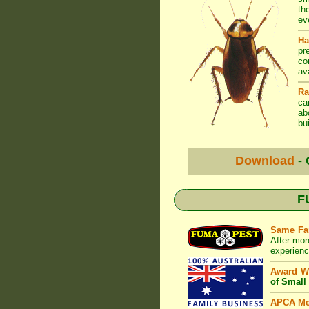
th
ev
Ha
pr
co
av
Ra
ca
ab
bui
Download
- 
F
Same Fa
After mor
experienc
Award W
of Small
APCA M