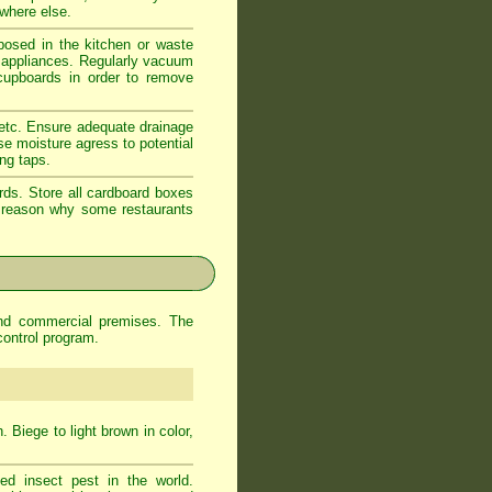
ewhere else.
xposed in the kitchen or waste
d appliances. Regularly vacuum
 cupboards in order to remove
 etc. Ensure adequate drainage
se moisture agress to potential
ing taps.
rds. Store all cardboard boxes
od reason why some restaurants
and commercial premises. The
control program.
 Biege to light brown in color,
d insect pest in the world.