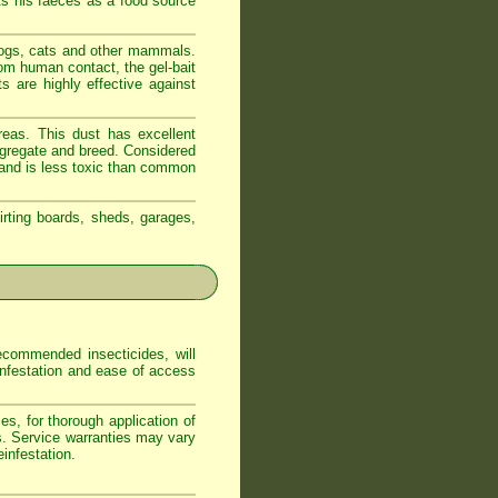
ts his faeces as a food source
dogs, cats and other mammals.
om human contact, the gel-bait
s are highly effective against
reas. This dust has excellent
ongregate and breed. Considered
t and is less toxic than common
irting boards, sheds, garages,
commended insecticides, will
 infestation and ease of access
s, for thorough application of
s. Service warranties may vary
infestation.