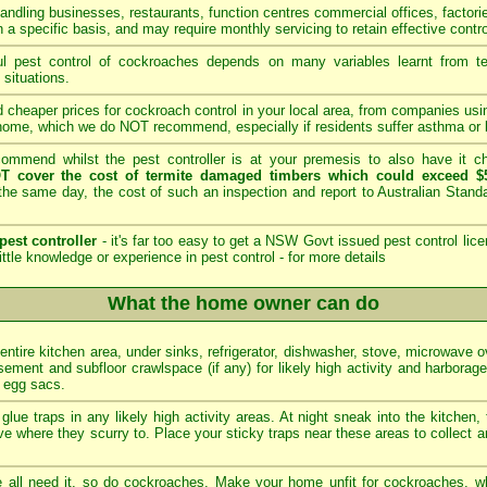
andling businesses, restaurants, function centres commercial offices, factori
 a specific basis, and may require monthly servicing to retain effective contro
 pest control of cockroaches depends on many variables learnt from tech
 situations.
 cheaper prices for cockroach control in your local area, from companies us
home, which we do NOT recommend, especially if residents suffer asthma or b
mmend whilst the pest controller is at your premesis to also have it che
T cover the cost of termite damaged timbers which could exceed $5
he same day, the cost of such an inspection and report to Australian Stan
pest controller
- it's far too easy to get a NSW Govt issued pest control lice
ittle knowledge or experience in pest control -
for more details
What the home owner can do
 entire kitchen area, under sinks, refrigerator, dishwasher, stove, microwave 
ement and subfloor crawlspace (if any) for likely high activity and harborag
d egg sacs.
glue traps in any likely high activity areas. At night sneak into the kitchen,
e where they scurry to. Place your sticky traps near these areas to collect a
all need it, so do cockroaches. Make your home unfit for cockroaches, wh