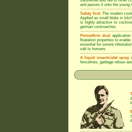
transferred and fed to other 
and passes it onto the young n
Safety first:
The modern cockro
Applied as small blobs in kit
is highly attractive to cockr
german cockroaches.
Permethrin dust
application
floatation properties to enabl
essential for severe infestati
salt to humans.
A liquid insecticidal spray
i
fencelines, garbage refuse are
d
t
c
d