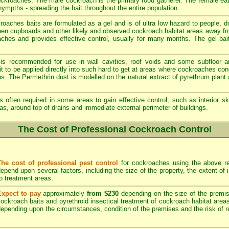
cockroaches. The male cockroach is the primary food gatherer. The female ea
ympths - spreading the bait throughout the entire population.
aches baits are formulated as a gel and is of ultra low hazard to people, 
chen cupboards and other likely and observed cockroach habitat areas away fr
oaches and provides effective control, usually for many months. The gel bait
 is recommended for use in wall cavities, roof voids and some subfloor a
e it to be applied directly into such hard to get at areas where cockroaches c
ons. The Permethrin dust is modelled on the natural extract of pyrethrum plan
s often required in some areas to gain effective control, such as interior sk
as, around top of drains and immediate external perimeter of buildings.
The Cost of Professional Cockroach Control
The cost of professional pest control
for cockroaches using the above re
epend upon several factors, including the size of the property, the extent of
o treatment areas.
Expect to pay
approximately
from $230
depending on the size of the premise
ockroach baits and pyrethroid insectical treatment of cockroach habitat area
epending upon the circumstances, condition of the premises and the risk of re