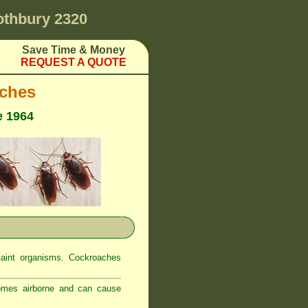
othbury 2320
Save Time & Money
REQUEST A QUOTE
ches
e 1964
laint organisms. Cockroaches
comes airborne and can cause