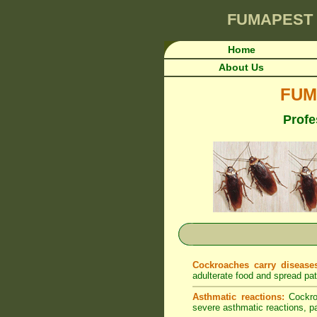
FUMAPEST
Home
About Us
FUM
Profe
Cockroaches carry disease
adulterate food and spread pa
Asthmatic reactions:
Cockroa
severe asthmatic reactions, par