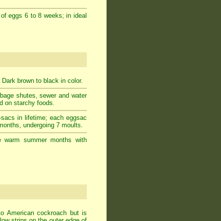
 of eggs 6 to 8 weeks; in ideal
 Dark brown to black in color.
rbage shutes, sewer and water
ed on starchy foods.
-sacs in lifetime; each eggsac
 months, undergoing 7 moults.
g the warm summer months with
to American cockroach but is
ow strips on the outer edge of