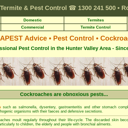
Termite & Pest Control
☎
1300 241 500
•
R
Domestic
Termites
Commercial
Termite Control
APEST Advice
•
Pest Control
•
Cockroa
ssional Pest Control in the Hunter Valley Area - Sinc
Cockroaches are obnoxious pests...
s
such as salmonella, dysentery, gastroenteritis and other stomach comp
thogenic organisms with their faeces and defensive secretions.
ches moult regularly throughout their life-cycle. The discarded skin be
ticularly to children, the elderly and people with bronchial ailments.