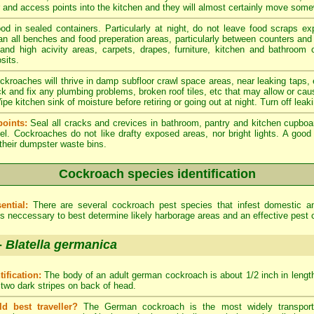
er and access points into the kitchen and they will almost certainly move som
od in sealed containers. Particularly at night, do not leave food scraps e
an all benches and food preperation areas, particularly between counters an
 and high acivity areas, carpets, drapes, furniture, kitchen and bathroom
sits.
kroaches will thrive in damp subfloor crawl space areas, near leaking taps,
ck and fix any plumbing problems, broken roof tiles, etc that may allow or cau
e kitchen sink of moisture before retiring or going out at night. Turn off leak
oints:
Seal all cracks and crevices in bathroom, pantry and kitchen cupboa
el. Cockroaches do not like drafty exposed areas, nor bright lights. A go
 their dumpster waste bins.
Cockroach species identification
ential:
There are several cockroach pest species that infest domestic 
 is neccessary to best determine likely harborage areas and an effective pest 
-
Blatella germanica
tification:
The body of an adult german cockroach is about 1/2 inch in length.
 two dark stripes on back of head.
ld best traveller?
The German cockroach is the most widely transporte