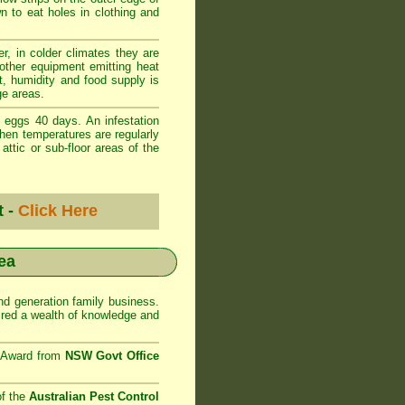
wn to eat holes in clothing and
r, in colder climates they are
 other equipment emitting heat
t, humidity and food supply is
ge areas.
 eggs 40 days. An infestation
when temperatures are regularly
ttic or sub-floor areas of the
t -
Click Here
ea
d generation family business.
red a wealth of knowledge and
e Award from
NSW Govt Office
of the
Australian Pest Control