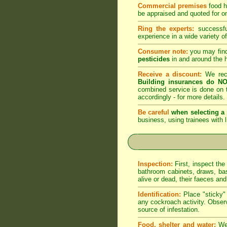
Commercial premises
food h
be appraised and quoted for on
Ring the experts:
successful
experience in a wide variety of
Consumer note:
you may find
pesticides
in and around the 
Receive a discount:
We reco
Building insurances do NO
combined service is done on t
accordingly -
for more details
.
Be careful
when selecting a 
business, using trainees with l
Inspection:
First, inspect the
bathroom cabinets, draws, bas
alive or dead, their faeces an
Identification:
Place "sticky" 
any cockroach activity. Observ
source of infestation.
Food, shelter and water:
We 