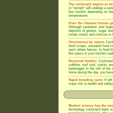
The cockroach begins as an
or "nymph" will undergo a seri
few months depending on the
temperatures.
Even the cleanest homes ge
Although sanitation and hygi
deposits of grease, sugar and 
inside cracks and crevices in
Omnivorous by nature:
Cock
food scraps, unsealed food co
each others faeces, to feed t
like specs in your kitchen cupb
Nocturnal feeders:
Cockroache
subfloor, roof void, cracks a
harborages in the still of th
home during the day, you have
Rapid breeding cycle:
If lef
major risk to health and safety
Modern science has the ans
technology cockroach baits is