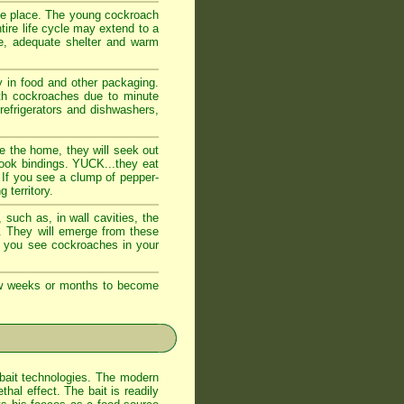
fe place. The young cockroach
tire life cycle may extend to a
e, adequate shelter and warm
 in food and other packaging.
ith cockroaches due to minute
 refrigerators and dishwashers,
e the home, they will seek out
book bindings. YUCK...they eat
 If you see a clump of pepper-
 territory.
such as, in wall cavities, the
s. They will emerge from these
If you see cockroaches in your
few weeks or months to become
bait technologies. The modern
al effect. The bait is readily