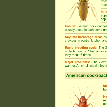
Infe
mach
In 
supe
appl
Habitat:
German cockroaches a
usually occur in bathrooms and
Daytime harborage areas
are
crevices in pantry, kitchen an
Rapid breeding cycle:
The Ge
up to 6 months. She carries a
they moult 6 times.
Major problems:
lThe German
warmer. An small initial infes
American cockroac
Id
bu
Ha
mo
co