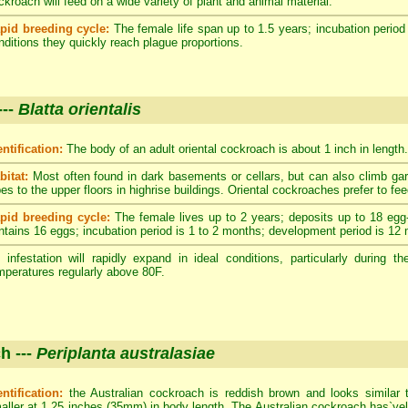
ckroach will feed on a wide variety of plant and animal material.
pid breeding cycle:
The female life span up to 1.5 years; incubation period
nditions they quickly reach plague proportions.
---
Blatta orientalis
entification:
The body of an adult oriental cockroach is about 1 inch in length.
bitat:
Most often found in dark basements or cellars, but can also climb ga
pes to the upper floors in highrise buildings. Oriental cockroaches prefer to fe
pid breeding cycle:
The female lives up to 2 years; deposits up to 18 egg
ntains 16 eggs; incubation period is 1 to 2 months; development period is 12
 infestation will rapidly expand in ideal conditions, particularly durin
mperatures regularly above 80F.
h ---
Periplanta australasiae
entification:
the Australian cockroach is reddish brown and looks similar 
aller at 1.25 inches (35mm) in body length. The Australian cockroach has`yell