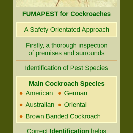
FUMAPEST for Cockroaches
A Safety Orientated Approach
Firstly, a thorough inspection
of premises and surrounds
Identification of Pest Species
Main Cockroach Species
•
•
American
German
•
•
Australian
Oriental
•
Brown Banded Cockroach
Correct
Identification
helps