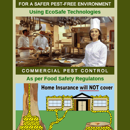
Using EcoSafe Technologies
As per Food Safety Regulatons