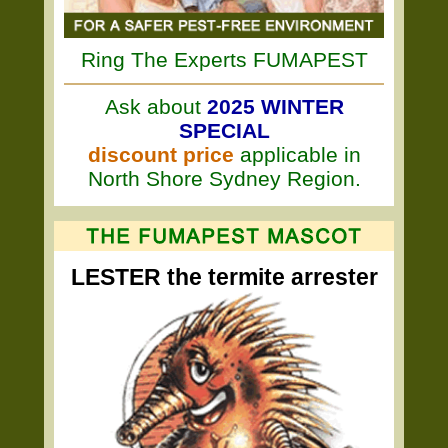
Ring The Experts FUMAPEST
Ask about
2025 WINTER
SPECIAL
discount price
applicable in
North Shore Sydney Region.
LESTER the termite arrester