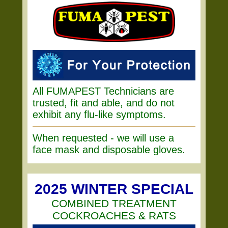
All FUMAPEST Technicians are
trusted, fit and able, and do not
exhibit any flu-like symptoms.
When requested - we will use a
face mask and disposable gloves.
2025 WINTER SPECIAL
COMBINED TREATMENT
COCKROACHES & RATS