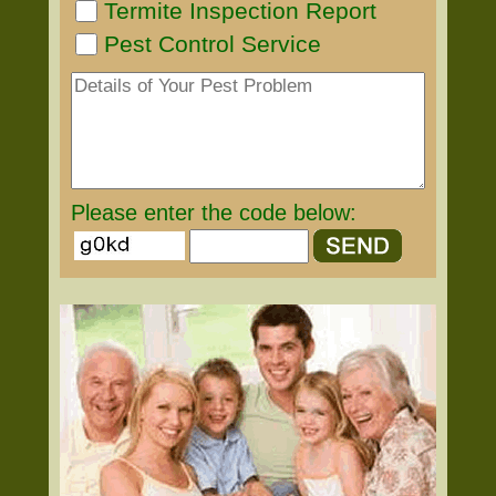
Termite Inspection Report
Pest Control Service
Please enter the code below: