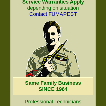
Service Warranties Apply
depending on situation
Contact FUMAPEST
Same Family Business
SINCE 1964
Professional Technicians