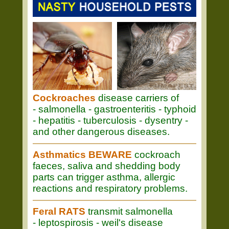
Cockroaches
disease carriers of
- salmonella - gastroenteritis - typhoid
- hepatitis - tuberculosis - dysentry -
and other dangerous diseases.
Asthmatics BEWARE
cockroach
faeces, saliva and shedding body
parts can trigger asthma, allergic
reactions and respiratory problems.
Feral RATS
transmit salmonella
- leptospirosis - weil's disease