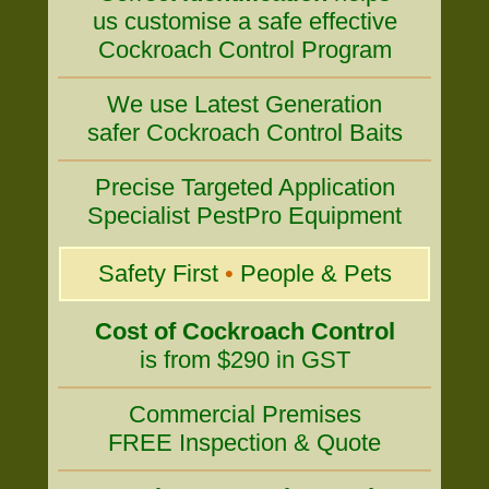
us customise a safe effective
Cockroach Control Program
We use Latest Generation
safer Cockroach Control Baits
Precise Targeted Application
Specialist PestPro Equipment
Safety First
•
People & Pets
Cost of Cockroach Control
is from $290 in GST
Commercial Premises
FREE Inspection & Quote