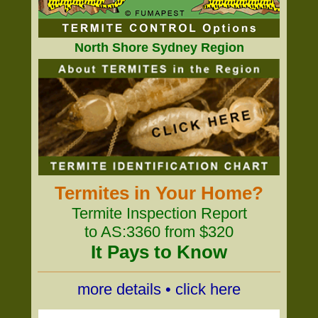
North Shore Sydney Region
Termites in Your Home?
Termite Inspection Report
to AS:3360 from $320
It Pays to Know
more details • click here