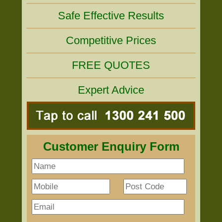
Safe Effective Results
Competitive Prices
FREE QUOTES
Expert Advice
Customer Enquiry Form