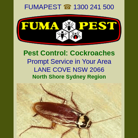
FUMAPEST
☎
1300 241 500
Pest Control: Cockroaches
Prompt Service in Your Area
LANE COVE NSW 2066
North Shore Sydney Region