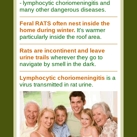
- lymphocytic choriomeningitis and
many other dangerous diseases.
Feral RATS often nest inside the
home during winter.
It's warmer
particularly inside the roof area.
Rats are incontinent and leave
urine trails
wherever they go to
navigate by smell in the dark.
Lymphocytic choriomeningitis
is a
virus transmitted in rat urine.