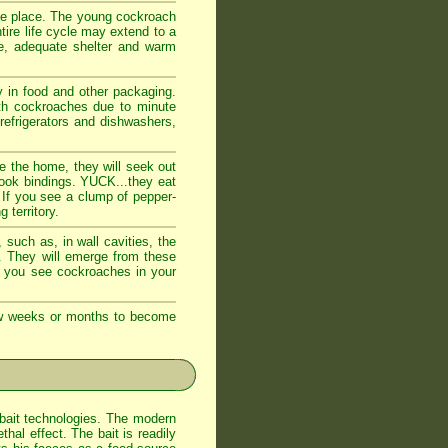
fe place. The young cockroach
tire life cycle may extend to a
e, adequate shelter and warm
 in food and other packaging.
ith cockroaches due to minute
 refrigerators and dishwashers,
e the home, they will seek out
book bindings. YUCK...they eat
 If you see a clump of pepper-
 territory.
such as, in wall cavities, the
s. They will emerge from these
If you see cockroaches in your
few weeks or months to become
bait technologies. The modern
al effect. The bait is readily