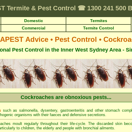
ST
Termite & Pest Control
☎
1300 241 500
Domestic
Termites
Commercial
Termite Control
APEST Advice
•
Pest Control
•
Cockroa
onal Pest Control in the Inner West Sydney Area - S
Cockroaches are obnoxious pests...
s
such as salmonella, dysentery, gastroenteritis and other stomach comp
thogenic organisms with their faeces and defensive secretions.
ches moult regularly throughout their life-cycle. The discarded skin be
ticularly to children, the elderly and people with bronchial ailments.