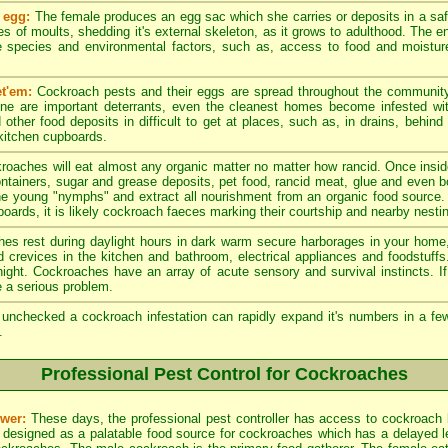
 egg:
The female produces an egg sac which she carries or deposits in a sa
es of moults, shedding it's external skeleton, as it grows to adulthood. The en
 species and environmental factors, such as, access to food and moistur
t'em:
Cockroach pests and their eggs are spread throughout the community
ene are important deterrants, even the cleanest homes become infested w
other food deposits in difficult to get at places, such as, in drains, behind
 kitchen cupboards.
roaches will eat almost any organic matter no matter how rancid. Once insid
ntainers, sugar and grease deposits, pet food, rancid meat, glue and even 
he young "nymphs" and extract all nourishment from an organic food source.
oards, it is likely cockroach faeces marking their courtship and nearby nesting
s rest during daylight hours in dark warm secure harborages in your home, 
nd crevices in the kitchen and bathroom, electrical appliances and foodstuff
e night. Cockroaches have an array of acute sensory and survival instincts. 
 a serious problem.
t unchecked a cockroach infestation can rapidly expand it's numbers in a 
.
Professional Pest Control for Cockroaches
wer:
These days, the professional pest controller has access to cockroach 
 designed as a palatable food source for cockroaches which has a delayed leth