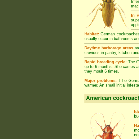
Infe
mach
In 
supe
appl
Habitat:
German cockroaches a
usually occur in bathrooms and
Daytime harborage areas
are
crevices in pantry, kitchen an
Rapid breeding cycle:
The Ge
up to 6 months. She carries a
they moult 6 times.
Major problems:
lThe German
warmer. An small initial infes
American cockroac
Id
bu
Ha
mo
co