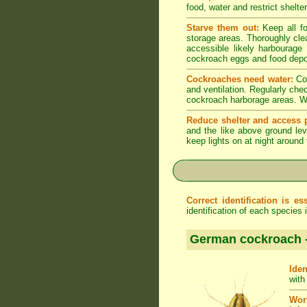
food, water and restrict shelt
Starve them out:
Keep all fo
storage areas. Thoroughly cle
accessible likely harbourage
cockroach eggs and food depo
Cockroaches need water:
Coc
and ventilation. Regularly che
cockroach harborage areas. Wip
Reduce shelter and access p
and the like above ground lev
keep lights on at night around
Correct identification is ess
identification of each species
German cockroach 
Iden
with
Wor