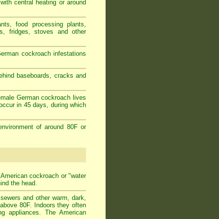
 with central heating or around
nts, food processing plants,
s, fridges, stoves and other
erman cockroach infestations
behind baseboards, cracks and
female German cockroach lives
occur in 45 days, during which
environment of around 80F or
t American cockroach or "water
hind the head.
n sewers and other warm, dark,
 above 80F. Indoors they often
ing appliances. The American