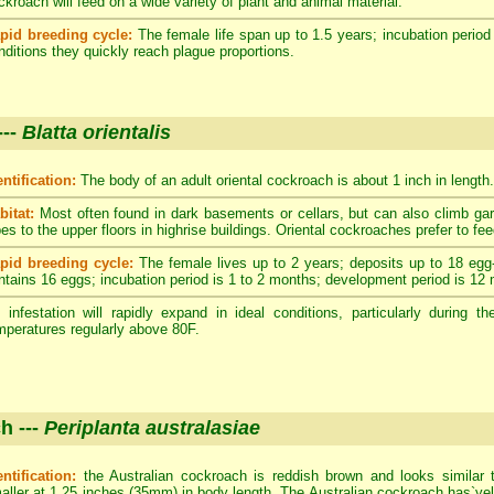
ckroach will feed on a wide variety of plant and animal material.
pid breeding cycle:
The female life span up to 1.5 years; incubation period
nditions they quickly reach plague proportions.
---
Blatta orientalis
entification:
The body of an adult oriental cockroach is about 1 inch in length.
bitat:
Most often found in dark basements or cellars, but can also climb ga
pes to the upper floors in highrise buildings. Oriental cockroaches prefer to fe
pid breeding cycle:
The female lives up to 2 years; deposits up to 18 egg
ntains 16 eggs; incubation period is 1 to 2 months; development period is 12
 infestation will rapidly expand in ideal conditions, particularly durin
mperatures regularly above 80F.
h ---
Periplanta australasiae
entification:
the Australian cockroach is reddish brown and looks similar 
aller at 1.25 inches (35mm) in body length. The Australian cockroach has`yell