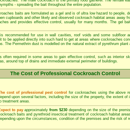
cockroaches. The male cockroach is the primary food gatherer. The female ea
ympths - spreading the bait throughout the entire population.
aches baits are formulated as a gel and is of ultra low hazard to people, 
chen cupboards and other likely and observed cockroach habitat areas away fr
oaches and provides effective control, usually for many months. The gel bait
 is recommended for use in wall cavities, roof voids and some subfloor a
e it to be applied directly into such hard to get at areas where cockroaches c
ons. The Permethrin dust is modelled on the natural extract of pyrethrum plan
s often required in some areas to gain effective control, such as interior sk
as, around top of drains and immediate external perimeter of buildings.
The Cost of Professional Cockroach Control
The cost of professional pest control
for cockroaches using the above re
epend upon several factors, including the size of the property, the extent of
o treatment areas.
Expect to pay
approximately
from $230
depending on the size of the premise
ockroach baits and pyrethroid insectical treatment of cockroach habitat area
epending upon the circumstances, condition of the premises and the risk of re