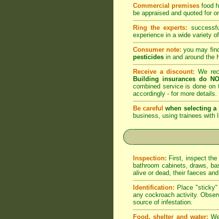
Commercial premises
food h
be appraised and quoted for on
Ring the experts:
successful
experience in a wide variety of
Consumer note:
you may find
pesticides
in and around the 
Receive a discount:
We reco
Building insurances do NO
combined service is done on t
accordingly -
for more details
.
Be careful
when selecting a 
business, using trainees with l
Inspection:
First, inspect the
bathroom cabinets, draws, bas
alive or dead, their faeces an
Identification:
Place "sticky" 
any cockroach activity. Observ
source of infestation.
Food, shelter and water:
We 