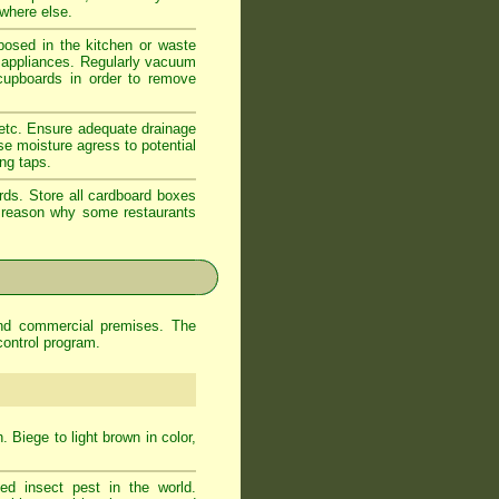
ewhere else.
xposed in the kitchen or waste
d appliances. Regularly vacuum
 cupboards in order to remove
 etc. Ensure adequate drainage
se moisture agress to potential
ing taps.
rds. Store all cardboard boxes
od reason why some restaurants
and commercial premises. The
control program.
 Biege to light brown in color,
d insect pest in the world.