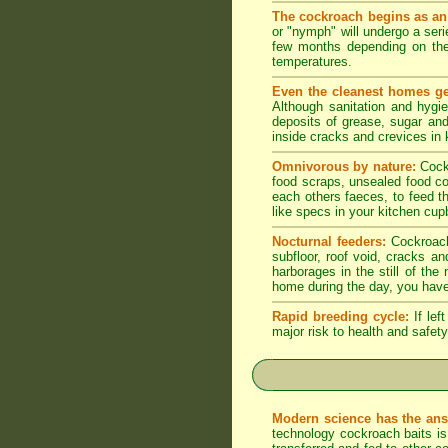
The cockroach begins as an
or "nymph" will undergo a seri
few months depending on the
temperatures.
Even the cleanest homes ge
Although sanitation and hygi
deposits of grease, sugar and 
inside cracks and crevices in
Omnivorous by nature:
Cock
food scraps, unsealed food co
each others faeces, to feed t
like specs in your kitchen cupb
Nocturnal feeders:
Cockroache
subfloor, roof void, cracks a
harborages in the still of th
home during the day, you have
Rapid breeding cycle:
If lef
major risk to health and safety
Modern science has the ans
technology cockroach baits is