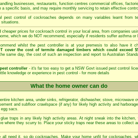
andling businesses, restaurants, function centres commercial offices, factori
 a specific basis, and may require monthly servicing to retain effective contro
 pest control of cockroaches depends on many variables learnt from tech
 situations.
 cheaper prices for cockroach control in your local area, from companies us
home, which we do NOT recommend, especially if residents suffer asthma or b
mmend whilst the pest controller is at your premesis to also have it che
T cover the cost of termite damaged timbers which could exceed $5
he same day, the cost of such an inspection and report to Australian Stan
pest controller
- it's far too easy to get a NSW Govt issued pest control lice
ittle knowledge or experience in pest control -
for more details
What the home owner can do
 entire kitchen area, under sinks, refrigerator, dishwasher, stove, microwave 
ement and subfloor crawlspace (if any) for likely high activity and harborag
d egg sacs.
glue traps in any likely high activity areas. At night sneak into the kitchen,
e where they scurry to. Place your sticky traps near these areas to collect a
all need it, so do cockroaches. Make your home unfit for cockroaches, wh