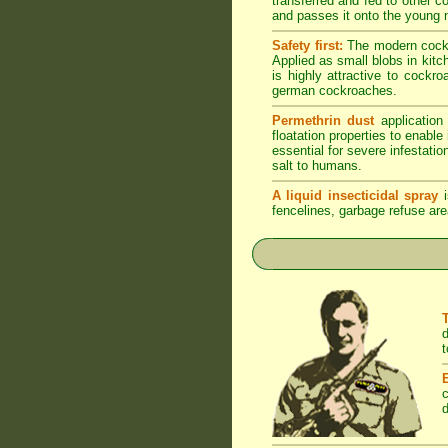
transferred and fed to other 
and passes it onto the young n
Safety first:
The modern cockro
Applied as small blobs in kit
is highly attractive to cockr
german cockroaches.
Permethrin dust
application
floatation properties to enabl
essential for severe infestati
salt to humans.
A liquid insecticidal spray
i
fencelines, garbage refuse are
d
t
c
d