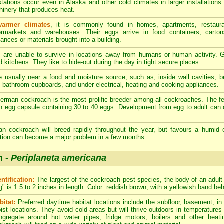
stations occur even in Alaska and other cold climates in larger installations
inery that produces heat.
warmer climates
, it is commonly found in homes, apartments, restaura
rmarkets and warehouses. Their eggs arrive in food containers, carton
iances or materials brought into a building.
re unable to survive in locations away from humans or human activity. G
 kitchens. They like to hide-out during the day in tight secure places.
 usually near a food and moisture source, such as, inside wall cavities, 
d bathroom cupboards, and under electrical, heating and cooking appliances.
rman cockroach is the most prolific breeder among all cockroaches. The 
n egg capsule containing 30 to 40 eggs. Development from egg to adult can 
 cockroach will breed rapidly throughout the year, but favours a humid 
tation can become a major problem in a few months.
h -
Periplaneta americana
entification:
The largest of the cockroach pest species, the body of an adul
g" is 1.5 to 2 inches in length. Color: reddish brown, with a yellowish band be
bitat:
Preferred daytime habitat locations include the subfloor, basement, i
ist locations. They avoid cold areas but will thrive outdoors in temperatures
ngregate around hot water pipes, fridge motors, boilers and other heat