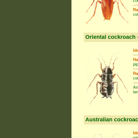
co
Ra
co
Oriental cockroach 
Id
Ha
pi
Ra
co
An
te
Australian cockroac
Id
sm