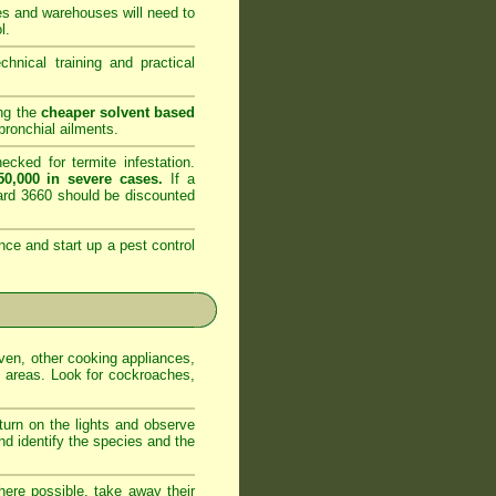
es and warehouses will need to
l.
nical training and practical
ing the
cheaper solvent based
ronchial ailments.
cked for termite infestation.
0,000 in severe cases.
If a
dard 3660 should be discounted
nce and start up a pest control
oven, other cooking appliances,
e areas. Look for cockroaches,
 turn on the lights and observe
nd identify the species and the
ere possible, take away their