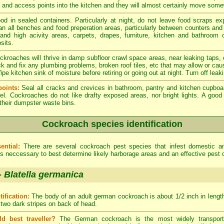
er and access points into the kitchen and they will almost certainly move som
od in sealed containers. Particularly at night, do not leave food scraps e
an all benches and food preperation areas, particularly between counters an
 and high acivity areas, carpets, drapes, furniture, kitchen and bathroom
sits.
kroaches will thrive in damp subfloor crawl space areas, near leaking taps,
ck and fix any plumbing problems, broken roof tiles, etc that may allow or cau
e kitchen sink of moisture before retiring or going out at night. Turn off leak
oints:
Seal all cracks and crevices in bathroom, pantry and kitchen cupboa
el. Cockroaches do not like drafty exposed areas, nor bright lights. A go
 their dumpster waste bins.
Cockroach species identification
ential:
There are several cockroach pest species that infest domestic 
 is neccessary to best determine likely harborage areas and an effective pest 
-
Blatella germanica
tification:
The body of an adult german cockroach is about 1/2 inch in length.
 two dark stripes on back of head.
ld best traveller?
The German cockroach is the most widely transporte