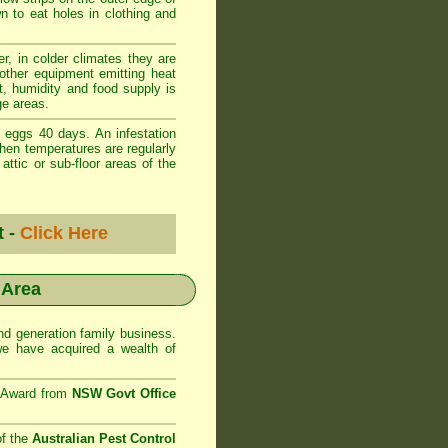
wn to eat holes in clothing and
r, in colder climates they are
 other equipment emitting heat
t, humidity and food supply is
ge areas.
 eggs 40 days. An infestation
when temperatures are regularly
ttic or sub-floor areas of the
t -
Click Here
 Area
d generation family business.
e have acquired a wealth of
e Award from
NSW Govt Office
of the
Australian Pest Control