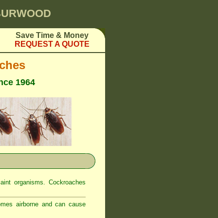
 BURWOOD
Save Time & Money
REQUEST A QUOTE
ches
ince 1964
laint organisms. Cockroaches
comes airborne and can cause