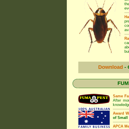
th
ev
Ha
pr
co
av
Ra
ca
ab
bui
Download
- 
FUMA
Same Fa
After mo
knowledge
Award W
of Small
APCA M