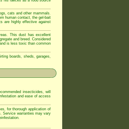
ts his faeces as a food source
dogs, cats and other mammals.
om human contact, the gel-bait
s are highly effective against
reas. This dust has excellent
ongregate and breed. Considered
t and is less toxic than common
irting boards, sheds, garages,
commended insecticides, will
 infestation and ease of access
s, for thorough application of
s. Service warranties may vary
infestation.