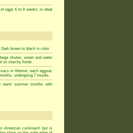
 of eggs 6 to 8 weeks; in ideal
 Dark brown to black in color.
rbage shutes, sewer and water
ed on starchy foods.
-sacs in lifetime; each eggsac
 months, undergoing 7 moults.
g the warm summer months with
to American cockroach but is
ow strips on the outer edge of