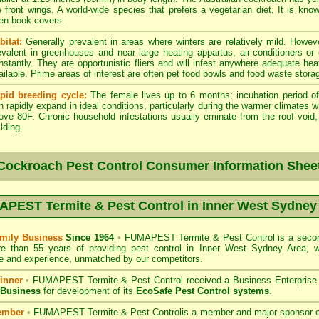
e front wings. A world-wide species that prefers a vegetarian diet. It is kno
en book covers.
bitat:
Generally prevalent in areas where winters are relatively mild. Howeve
evalent in greenhouses and near large heating appartus, air-conditioners or
nstantly. They are opportunistic fliers and will infest anywhere adequate hea
ailable. Prime areas of interest are often pet food bowls and food waste stora
pid breeding cycle:
The female lives up to 6 months; incubation period of
n rapidly expand in ideal conditions, particularly during the warmer climates 
ove 80F. Chronic household infestations usually eminate from the roof void, a
lding.
Cockroach Pest Control Consumer Information Shee
PEST Termite & Pest Control in Inner West Sydney
mily Business
Since 1964
•
FUMAPEST Termite & Pest Control
is a secon
re than 55 years of providing pest control in
Inner West Sydney
Area, w
 and experience, unmatched by our competitors.
inner
•
FUMAPEST Termite & Pest Control
received a Business Enterpris
 Business
for development of its
EcoSafe Pest Control systems
.
ember
•
FUMAPEST Termite & Pest Control
is a member and major sponsor 