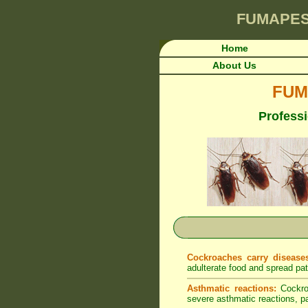
FUMAPE
Home
About Us
FUM
Professi
Cockroaches carry disease
adulterate food and spread pa
Asthmatic reactions:
Cockroa
severe asthmatic reactions, par