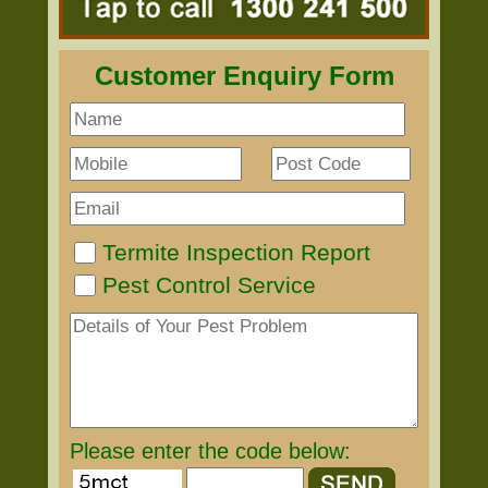
Customer Enquiry Form
Termite Inspection Report
Pest Control Service
Please enter the code below: