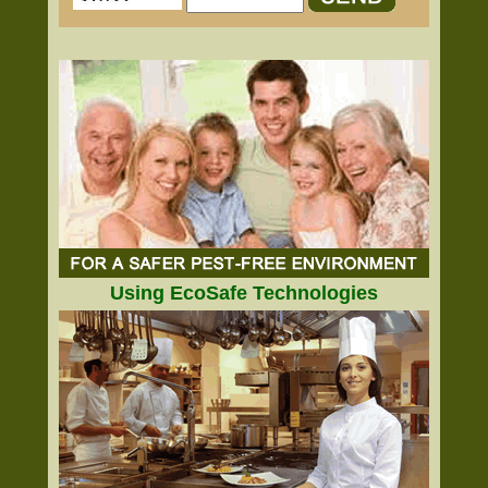
Using EcoSafe Technologies