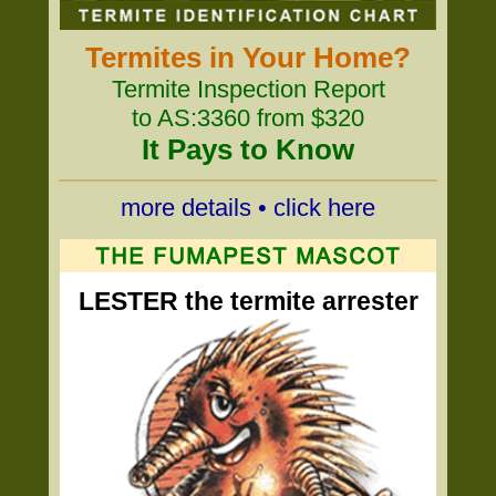
Termites in Your Home?
Termite Inspection Report
to AS:3360 from $320
It Pays to Know
more details • click here
LESTER the termite arrester