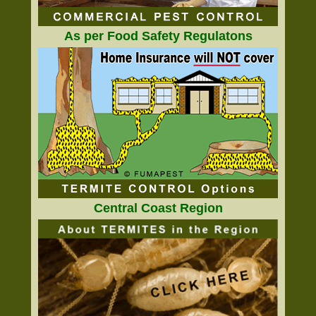
As per Food Safety Regulatons
Central Coast Region