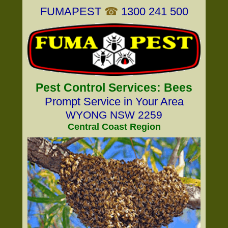
FUMAPEST
☎
1300 241 500
Pest Control Services: Bees
Prompt Service in Your Area
WYONG NSW 2259
Central Coast Region