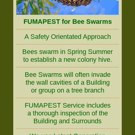
FUMAPEST for Bee Swarms
A Safety Orientated Approach
Bees swarm in Spring Summer
to establish a new colony hive.
Bee Swarms will often invade
the wall cavities of a Building
or group on a tree branch
FUMAPEST Service includes
a thorough inspection of the
Building and Surrounds