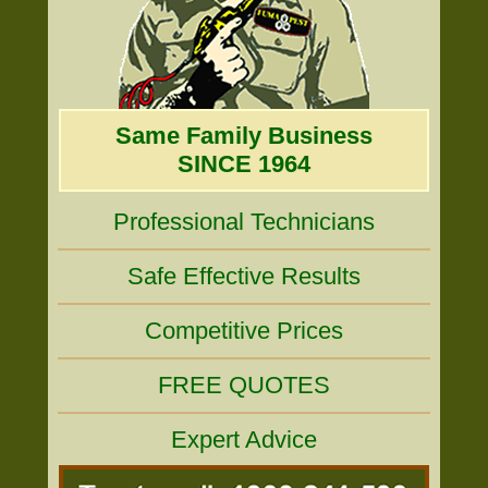
Same Family Business
SINCE 1964
Professional Technicians
Safe Effective Results
Competitive Prices
FREE QUOTES
Expert Advice