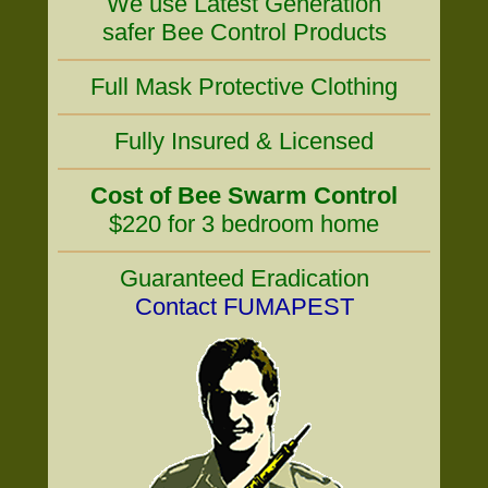
We use Latest Generation
safer Bee Control Products
Full Mask Protective Clothing
Fully Insured & Licensed
Cost of Bee Swarm Control
$220 for 3 bedroom home
Guaranteed Eradication
Contact FUMAPEST