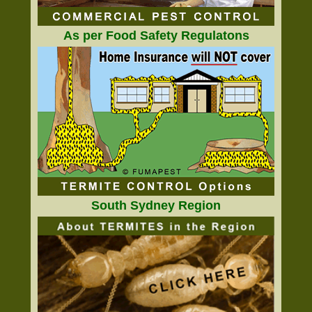
As per Food Safety Regulatons
South Sydney Region