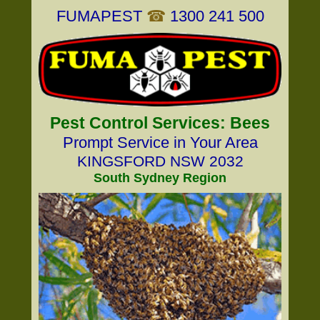
FUMAPEST
☎
1300 241 500
Pest Control Services: Bees
Prompt Service in Your Area
KINGSFORD NSW 2032
South Sydney Region