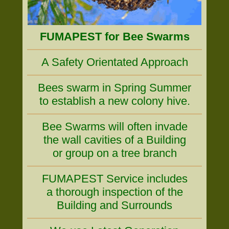
FUMAPEST for Bee Swarms
A Safety Orientated Approach
Bees swarm in Spring Summer
to establish a new colony hive.
Bee Swarms will often invade
the wall cavities of a Building
or group on a tree branch
FUMAPEST Service includes
a thorough inspection of the
Building and Surrounds