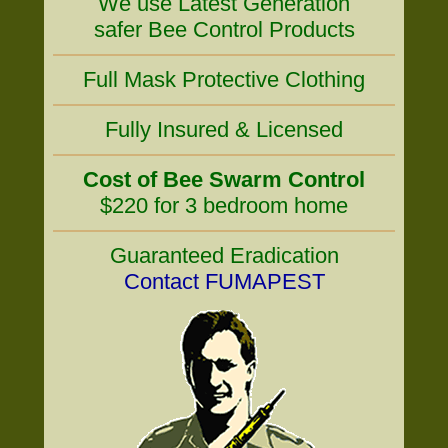
We use Latest Generation
safer Bee Control Products
Full Mask Protective Clothing
Fully Insured & Licensed
Cost of Bee Swarm Control
$220 for 3 bedroom home
Guaranteed Eradication
Contact FUMAPEST