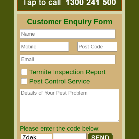
Customer Enquiry Form
Termite Inspection Report
Pest Control Service
Please enter the code below: