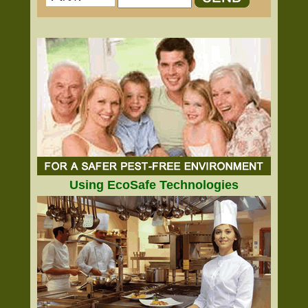
Using EcoSafe Technologies