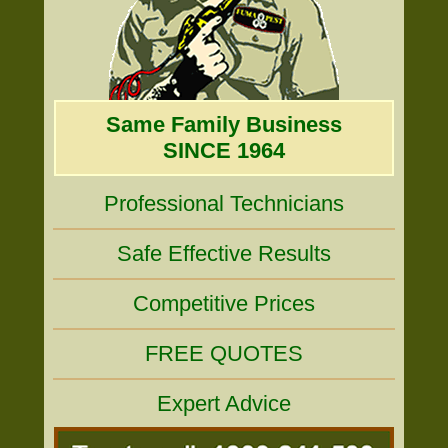
Same Family Business
SINCE 1964
Professional Technicians
Safe Effective Results
Competitive Prices
FREE QUOTES
Expert Advice