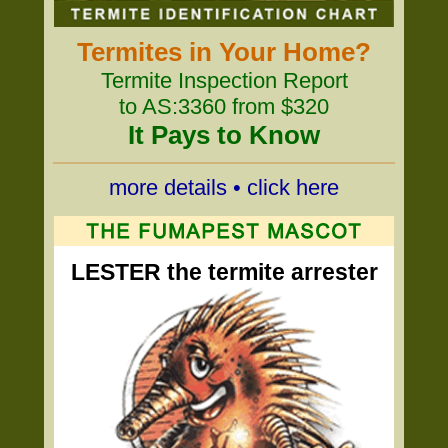
Termites in Your Home?
Termite Inspection Report
to AS:3360 from $320
It Pays to Know
more details • click here
LESTER the termite arrester