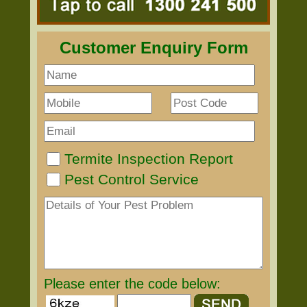
Customer Enquiry Form
Termite Inspection Report
Pest Control Service
Please enter the code below: