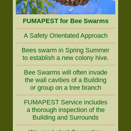
FUMAPEST for Bee Swarms
A Safety Orientated Approach
Bees swarm in Spring Summer
to establish a new colony hive.
Bee Swarms will often invade
the wall cavities of a Building
or group on a tree branch
FUMAPEST Service includes
a thorough inspection of the
Building and Surrounds