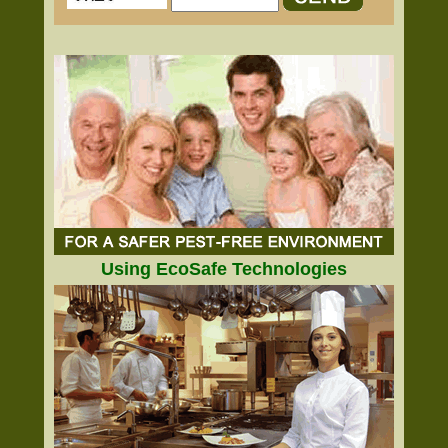
Using EcoSafe Technologies