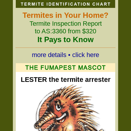
Termites in Your Home?
Termite Inspection Report
to AS:3360 from $320
It Pays to Know
more details • click here
LESTER the termite arrester