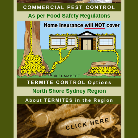
As per Food Safety Regulatons
North Shore Sydney Region