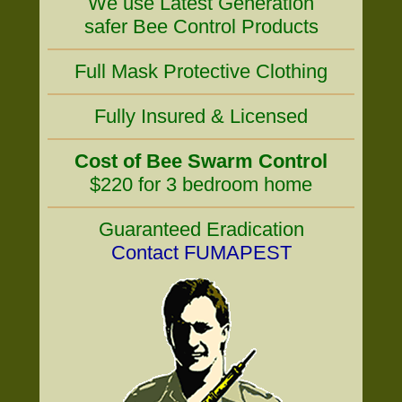
We use Latest Generation
safer Bee Control Products
Full Mask Protective Clothing
Fully Insured & Licensed
Cost of Bee Swarm Control
$220 for 3 bedroom home
Guaranteed Eradication
Contact FUMAPEST