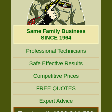
Same Family Business
SINCE 1964
Professional Technicians
Safe Effective Results
Competitive Prices
FREE QUOTES
Expert Advice