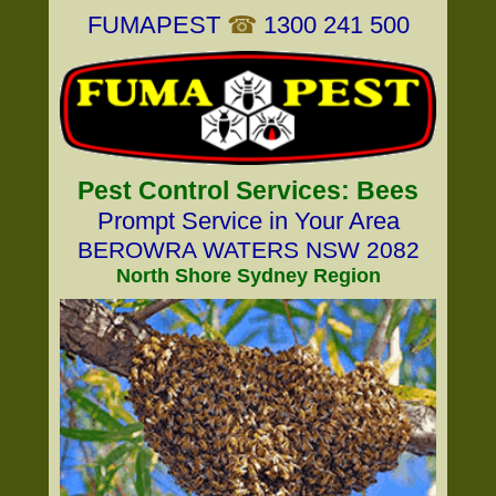
FUMAPEST
☎
1300 241 500
Pest Control Services: Bees
Prompt Service in Your Area
BEROWRA WATERS NSW 2082
North Shore Sydney Region