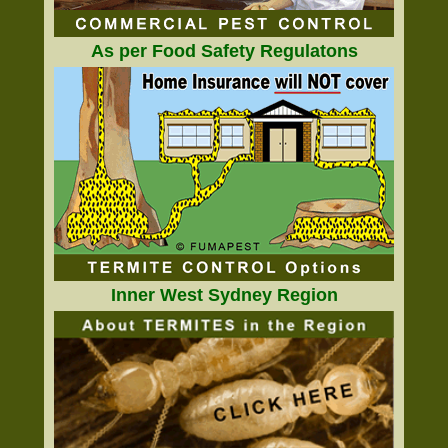
As per Food Safety Regulatons
Inner West Sydney Region