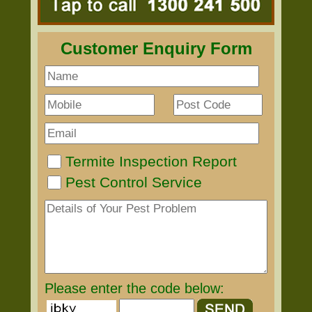
Customer Enquiry Form
Termite Inspection Report
Pest Control Service
Please enter the code below: