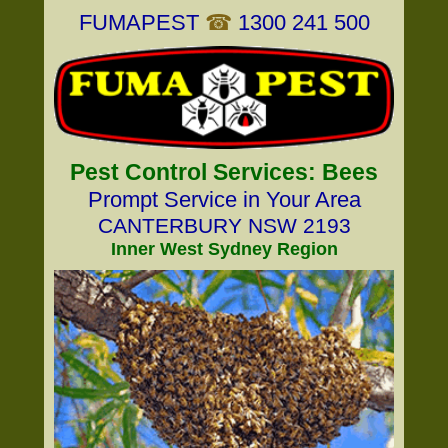
FUMAPEST
☎
1300 241 500
Pest Control Services: Bees
Prompt Service in Your Area
CANTERBURY NSW 2193
Inner West Sydney Region