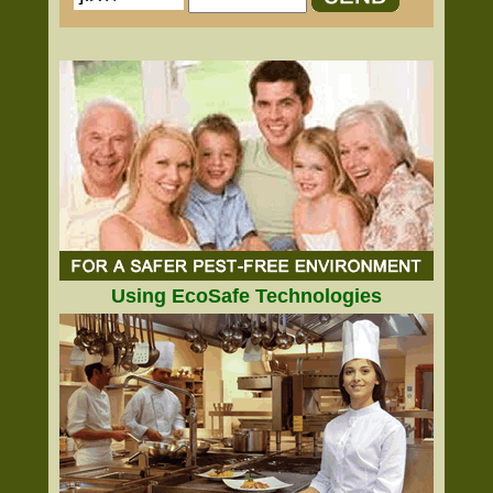
Using EcoSafe Technologies