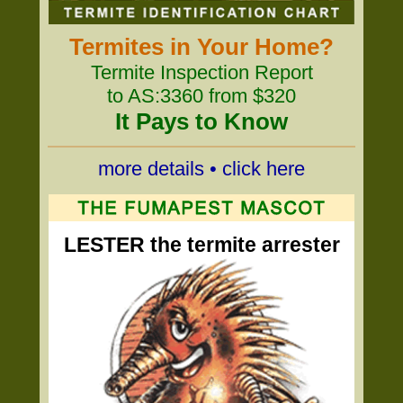
Termites in Your Home?
Termite Inspection Report
to AS:3360 from $320
It Pays to Know
more details • click here
LESTER the termite arrester