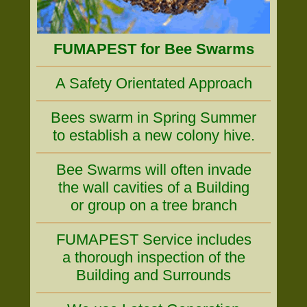
FUMAPEST for Bee Swarms
A Safety Orientated Approach
Bees swarm in Spring Summer
to establish a new colony hive.
Bee Swarms will often invade
the wall cavities of a Building
or group on a tree branch
FUMAPEST Service includes
a thorough inspection of the
Building and Surrounds