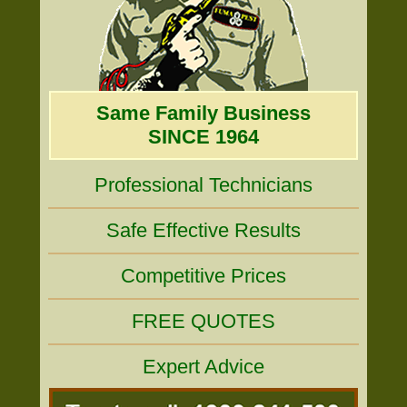
Same Family Business
SINCE 1964
Professional Technicians
Safe Effective Results
Competitive Prices
FREE QUOTES
Expert Advice