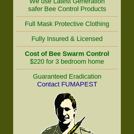
We use Latest Generation
safer Bee Control Products
Full Mask Protective Clothing
Fully Insured & Licensed
Cost of Bee Swarm Control
$220 for 3 bedroom home
Guaranteed Eradication
Contact FUMAPEST