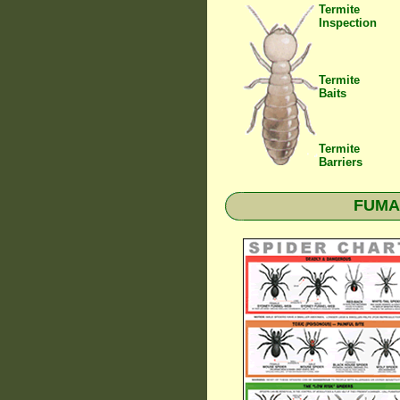
Termite
Inspection
Termite
Baits
Termite
Barriers
FUMAP