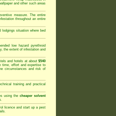
 wallpaper and other such areas
reventive measure. The entire
festation throughout an entire
al lodgings situation where bed
nded low hazard pyrethroid
y, the extent of infestation and
tels and hotels at about
$540
 time, effort and expertise to
he circumstances and risk of
hnical training and practical
ies using the
cheaper solvent
s.
rol licence and start up a pest
ails
.