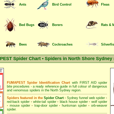
Ants
Bird Control
Fleas
Bed Bugs
Borers
Rats & 
Bees
Cockroaches
Silverfi
EST Spider Chart • Spiders in North Shore Sydney 
FUMAPEST Spider Identification Chart
with
FIRST AID spider
bite procedures
- a ready reference guide in full colour of dangerous
and venomous spiders in the North Sydney region.
Spiders featured in the
Spider Chart
•
Sydney funnel web spider
•
red-back spider
•
white-tail spider
•
black house spider
•
wolf spider
•
mouse spider
•
trap-door spider
•
huntsman spider
•
orb-weaver
spider
.