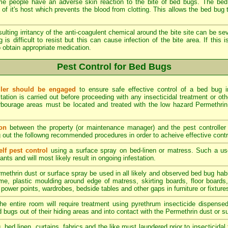
 people have an adverse skin reaction to the bite of bed bugs. The bed 
of it's host which prevents the blood from clotting. This allows the bed bug to
ulting irritancy of the anti-coagulent chemical around the bite site can be sev
 is difficult to resist but this can cause infection of the bite area. If this
 obtain appropriate medication.
Pest Control for Bed Bugs
oller should be engaged
to ensure safe effective control of a bed bug inf
station is carried out before proceeding with any insecticidal treatment or oth
bourage areas must be located and treated with the low hazard Permethrin i
on
between the property (or maintenance manager) and the pest controller 
g out the followng recommended procedures in order to acheive effective contr
lf pest control
using a surface spray on bed-linen or matress. Such a u
nts and will most likely result in ongoing infestation.
methrin dust or surface spray be used in all likely and observed bed bug hab
e, plastic moulding around edge of matress, skirting boards, floor boards, p
 power points, wardrobes, bedside tables and other gaps in furniture or fixtures
he entire room will require treatment using pyrethrum insecticide dispense
d bugs out of their hiding areas and into contact with the Permethrin dust or s
g, bed linen, curtains, fabrics and the like must laundered prior to insecticid