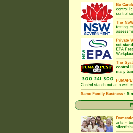
Be Caref
control l
control s
The NSW 
testing 
assessmen
Private 
set stand
EPA Pest 
Workplac
The Syst
control l
many trai
FUMAPES
Control
stands out as a well es
Same Family Business
•
Sin
F
Domesti
ants
•
be
silverfish
•