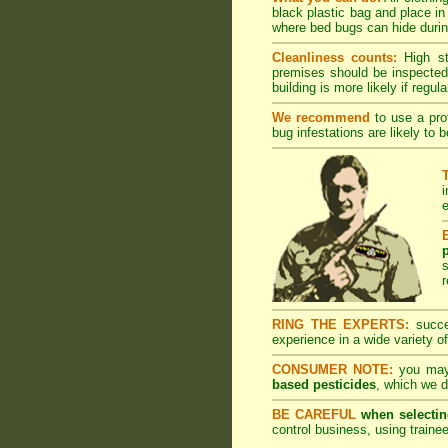
black plastic bag and place in
where bed bugs can hide during
Cleanliness counts:
High s
premises should be inspected 
building is more likely if regula
We recommend
to use a prof
bug infestations are likely to 
i
e
r
RING THE EXPERTS:
succes
experience in a wide variety of
CONSUMER NOTE:
you may 
based pesticides
, which we d
BE CAREFUL
when selectin
control business, using trainee