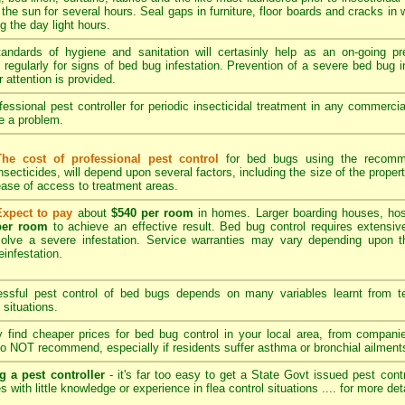
 the sun for several hours. Seal gaps in furniture, floor boards and cracks in
 the day light hours.
tandards of hygiene and sanitation will certasinly help as an on-going p
regularly for signs of bed bug infestation. Prevention of a severe bed bug in
r attention is provided.
essional pest controller for periodic insecticidal treatment in any commerci
be a problem.
The cost of professional pest control
for bed bugs using the recomme
nsecticides, will depend upon several factors, including the size of the propert
ase of access to treatment areas.
Expect to pay
about
$540 per room
in homes. Larger boarding houses, hos
per room
to achieve an effective result. Bed bug control requires extensive
solve a severe infestation. Service warranties may vary depending upon t
einfestation.
sful pest control of bed bugs depends on many variables learnt from tec
 situations.
find cheaper prices for bed bug control in your local area, from compan
o NOT recommend, especially if residents suffer asthma or bronchial ailment
g a pest controller
- it's far too easy to get a State Govt issued pest cont
s with little knowledge or experience in flea control situations ....
for more det