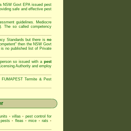
 a
NSW Govt EPA
issued pest
oviding safe and effective pest
sessment
guidelines. Mediocre
m). The so called competency
ncy Standards but there is
no
competent" then the
NSW Govt
is no published list of Private
 person so issued with a
pest
icensing Authority and
employ
s,
FUMAPEST Termite & Pest
er
nits
•
villas
•
pest control for
 pests
•
fleas
•
mice
•
rats
•