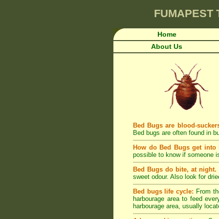
FUMAPEST
Home
About Us
Bed Bugs are blood-sucker
Bed bugs are often found in bu
How do Bed Bugs get into
possible to know if someone is
Bed Bugs do bite, at night.
sweet odour. Also look for dri
Bed bugs life cycle:
From the
harbourage area to feed every
harbourage area, usually locat