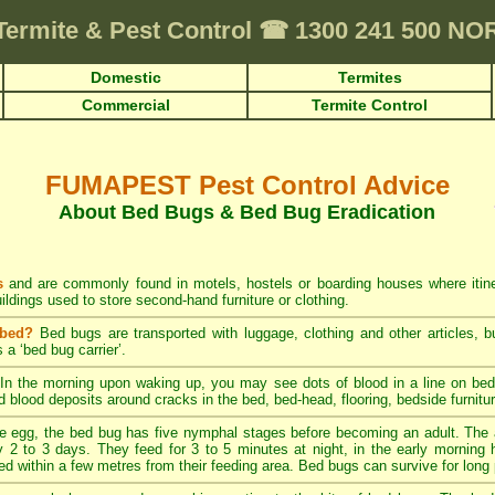
Termite & Pest Control
☎
1300 241 500 N
Domestic
Termites
Commercial
Termite Control
FUMAPEST Pest Control Advice
About Bed Bugs & Bed Bug Eradication
s
and are commonly found in motels, hostels or boarding houses where itiner
ildings used to store second-hand furniture or clothing.
 bed?
Bed bugs are transported with luggage, clothing and other articles, bu
 a ‘bed bug carrier’.
In the morning upon waking up, you may see dots of blood in a line on bed 
ed blood deposits around cracks in the bed, bed-head, flooring, bedside furnitu
 egg, the bed bug has five nymphal stages before becoming an adult. The 
 2 to 3 days. They feed for 3 to 5 minutes at night, in the early morning ho
ed within a few metres from their feeding area. Bed bugs can survive for long