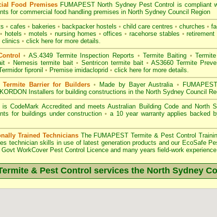
ial Food Premises
FUMAPEST North Sydney Pest Control is compliant 
nts for commercial
food handling premises
in North Sydney Council Region
ts
•
cafes
•
bakeries
•
backpacker hostels
•
child care centres
•
churches
•
fa
•
hotels
•
motels
•
nursing homes
•
offices
•
racehorse stables
•
retirement 
 clinics
•
click here for more details.
Control
•
AS.4349 Termite Inspection
Reports
•
Termite Baiting
•
Termite
it
•
Nemesis termite bait
•
Sentricon termite bait
•
AS3660 Termite Preven
Termidor fipronil
•
Premise imidacloprid
•
click here for more details
.
ermite Barrier for Builders
•
Made by Bayer Australia
•
FUMAPEST T
KORDON Installers for building constructions in the North Sydney Council Re
 is
CodeMark Accredited
and meets Australian Building Code and North Sy
nts for buildings under construction
•
a 10 year warranty applies backed 
onally Trained Technicians
The
FUMAPEST Termite & Pest Control
Traini
es technician skills in use of latest generation products and our EcoSafe Pe
Govt WorkCover Pest Control Licence
and many years field-work experience i
rmite & Pest Control services the
North Sydney
Co