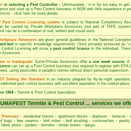
ul
in selecting a Pest Controller
•
Unfortunately - it is far too easy to get
icence and start up a Pest Control business in NSW with little experience in pr
ervices
•
click here for more details
.
Pest Control Licensing system
is subject to
National Competency As
can be carried by Private Workplace Assessors (not part of TAFE syste
t can be a combination of oral, written and visual tests.
Workplace Assessors
are given general guidelines in the National Compete
ard test
or specific knowledge requirements. Once privately assessed as "
Control Licensing
will issue a
pest control licence
to the individual. There 
e Assessors..
em is Inadequate:
Some Private Assessors offer
a one week course
. A
icence
can set up a Pest Control business (not required to register with
EPA L
nees, using pesticides in people's homes without direct personal supervision.
T Setting the Standard
in an industry plagued by fly-by-night operator
tablished pest control business with excellent reputation in the market-place.
ce 1964
•
Termite & Pest Control Specialists.
UMAPEST Termite & Pest Control ... services we off
c Premises
•
residential homes
•
apartment blocks
•
duplexes
•
terraces
•
u
d bugs
•
bee swarms
•
bird mites
•
bird proofing
•
cockroaches
•
pantry
fabric pests
•
spiders
•
termites
•
timber borers
•
wasps
.