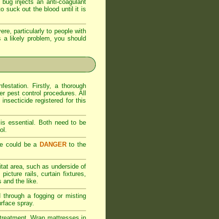
bug injects an anti-coagulant
 suck out the blood until it is
ere, particularly to people with
 is a likely problem, you should
estation. Firstly, a thorough
er pest control procedures. All
nsecticide registered for this
is essential. Both need to be
ol.
se could be a
DANGER
to the
itat area, such as underside of
icture rails, curtain fixtures,
 and the like.
d through a fogging or misting
urface spray.
al treatment. Wrap mattresses in