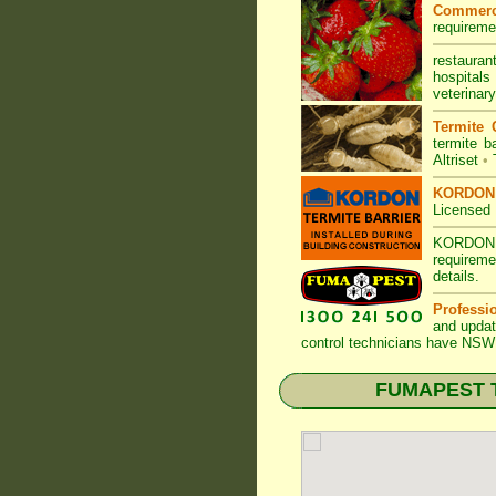
Commerc
requireme
restauran
hospitals
veterinary
Termite 
termite ba
Altriset
•
KORDON T
Licensed 
KORDON
requireme
details
.
Professi
and updat
control technicians have
NSW 
FUMAPEST Te