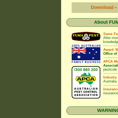
Download
-
About
FUM
Same Fa
After mor
knowledge
Award 
Office o
APCA M
Associat
pesticide
Industry
Australia
Insuranc
insurance
WARNING: