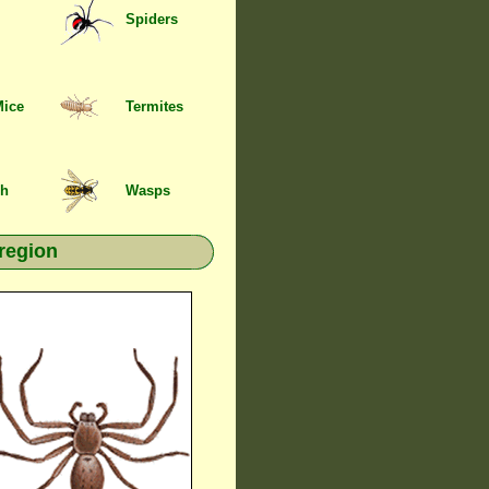
Spiders
Mice
Termites
sh
Wasps
region