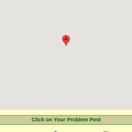
Click on Your Problem Pest