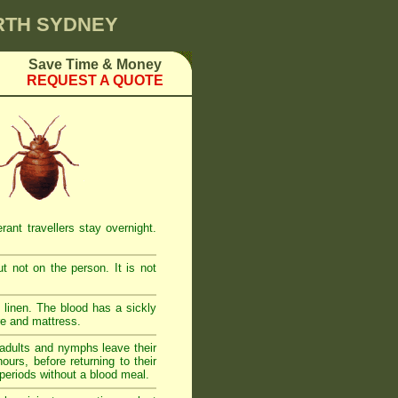
ORTH SYDNEY
Save Time & Money
REQUEST A QUOTE
ant travellers stay overnight.
t not on the person. It is not
linen. The blood has a sickly
re and mattress.
adults and nymphs leave their
urs, before returning to their
 periods without a blood meal.