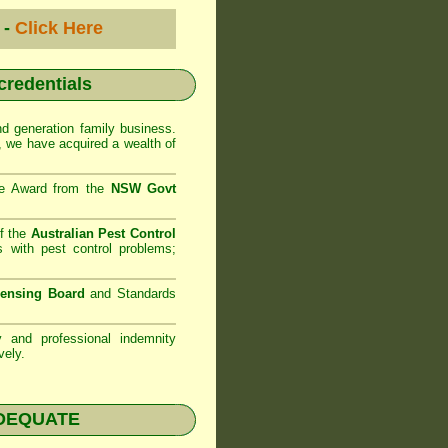
 -
Click Here
 credentials
d generation family business.
 we have acquired a wealth of
se Award from the
NSW Govt
f the
Australian Pest Control
 with pest control problems;
censing Board
and Standards
ty and professional indemnity
vely.
NADEQUATE