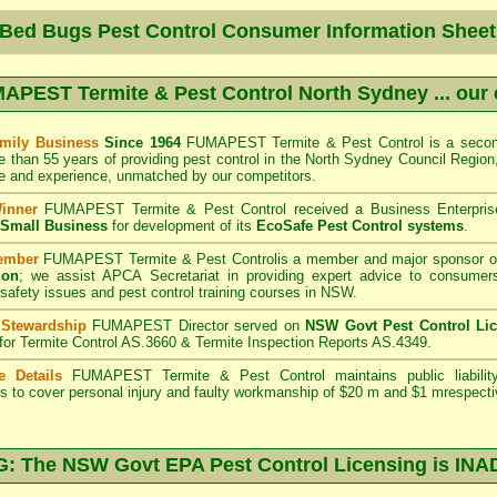
 Bed Bugs Pest Control Consumer Information Sheet
APEST Termite & Pest Control North Sydney
... our
mily Business
Since 1964
FUMAPEST Termite & Pest Control
is a secon
e than 55 years of providing pest control in the
North Sydney Council
Region,
 and experience, unmatched by our competitors.
Winner
FUMAPEST Termite & Pest Control
received a Business Enterpri
f Small Business
for development of its
EcoSafe Pest Control systems
.
ember
FUMAPEST Termite & Pest Control
is a member and major sponsor o
ion
;
we assist APCA Secretariat in providing expert advice to consumers
 safety issues and pest control training courses in NSW.
 Stewardship
FUMAPEST Director served on
NSW Govt Pest Control Li
 for Termite Control AS.3660 & Termite Inspection Reports AS.4349.
e Details
FUMAPEST Termite & Pest Control
maintains public liabili
s to cover personal injury and faulty workmanship of $20 m and $1 mrespecti
 The NSW Govt EPA Pest Control Licensing is I