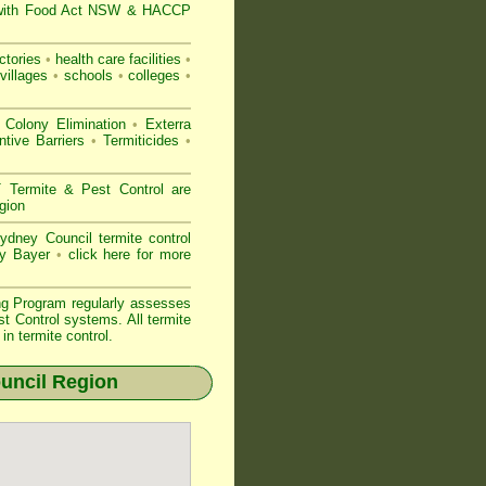
with
Food Act NSW
& HACCP
ctories
•
health care facilities
•
villages
•
schools
•
colleges
•
 Colony Elimination
•
Exterra
tive Barriers
•
Termiticides
•
ermite & Pest Control are
gion
dney Council termite control
by Bayer
•
click here for more
ng Program regularly assesses
st Control systems. All
termite
n termite control.
uncil Region