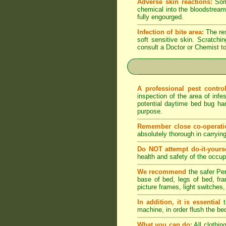
Adverse skin reactions:
Some
chemical into the bloodstream 
fully engourged.
Infection of bite area:
The res
soft sensitive skin. Scratching
consult a Doctor or Chemist to
A professional pest contr
inspection of the area of infe
potential daytime bed bug har
purpose.
Remember close co-operati
absolutely thorough in carryin
Do NOT attempt do-it-yourse
health and safety of the occupa
We recommend
the safer Per
base of bed, legs of bed, fram
picture frames, light switches,
In addition, it is essential
t
machine, in order flush the be
What you can do:
All clothin