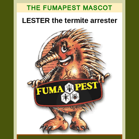
LESTER the termite arrester