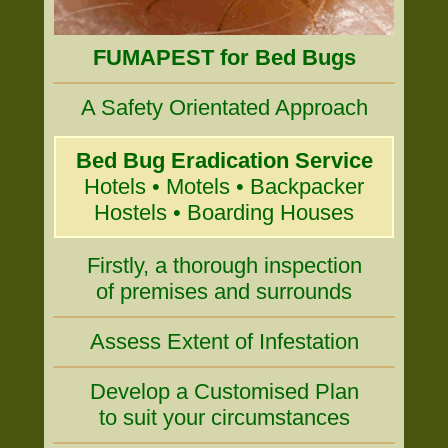
FUMAPEST for Bed Bugs
A Safety Orientated Approach
Bed Bug Eradication Service
Hotels • Motels • Backpacker
Hostels • Boarding Houses
Firstly, a thorough inspection
of premises and surrounds
Assess Extent of Infestation
Develop a Customised Plan
to suit your circumstances