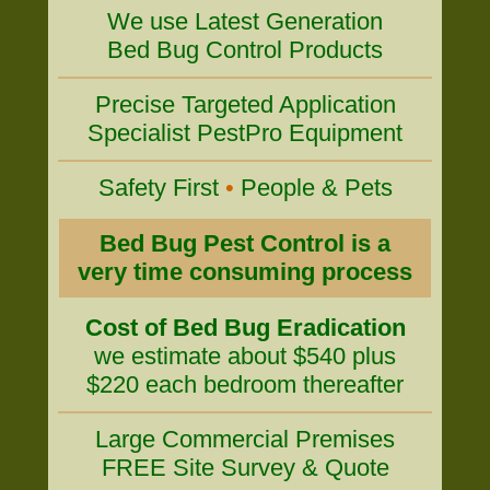
We use Latest Generation
Bed Bug Control Products
Precise Targeted Application
Specialist PestPro Equipment
Safety First
•
People & Pets
Bed Bug Pest Control is a
very time consuming process
Cost of Bed Bug Eradication
we estimate about $540 plus
$220 each bedroom thereafter
Large Commercial Premises
FREE Site Survey & Quote