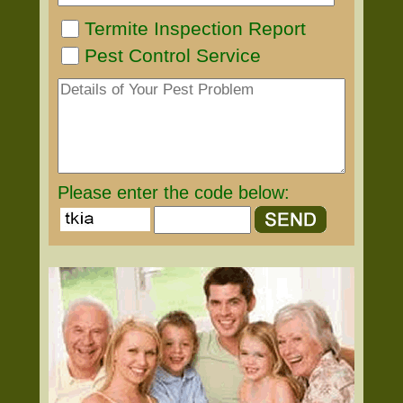
Termite Inspection Report
Pest Control Service
Please enter the code below: