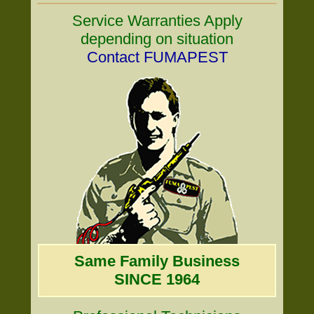
Service Warranties Apply
depending on situation
Contact FUMAPEST
Same Family Business
SINCE 1964