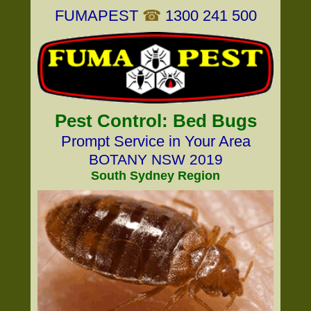
FUMAPEST
☎
1300 241 500
Pest Control: Bed Bugs
Prompt Service in Your Area
BOTANY NSW 2019
South Sydney Region