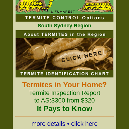
South Sydney Region
Termites in Your Home?
Termite Inspection Report
to AS:3360 from $320
It Pays to Know
more details • click here