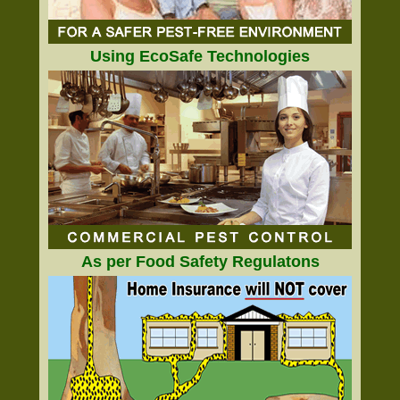
Using EcoSafe Technologies
As per Food Safety Regulatons