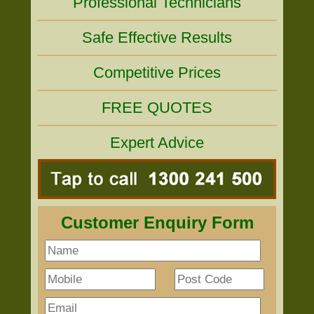
Professional Technicians
Safe Effective Results
Competitive Prices
FREE QUOTES
Expert Advice
Customer Enquiry Form