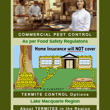
As per Food Safety Regulatons
Lake Macquarie Region