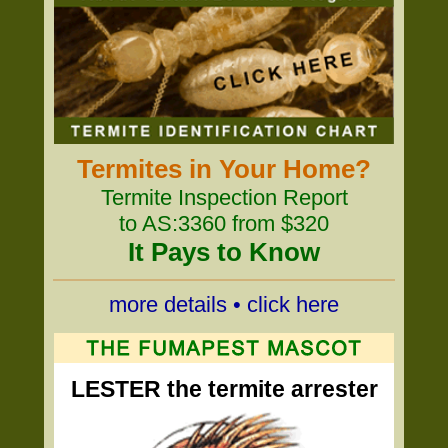
Termites in Your Home?
Termite Inspection Report
to AS:3360 from $320
It Pays to Know
more details • click here
LESTER the termite arrester