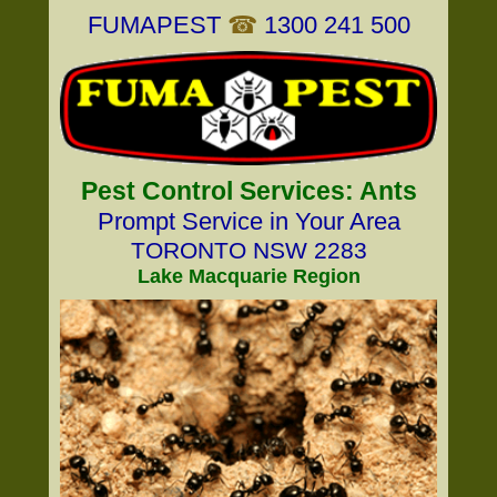
FUMAPEST
☎
1300 241 500
Pest Control Services: Ants
Prompt Service in Your Area
TORONTO NSW 2283
Lake Macquarie Region