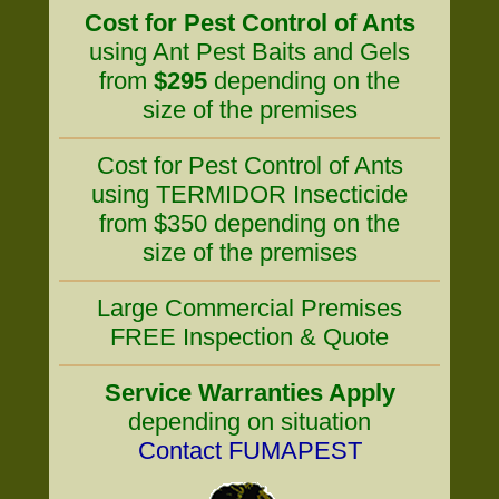
Cost for Pest Control of Ants
using Ant Pest Baits and Gels
from
$295
depending on the
size of the premises
Cost for Pest Control of Ants
using TERMIDOR Insecticide
from $350 depending on the
size of the premises
Large Commercial Premises
FREE Inspection & Quote
Service Warranties Apply
depending on situation
Contact FUMAPEST