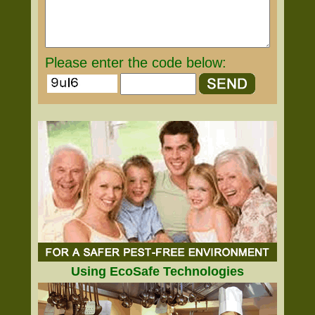
Please enter the code below:
Using EcoSafe Technologies