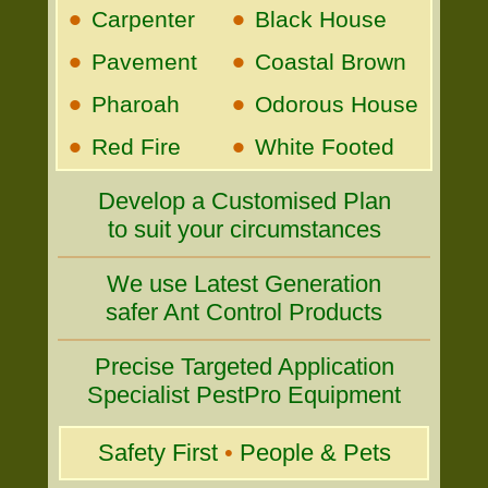
•
•
Carpenter
Black House
•
•
Pavement
Coastal Brown
•
•
Pharoah
Odorous House
•
•
Red Fire
White Footed
Develop a Customised Plan
to suit your circumstances
We use Latest Generation
safer Ant Control Products
Precise Targeted Application
Specialist PestPro Equipment
Safety First
•
People & Pets