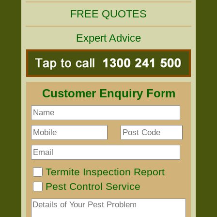
FREE QUOTES
Expert Advice
Customer Enquiry Form
Termite Inspection Report
Pest Control Service