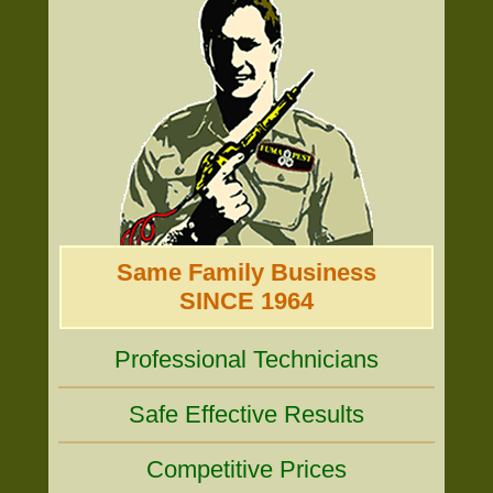
Same Family Business
SINCE 1964
Professional Technicians
Safe Effective Results
Competitive Prices