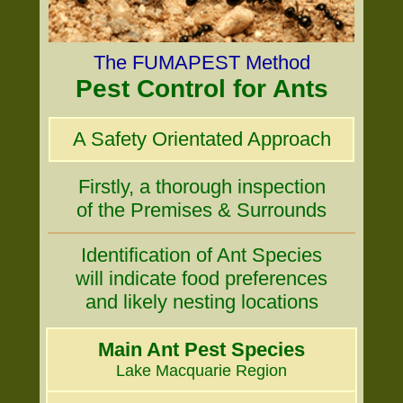
The FUMAPEST Method
Pest Control for Ants
A Safety Orientated Approach
Firstly, a thorough inspection
of the Premises & Surrounds
Identification of Ant Species
will indicate food preferences
and likely nesting locations
Main Ant Pest Species
Lake Macquarie Region