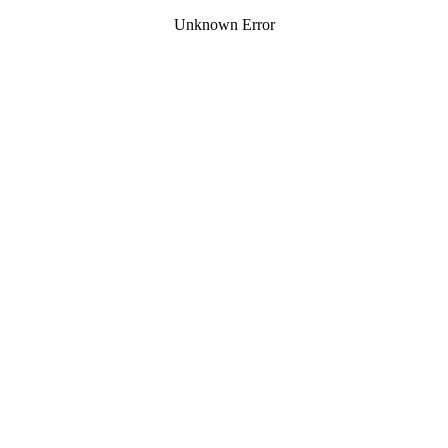
Unknown Error